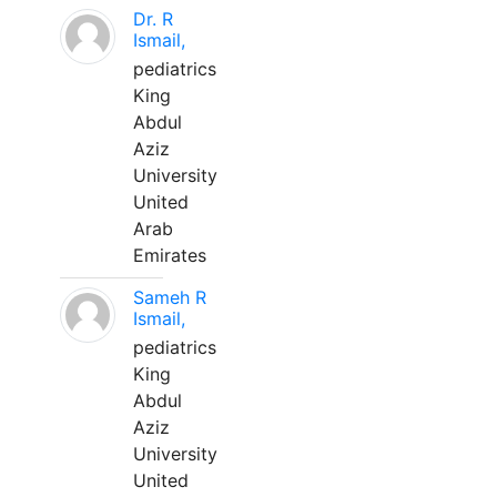
Dr. R
Ismail,
pediatrics
King
Abdul
Aziz
University
United
Arab
Emirates
Sameh R
Ismail,
pediatrics
King
Abdul
Aziz
University
United