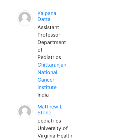
Kalpana
Datta
Assistant
Professor
Department
of
Pediatrics
Chittaranjan
National
Cancer
Institute
India
Matthew L
Stone
pediatrics
University of
Virginia Health