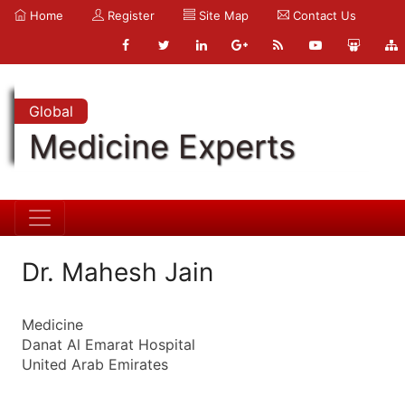
Home
Register
Site Map
Contact Us
Global
Medicine Experts
Dr. Mahesh Jain
Medicine
Danat Al Emarat Hospital
United Arab Emirates