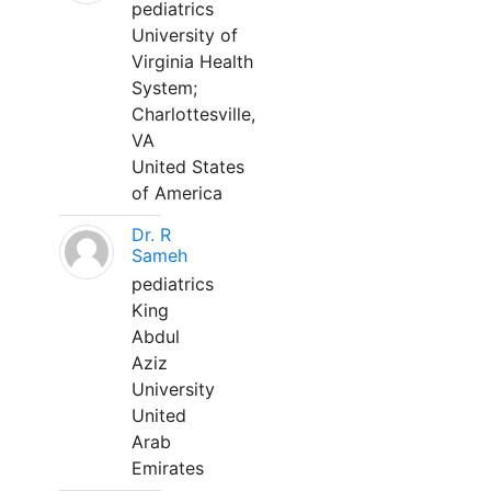
pediatrics
University of
Virginia Health
System;
Charlottesville,
VA
United States
of America
Dr. R
Sameh
pediatrics
King
Abdul
Aziz
University
United
Arab
Emirates