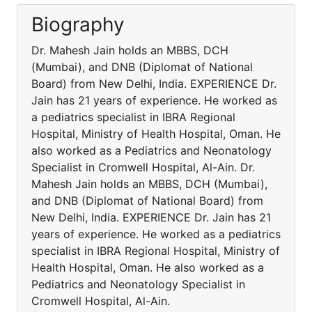
Biography
Dr. Mahesh Jain holds an MBBS, DCH
(Mumbai), and DNB (Diplomat of National
Board) from New Delhi, India. EXPERIENCE Dr.
Jain has 21 years of experience. He worked as
a pediatrics specialist in IBRA Regional
Hospital, Ministry of Health Hospital, Oman. He
also worked as a Pediatrics and Neonatology
Specialist in Cromwell Hospital, Al-Ain. Dr.
Mahesh Jain holds an MBBS, DCH (Mumbai),
and DNB (Diplomat of National Board) from
New Delhi, India. EXPERIENCE Dr. Jain has 21
years of experience. He worked as a pediatrics
specialist in IBRA Regional Hospital, Ministry of
Health Hospital, Oman. He also worked as a
Pediatrics and Neonatology Specialist in
Cromwell Hospital, Al-Ain.