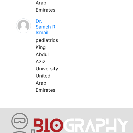
Arab
Emirates
Dr.
Sameh R
Ismail,
pediatrics
King
Abdul
Aziz
University
United
Arab
Emirates