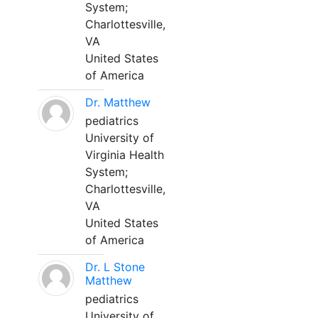
System;
Charlottesville,
VA
United States
of America
Dr. Matthew
pediatrics
University of
Virginia Health
System;
Charlottesville,
VA
United States
of America
Dr. L Stone
Matthew
pediatrics
University of