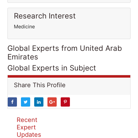
Research Interest
Medicine
Global Experts from United Arab
Emirates
Global Experts in Subject
Share This Profile
Recent
Expert
Updates