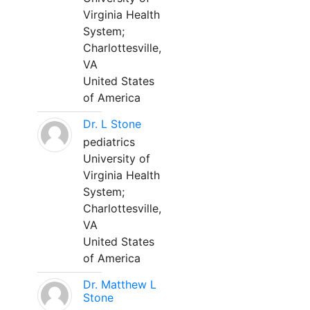
Virginia Health
System;
Charlottesville,
VA
United States
of America
Dr. L Stone
pediatrics
University of
Virginia Health
System;
Charlottesville,
VA
United States
of America
Dr. Matthew L
Stone