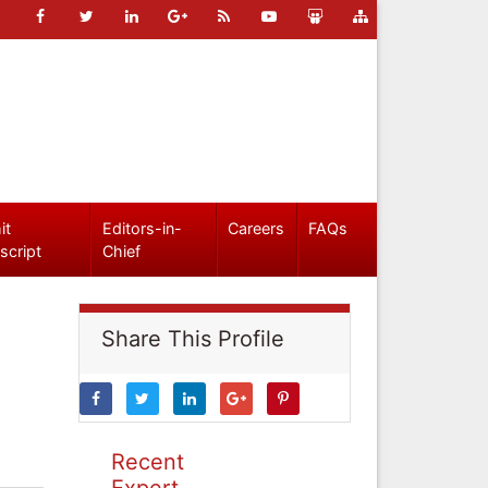
it
Editors-in-
Careers
FAQs
script
Chief
Share This Profile
Recent
Expert