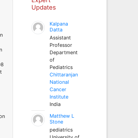
Updates
Kalpana
Datta
in
Assistant
Professor
n
Department
of
08
Pediatrics
t
Chittaranjan
National
Cancer
Institute
India
Matthew L
-on
Stone
pediatrics
University of