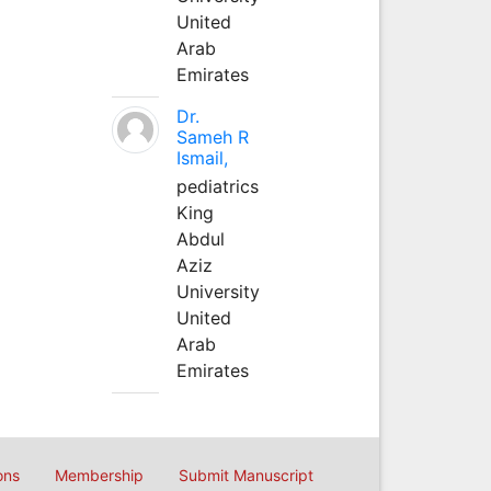
United
Arab
Emirates
Dr.
Sameh R
Ismail,
pediatrics
King
Abdul
Aziz
University
United
Arab
Emirates
ons
Membership
Submit Manuscript