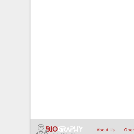
About Us
Open