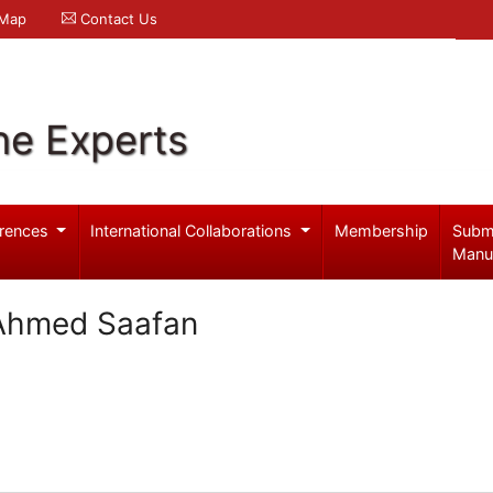
 Map
Contact Us
ne Experts
rences
International Collaborations
Membership
Subm
Manu
 Ahmed Saafan