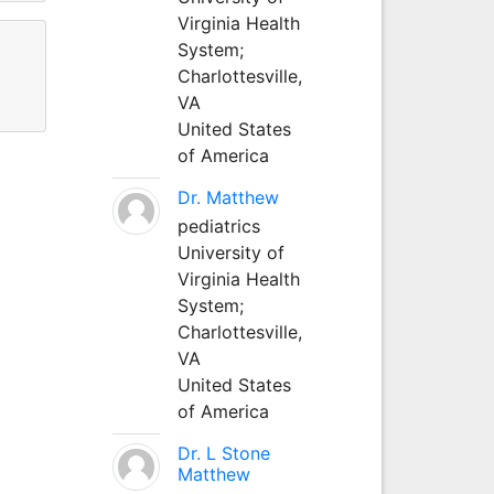
Virginia Health
System;
Charlottesville,
VA
United States
of America
Dr. Matthew
pediatrics
University of
Virginia Health
System;
Charlottesville,
VA
United States
of America
Dr. L Stone
Matthew