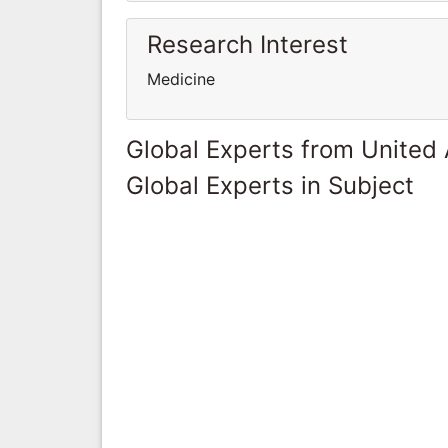
Research Interest
Medicine
Global Experts from United
Global Experts in Subject