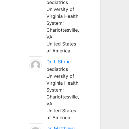
pediatrics
University of
Virginia Health
System;
Charlottesville,
VA
United States
of America
Dr. L Stone
pediatrics
University of
Virginia Health
System;
Charlottesville,
VA
United States
of America
Dr. Matthew L