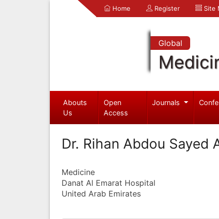
Home
Register
Site
Global
Medici
Abouts
Open
Journals
Confe
Us
Access
Dr. Rihan Abdou Sayed
Medicine
Danat Al Emarat Hospital
United Arab Emirates