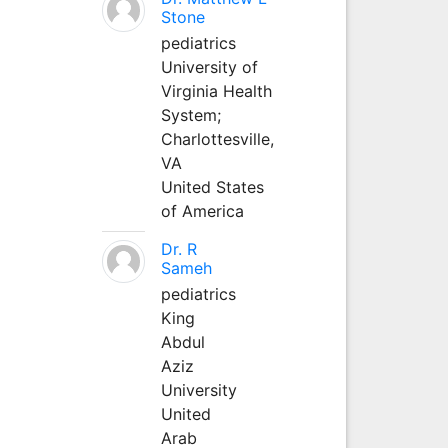
Stone
pediatrics
University of
Virginia Health
System;
Charlottesville,
VA
United States
of America
Dr. R
Sameh
pediatrics
King
Abdul
Aziz
University
United
Arab