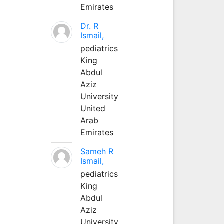
Emirates
Dr. R
Ismail,
pediatrics
King
Abdul
Aziz
University
United
Arab
Emirates
Sameh R
Ismail,
pediatrics
King
Abdul
Aziz
University