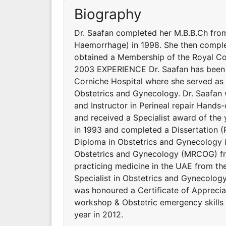
Biography
Dr. Saafan completed her M.B.B.Ch fro
Haemorrhage) in 1998. She then comple
obtained a Membership of the Royal Co
2003 EXPERIENCE Dr. Saafan has been p
Corniche Hospital where she served as 
Obstetrics and Gynecology. Dr. Saafan 
and Instructor in Perineal repair Hand
and received a Specialist award of the
in 1993 and completed a Dissertation 
Diploma in Obstetrics and Gynecology 
Obstetrics and Gynecology (MRCOG) f
practicing medicine in the UAE from th
Specialist in Obstetrics and Gynecolog
was honoured a Certificate of Appreciat
workshop & Obstetric emergency skills 
year in 2012.