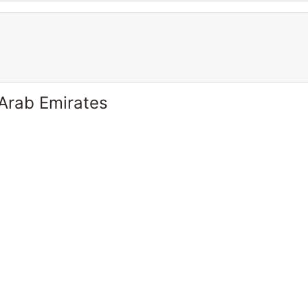
 Arab Emirates