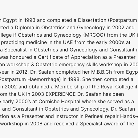
m Egypt in 1993 and completed a Dissertation (Postpartum
ted a Diploma in Obstetrics and Gynecology in 2002 and
llege if Obstetrics and Gynecology (MRCOG) from the UK 
racticing medicine in the UAE from the early 2000’s at
a Specialist in Obstetrics and Gynecology and Consultant i
was honoured a Certificate of Appreciation as a Presenter
s-on workshop & Obstetric emergency skills workshop in 20
 year in 2012. Dr. Saafan completed her M.B.B.Ch from Egyp
(Postpartum Haemorrhage) in 1998. She then completed a
in 2002 and obtained a Membership of the Royal College if
rom the UK in 2003 EXPERIENCE Dr. Saafan has been
e early 2000’s at Corniche Hospital where she served as a
y and Consultant in Obstetrics and Gynecology. Dr. Saafan
ion as a Presenter and Instructor in Perineal repair Hands
workshop in 2008 and received a Specialist award of the