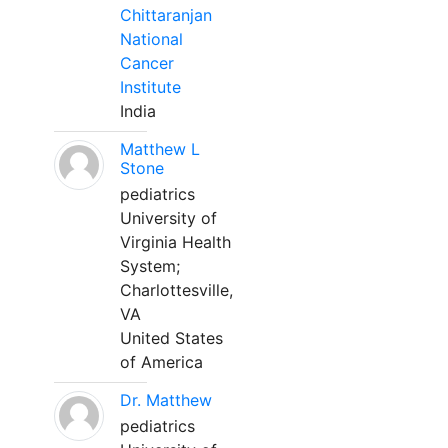
Chittaranjan
National
Cancer
Institute
India
Matthew L
Stone
pediatrics
University of
Virginia Health
System;
Charlottesville,
VA
United States
of America
Dr. Matthew
pediatrics