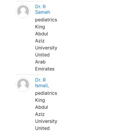
Dr. R
Sameh
pediatrics
King
Abdul
Aziz
University
United
Arab
Emirates
Dr. R
Ismail,
pediatrics
King
Abdul
Aziz
University
United