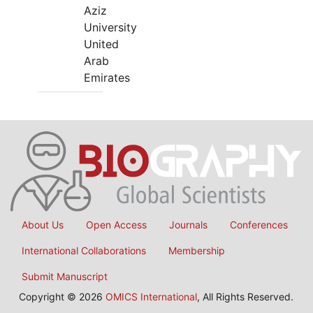
Aziz
University
United
Arab
Emirates
About Us
Open Access
Journals
Conferences
International Collaborations
Membership
Submit Manuscript
Copyright © 2026
OMICS International
, All Rights Reserved.