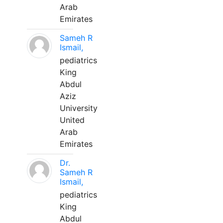
Arab
Emirates
Sameh R
Ismail,
pediatrics
King
Abdul
Aziz
University
United
Arab
Emirates
Dr.
Sameh R
Ismail,
pediatrics
King
Abdul