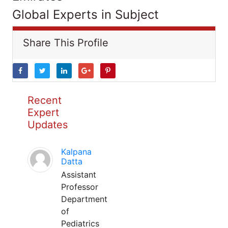
Global Experts in Subject
Share This Profile
Recent
Expert
Updates
Kalpana
Datta
Assistant
Professor
Department
of
Pediatrics