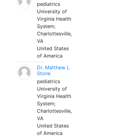
pediatrics
University of
Virginia Health
System;
Charlottesville,
VA
United States
of America
Dr. Matthew L
Stone
pediatrics
University of
Virginia Health
System;
Charlottesville,
VA
United States
of America