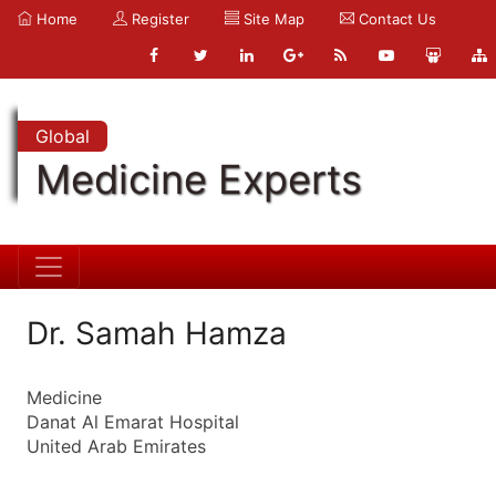
Home
Register
Site Map
Contact Us
Global
Medicine Experts
Dr. Samah Hamza
Medicine
Danat Al Emarat Hospital
United Arab Emirates