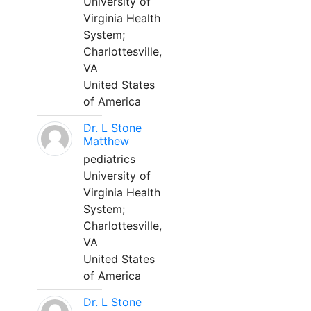
University of
Virginia Health
System;
Charlottesville,
VA
United States
of America
Dr. L Stone
Matthew
pediatrics
University of
Virginia Health
System;
Charlottesville,
VA
United States
of America
Dr. L Stone