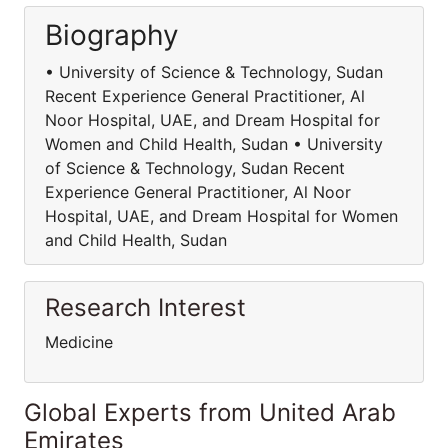
Biography
• University of Science & Technology, Sudan
Recent Experience General Practitioner, Al
Noor Hospital, UAE, and Dream Hospital for
Women and Child Health, Sudan • University
of Science & Technology, Sudan Recent
Experience General Practitioner, Al Noor
Hospital, UAE, and Dream Hospital for Women
and Child Health, Sudan
Research Interest
Medicine
Global Experts from United Arab
Emirates