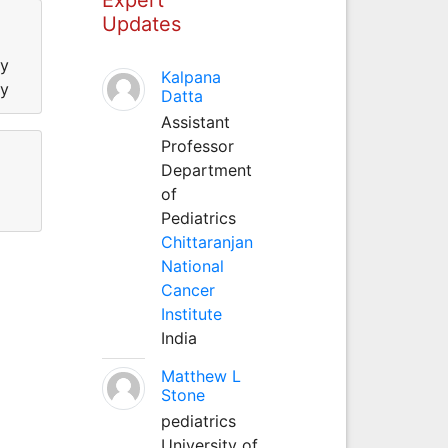
Updates
ty
Kalpana
ty
Datta
Assistant
Professor
Department
of
Pediatrics
Chittaranjan
National
Cancer
Institute
India
Matthew L
Stone
pediatrics
University of