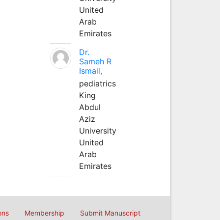
United
Arab
Emirates
Dr.
Sameh R
Ismail,
pediatrics
King
Abdul
Aziz
University
United
Arab
Emirates
ons
Membership
Submit Manuscript