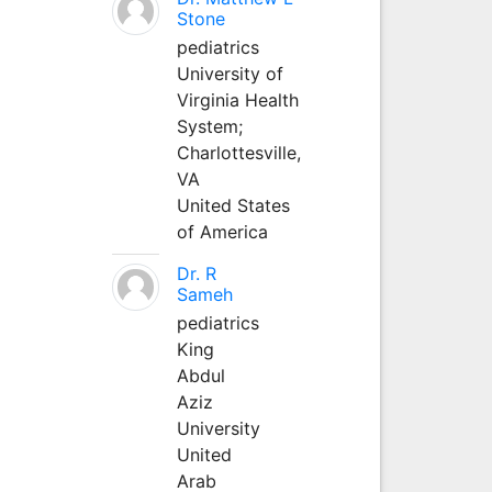
Stone
pediatrics
University of
Virginia Health
System;
Charlottesville,
VA
United States
of America
Dr. R
Sameh
pediatrics
King
Abdul
Aziz
University
United
Arab