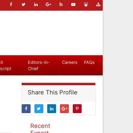
it
Editors-in-
Careers
FAQs
script
Chief
Share This Profile
Recent
Expert