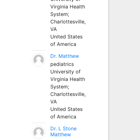
Virginia Health
System;
Charlottesville,
VA
United States
of America
Dr. Matthew
pediatrics
University of
Virginia Health
System;
Charlottesville,
VA
United States
of America
Dr. L Stone
Matthew