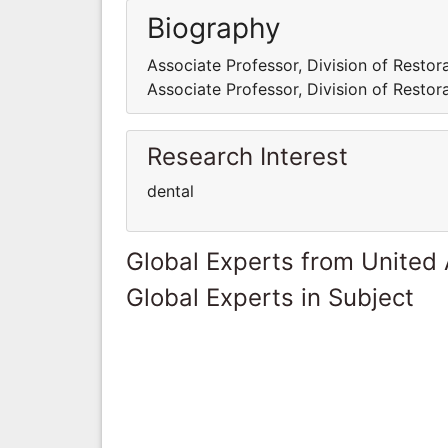
Biography
Associate Professor, Division of Restora
Associate Professor, Division of Restora
Research Interest
dental
Global Experts from United
Global Experts in Subject