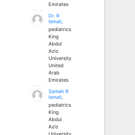
Emirates
Dr. R
Ismail,
pediatrics
King
Abdul
Aziz
University
United
Arab
Emirates
Sameh R
Ismail,
pediatrics
King
Abdul
Aziz
University