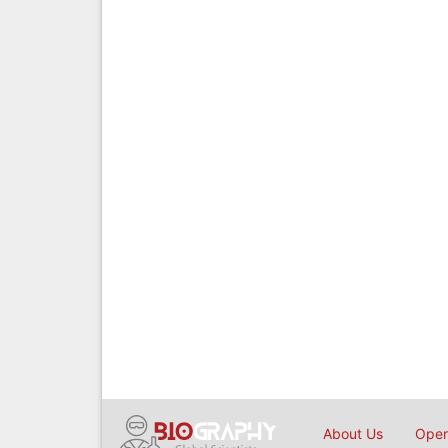
About Us
Open