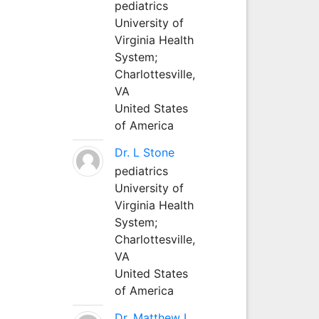
pediatrics
University of
Virginia Health
System;
Charlottesville,
VA
United States
of America
Dr. L Stone
pediatrics
University of
Virginia Health
System;
Charlottesville,
VA
United States
of America
Dr. Matthew L