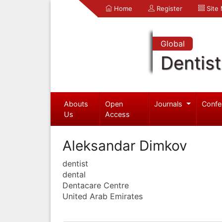
Home
Register
Site
Global
Dentist
Abouts
Open
Journals
Confe
Us
Access
Aleksandar Dimkov
dentist
dental
Dentacare Centre
United Arab Emirates