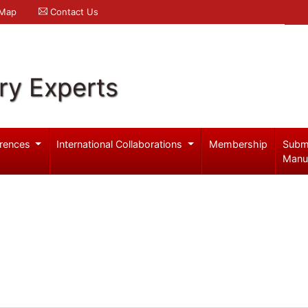
 Map
Contact Us
ry Experts
rences
International Collaborations
Membership
Subm
Manu