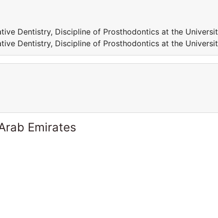
tive Dentistry, Discipline of Prosthodontics at the Universi
tive Dentistry, Discipline of Prosthodontics at the Universi
 Arab Emirates