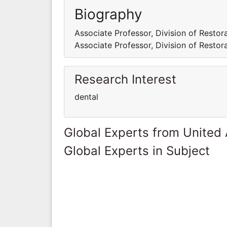
Biography
Associate Professor, Division of Restora
Associate Professor, Division of Restora
Research Interest
dental
Global Experts from United
Global Experts in Subject