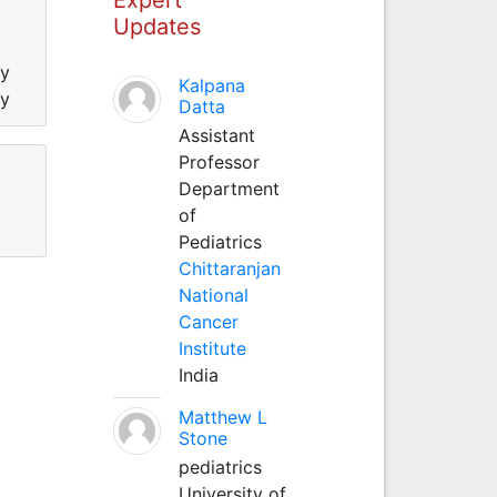
Updates
ty
Kalpana
ty
Datta
Assistant
Professor
Department
of
Pediatrics
Chittaranjan
National
Cancer
Institute
India
Matthew L
Stone
pediatrics
University of