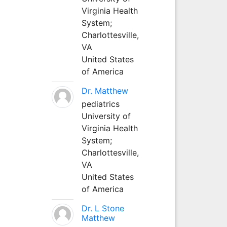
Virginia Health
System;
Charlottesville,
VA
United States
of America
Dr. Matthew
pediatrics
University of
Virginia Health
System;
Charlottesville,
VA
United States
of America
Dr. L Stone
Matthew