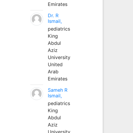
Emirates
Dr. R
Ismail,
pediatrics
King
Abdul
Aziz
University
United
Arab
Emirates
Sameh R
Ismail,
pediatrics
King
Abdul
Aziz
University