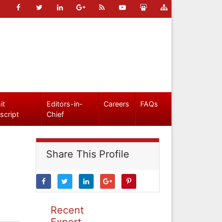
it
Editors-in-
Careers
FAQs
script
Chief
Share This Profile
Recent
Expert