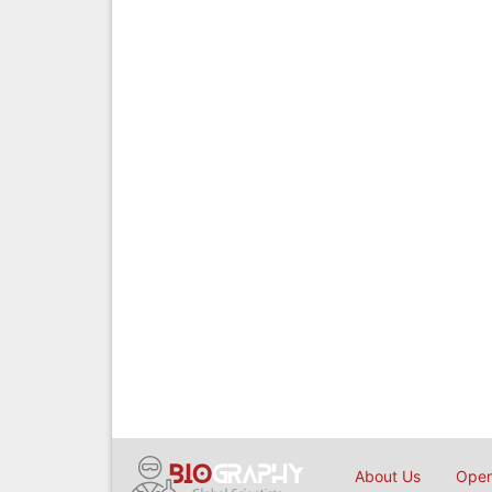
About Us
Open