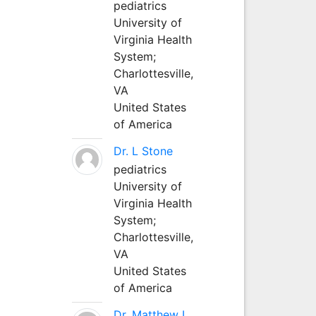
pediatrics
University of
Virginia Health
System;
Charlottesville,
VA
United States
of America
Dr. L Stone
pediatrics
University of
Virginia Health
System;
Charlottesville,
VA
United States
of America
Dr. Matthew L