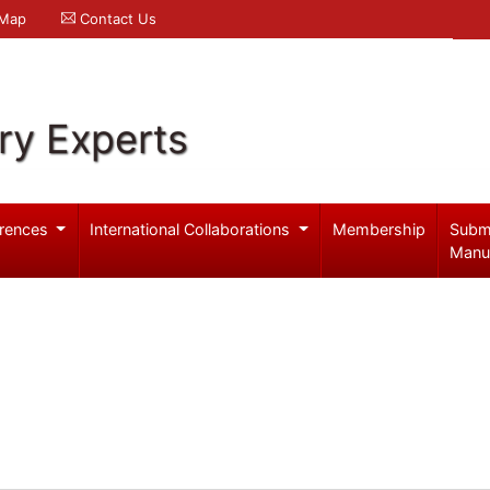
 Map
Contact Us
ry Experts
rences
International Collaborations
Membership
Subm
Manu