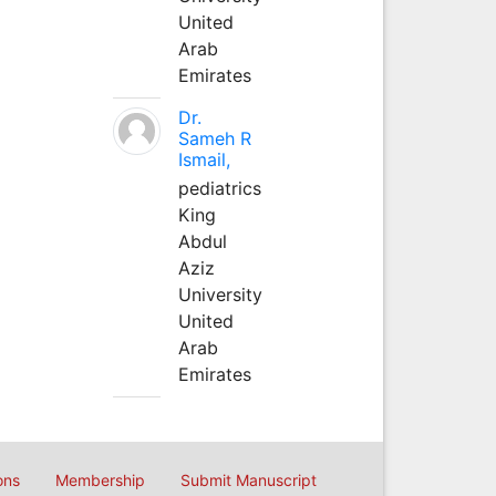
United
Arab
Emirates
Dr.
Sameh R
Ismail,
pediatrics
King
Abdul
Aziz
University
United
Arab
Emirates
ons
Membership
Submit Manuscript