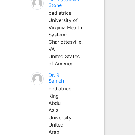
Stone
pediatrics
University of
Virginia Health
System;
Charlottesville,
VA
United States
of America
Dr. R
Sameh
pediatrics
King
Abdul
Aziz
University
United
Arab