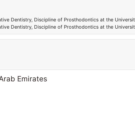
tive Dentistry, Discipline of Prosthodontics at the Universi
tive Dentistry, Discipline of Prosthodontics at the Universi
 Arab Emirates