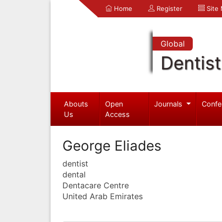
Home
Register
Site
Global
Dentist
Abouts
Open
Journals
Confe
Us
Access
George Eliades
dentist
dental
Dentacare Centre
United Arab Emirates