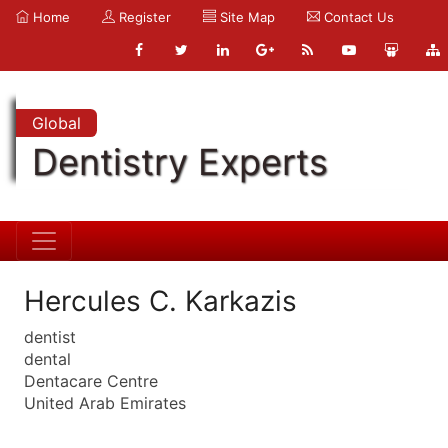
Home
Register
Site Map
Contact Us
Global
Dentistry Experts
Hercules C. Karkazis
dentist
dental
Dentacare Centre
United Arab Emirates