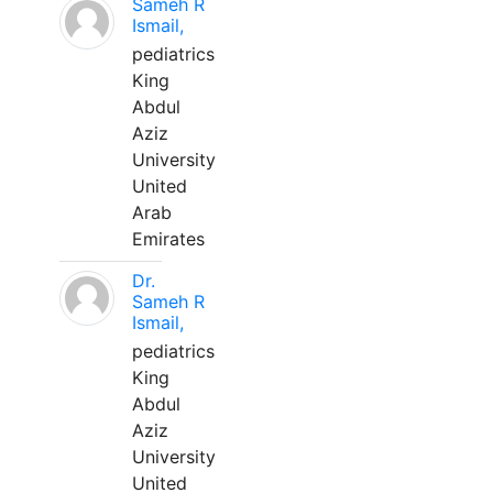
Sameh R
Ismail,
pediatrics
King
Abdul
Aziz
University
United
Arab
Emirates
Dr.
Sameh R
Ismail,
pediatrics
King
Abdul
Aziz
University
United