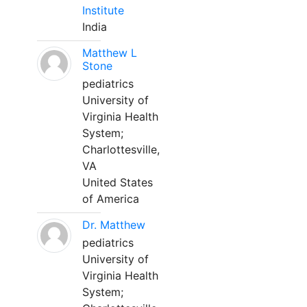
Institute
India
Matthew L
Stone
pediatrics
University of
Virginia Health
System;
Charlottesville,
VA
United States
of America
Dr. Matthew
pediatrics
University of
Virginia Health
System;