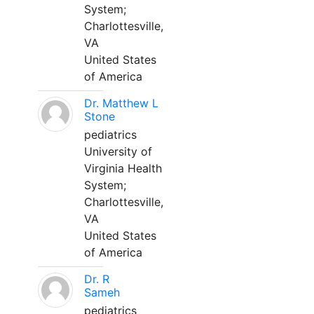
System;
Charlottesville,
VA
United States
of America
Dr. Matthew L
Stone
pediatrics
University of
Virginia Health
System;
Charlottesville,
VA
United States
of America
Dr. R
Sameh
pediatrics