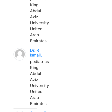
King
Abdul
Aziz
University
United
Arab
Emirates
Dr. R
Ismail,
pediatrics
King
Abdul
Aziz
University
United
Arab
Emirates