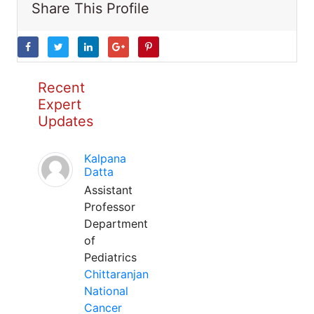
Share This Profile
Recent
Expert
Updates
Kalpana
Datta
Assistant
Professor
Department
of
Pediatrics
Chittaranjan
National
Cancer