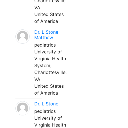
Charlottesville,
VA
United States
of America
Dr. L Stone
Matthew
pediatrics
University of
Virginia Health
System;
Charlottesville,
VA
United States
of America
Dr. L Stone
pediatrics
University of
Virginia Health