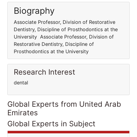
Biography
Associate Professor, Division of Restorative
Dentistry, Discipline of Prosthodontics at the
University Associate Professor, Division of
Restorative Dentistry, Discipline of
Prosthodontics at the University
Research Interest
dental
Global Experts from United Arab
Emirates
Global Experts in Subject