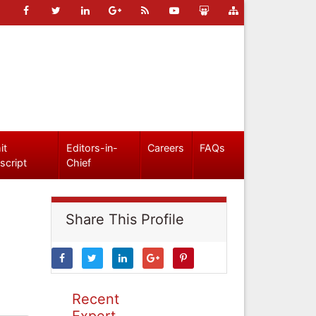
it
Editors-in-
Careers
FAQs
script
Chief
Share This Profile
Recent
Expert