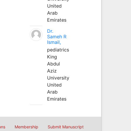
United
Arab
Emirates
Dr.
Sameh R
Ismail,
pediatrics
King
Abdul
Aziz
University
United
Arab
Emirates
ons
Membership
Submit Manuscript