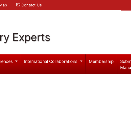
 Map
Contact Us
ry Experts
rences
International Collaborations
Membership
Subm
Manu