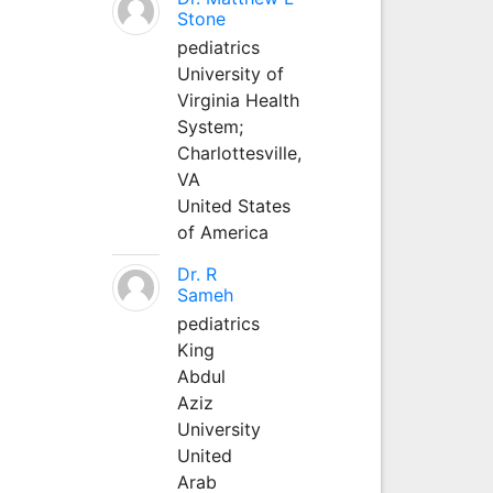
Stone
pediatrics
University of
Virginia Health
System;
Charlottesville,
VA
United States
of America
Dr. R
Sameh
pediatrics
King
Abdul
Aziz
University
United
Arab