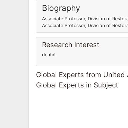
Biography
Associate Professor, Division of Restora
Associate Professor, Division of Restora
Research Interest
dental
Global Experts from United
Global Experts in Subject