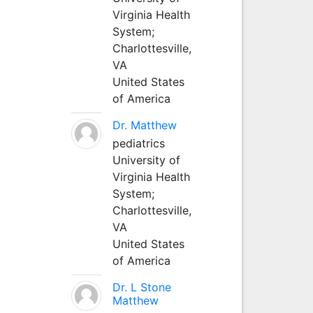
Virginia Health
System;
Charlottesville,
VA
United States
of America
Dr. Matthew
pediatrics
University of
Virginia Health
System;
Charlottesville,
VA
United States
of America
Dr. L Stone
Matthew