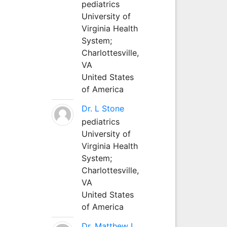
pediatrics
University of
Virginia Health
System;
Charlottesville,
VA
United States
of America
Dr. L Stone
pediatrics
University of
Virginia Health
System;
Charlottesville,
VA
United States
of America
Dr. Matthew L