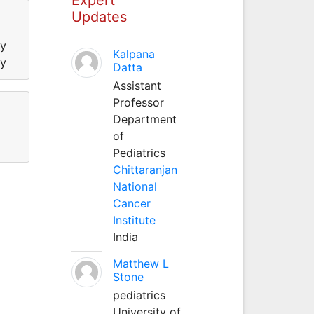
Updates
ty
Kalpana
ty
Datta
Assistant
Professor
Department
of
Pediatrics
Chittaranjan
National
Cancer
Institute
India
Matthew L
Stone
pediatrics
University of