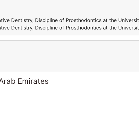
tive Dentistry, Discipline of Prosthodontics at the Universi
tive Dentistry, Discipline of Prosthodontics at the Universi
 Arab Emirates