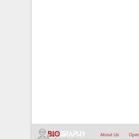
About Us
Open