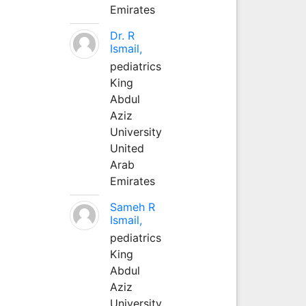
Emirates
Dr. R
Ismail,
pediatrics
King
Abdul
Aziz
University
United
Arab
Emirates
Sameh R
Ismail,
pediatrics
King
Abdul
Aziz
University