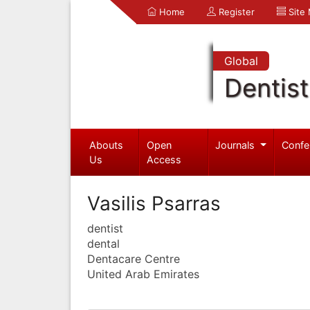
Home
Register
Site
Global
Dentist
Abouts
Open
Journals
Confe
Us
Access
Vasilis Psarras
dentist
dental
Dentacare Centre
United Arab Emirates