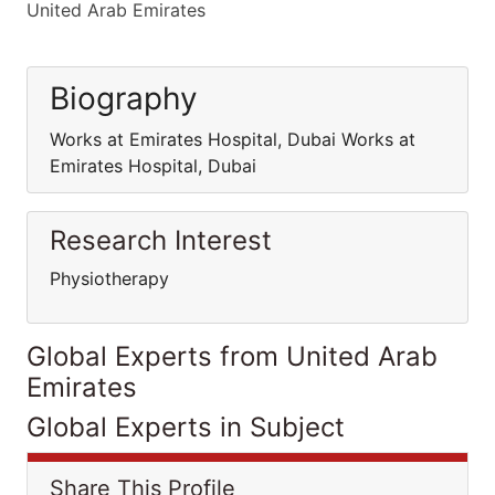
United Arab Emirates
Biography
Works at Emirates Hospital, Dubai Works at
Emirates Hospital, Dubai
Research Interest
Physiotherapy
Global Experts from United Arab
Emirates
Global Experts in Subject
Share This Profile