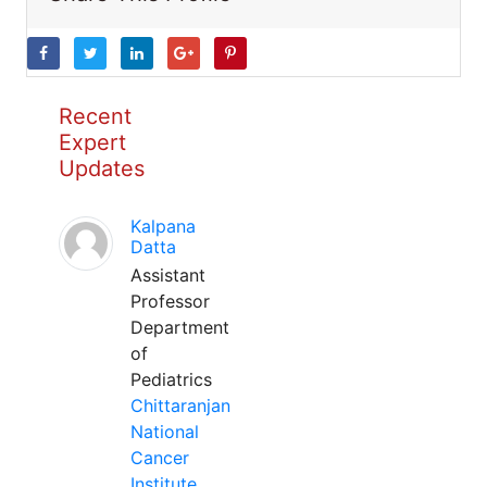
Recent
Expert
Updates
Kalpana
Datta
Assistant
Professor
Department
of
Pediatrics
Chittaranjan
National
Cancer
Institute