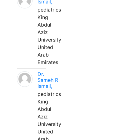
Ismail,
pediatrics
King
Abdul
Aziz
University
United
Arab
Emirates
Dr.
Sameh R
Ismail,
pediatrics
King
Abdul
Aziz
University
United
Arab