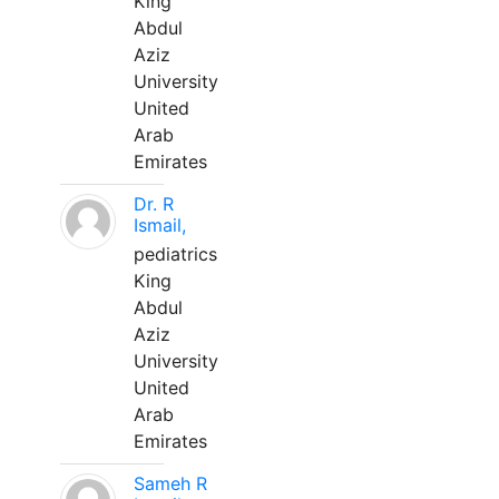
King
Abdul
Aziz
University
United
Arab
Emirates
Dr. R
Ismail,
pediatrics
King
Abdul
Aziz
University
United
Arab
Emirates
Sameh R