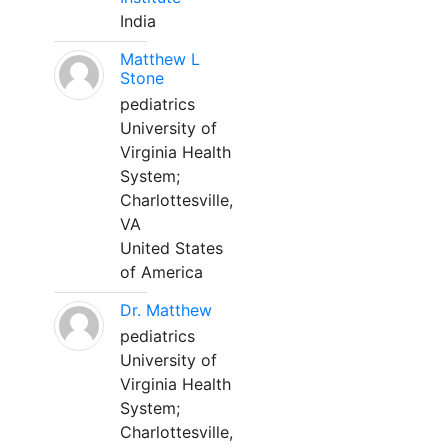
India
Matthew L
Stone
pediatrics
University of
Virginia Health
System;
Charlottesville,
VA
United States
of America
Dr. Matthew
pediatrics
University of
Virginia Health
System;
Charlottesville,