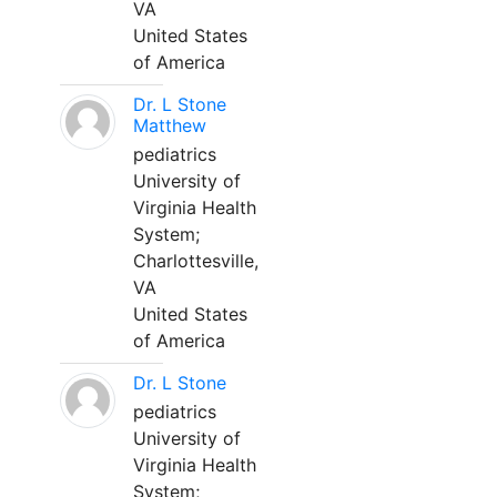
VA
United States
of America
Dr. L Stone
Matthew
pediatrics
University of
Virginia Health
System;
Charlottesville,
VA
United States
of America
Dr. L Stone
pediatrics
University of
Virginia Health
System;