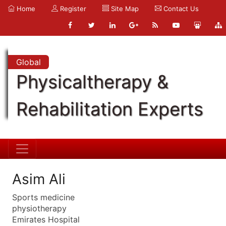
Home
Register
Site Map
Contact Us
Global
Physicaltherapy &
Rehabilitation Experts
Asim Ali
Sports medicine
physiotherapy
Emirates Hospital