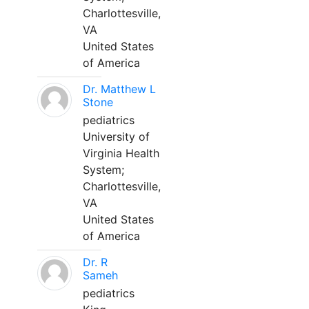
Charlottesville,
VA
United States
of America
Dr. Matthew L
Stone
pediatrics
University of
Virginia Health
System;
Charlottesville,
VA
United States
of America
Dr. R
Sameh
pediatrics