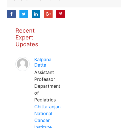
Recent
Expert
Updates
Kalpana
Datta
Assistant
Professor
Department
of
Pediatrics
Chittaranjan
National
Cancer
Institute