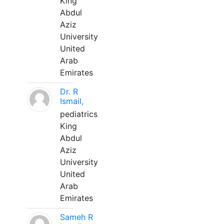
King
Abdul
Aziz
University
United
Arab
Emirates
Dr. R
Ismail,
pediatrics
King
Abdul
Aziz
University
United
Arab
Emirates
Sameh R