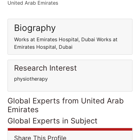
United Arab Emirates
Biography
Works at Emirates Hospital, Dubai Works at
Emirates Hospital, Dubai
Research Interest
physiotherapy
Global Experts from United Arab
Emirates
Global Experts in Subject
Share This Profile