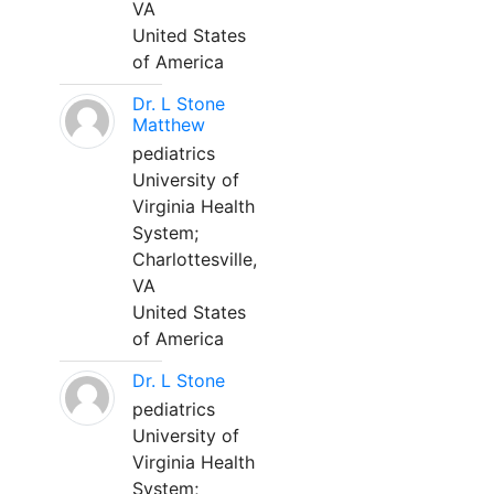
VA
United States
of America
Dr. L Stone
Matthew
pediatrics
University of
Virginia Health
System;
Charlottesville,
VA
United States
of America
Dr. L Stone
pediatrics
University of
Virginia Health
System;