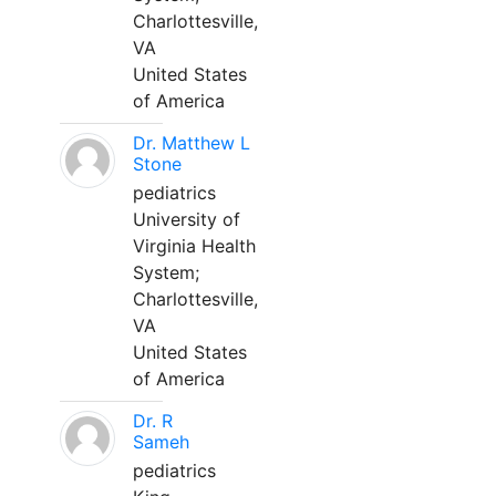
Charlottesville,
VA
United States
of America
Dr. Matthew L
Stone
pediatrics
University of
Virginia Health
System;
Charlottesville,
VA
United States
of America
Dr. R
Sameh
pediatrics