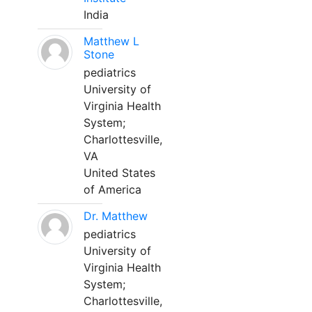
India
Matthew L
Stone
pediatrics
University of
Virginia Health
System;
Charlottesville,
VA
United States
of America
Dr. Matthew
pediatrics
University of
Virginia Health
System;
Charlottesville,