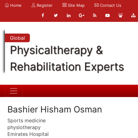
Home
Register
Site Map
Contact Us
Global
Physicaltherapy &
Rehabilitation Experts
Bashier Hisham Osman
Sports medicine
physiotherapy
Emirates Hospital