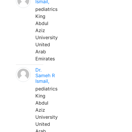
Ismail,
pediatrics
King
Abdul
Aziz
University
United
Arab
Emirates
Dr.
Sameh R
Ismail,
pediatrics
King
Abdul
Aziz
University
United
Arab