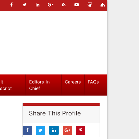
it
Editors-in-
Careers
FAQs
script
Chief
Share This Profile