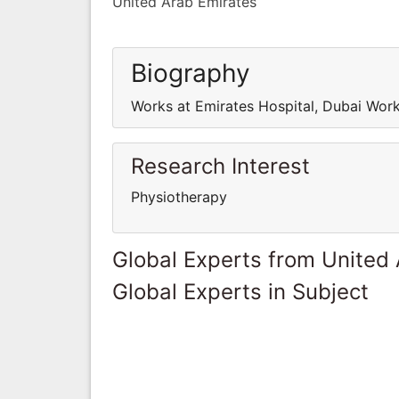
United Arab Emirates
Biography
Works at Emirates Hospital, Dubai Work
Research Interest
Physiotherapy
Global Experts from United
Global Experts in Subject