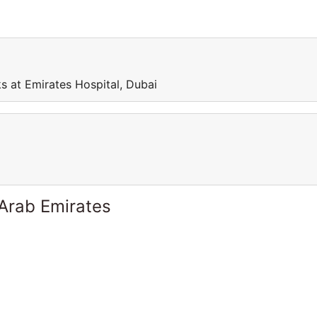
s at Emirates Hospital, Dubai
 Arab Emirates