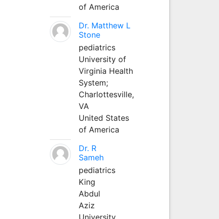
of America
Dr. Matthew L
Stone
pediatrics
University of
Virginia Health
System;
Charlottesville,
VA
United States
of America
Dr. R
Sameh
pediatrics
King
Abdul
Aziz
University