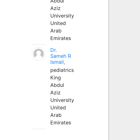
Abdul
Aziz
University
United
Arab
Emirates
Dr.
Sameh R
Ismail,
pediatrics
King
Abdul
Aziz
University
United
Arab
Emirates