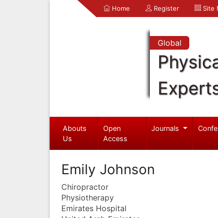
Home
Register
Site
Global
Physica
Expert
Abouts
Open
Journals
Confe
Us
Access
Emily Johnson
Chiropractor
Physiotherapy
Emirates Hospital