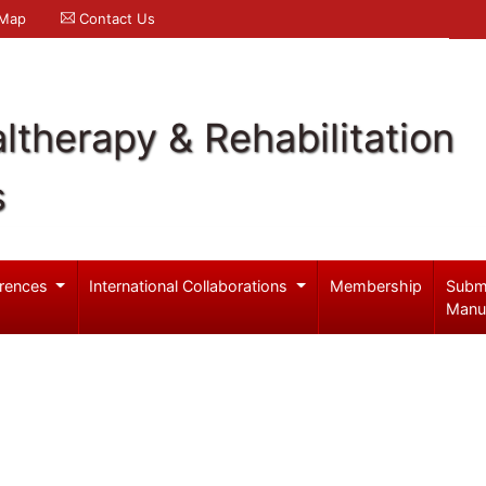
 Map
Contact Us
ltherapy & Rehabilitation
s
rences
International Collaborations
Membership
Subm
Manu