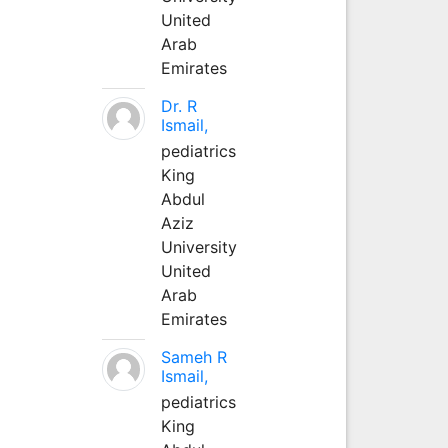
United
Arab
Emirates
Dr. R
Ismail,
pediatrics
King
Abdul
Aziz
University
United
Arab
Emirates
Sameh R
Ismail,
pediatrics
King