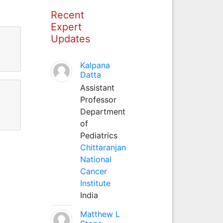
Recent
Expert
Updates
Kalpana
Datta
Assistant
Professor
Department
of
Pediatrics
Chittaranjan
National
Cancer
Institute
India
Matthew L