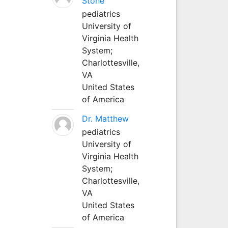
Stone
pediatrics
University of
Virginia Health
System;
Charlottesville,
VA
United States
of America
Dr. Matthew
pediatrics
University of
Virginia Health
System;
Charlottesville,
VA
United States
of America