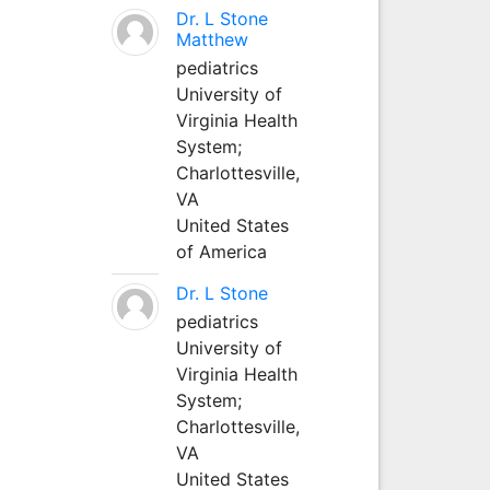
Dr. L Stone
Matthew
pediatrics
University of
Virginia Health
System;
Charlottesville,
VA
United States
of America
Dr. L Stone
pediatrics
University of
Virginia Health
System;
Charlottesville,
VA
United States