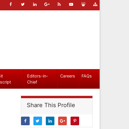
it
Editors-in-
Careers
FAQs
script
Chief
Share This Profile