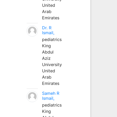
United
Arab
Emirates
Dr. R
Ismail,
pediatrics
King
Abdul
Aziz
University
United
Arab
Emirates
Sameh R
Ismail,
pediatrics
King