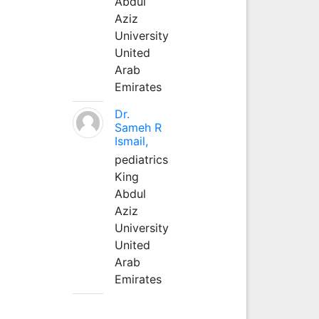
Abdul
Aziz
University
United
Arab
Emirates
Dr.
Sameh R
Ismail,
pediatrics
King
Abdul
Aziz
University
United
Arab
Emirates