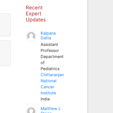
Recent
Expert
Updates
Kalpana
Datta
Assistant
Professor
Department
of
Pediatrics
Chittaranjan
National
Cancer
Institute
India
Matthew L