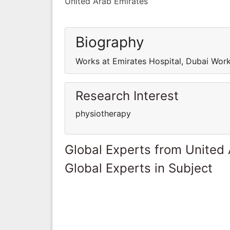
United Arab Emirates
Biography
Works at Emirates Hospital, Dubai Work
Research Interest
physiotherapy
Global Experts from United
Global Experts in Subject