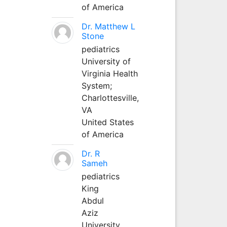
of America
Dr. Matthew L
Stone
pediatrics
University of
Virginia Health
System;
Charlottesville,
VA
United States
of America
Dr. R
Sameh
pediatrics
King
Abdul
Aziz
University