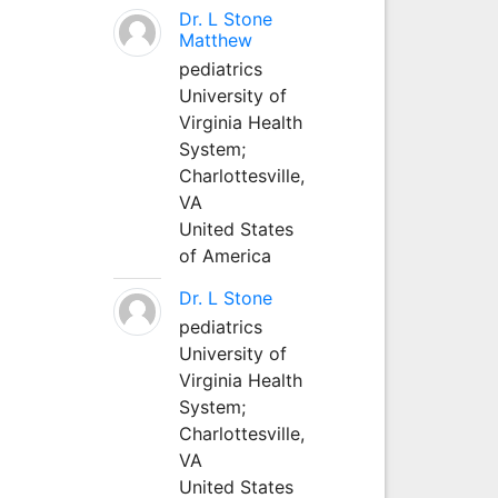
Dr. L Stone
Matthew
pediatrics
University of
Virginia Health
System;
Charlottesville,
VA
United States
of America
Dr. L Stone
pediatrics
University of
Virginia Health
System;
Charlottesville,
VA
United States