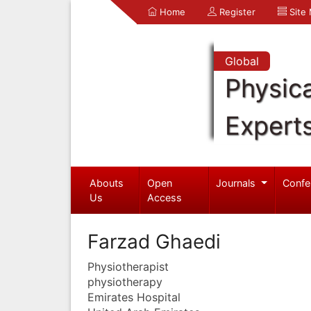
Home
Register
Site
Global
Physica
Expert
Abouts
Open
Journals
Confe
Us
Access
Farzad Ghaedi
Physiotherapist
physiotherapy
Emirates Hospital