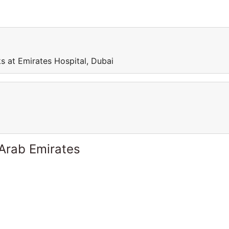
s at Emirates Hospital, Dubai
 Arab Emirates