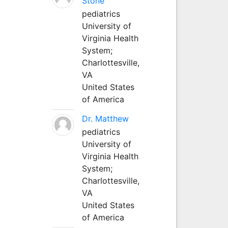
Stone
pediatrics
University of
Virginia Health
System;
Charlottesville,
VA
United States
of America
Dr. Matthew
pediatrics
University of
Virginia Health
System;
Charlottesville,
VA
United States
of America