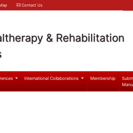
 Map
Contact Us
ltherapy & Rehabilitation
s
rences
International Collaborations
Membership
Subm
Manu