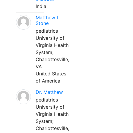
India
Matthew L
Stone
pediatrics
University of
Virginia Health
System;
Charlottesville,
VA
United States
of America
Dr. Matthew
pediatrics
University of
Virginia Health
System;
Charlottesville,