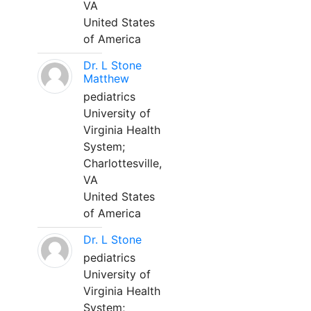
VA
United States
of America
Dr. L Stone
Matthew
pediatrics
University of
Virginia Health
System;
Charlottesville,
VA
United States
of America
Dr. L Stone
pediatrics
University of
Virginia Health
System;