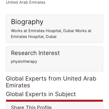
United Arab Emirates
Biography
Works at Emirates Hospital, Dubai Works at
Emirates Hospital, Dubai
Research Interest
physiotherapy
Global Experts from United Arab
Emirates
Global Experts in Subject
Share This Profile