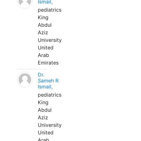
Ismail,
pediatrics
King
Abdul
Aziz
University
United
Arab
Emirates
Dr.
Sameh R
Ismail,
pediatrics
King
Abdul
Aziz
University
United
Arab