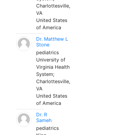
Charlottesville,
VA
United States
of America
Dr. Matthew L
Stone
pediatrics
University of
Virginia Health
System;
Charlottesville,
VA
United States
of America
Dr. R
Sameh
pediatrics