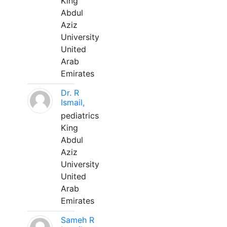
King
Abdul
Aziz
University
United
Arab
Emirates
Dr. R
Ismail,
pediatrics
King
Abdul
Aziz
University
United
Arab
Emirates
Sameh R