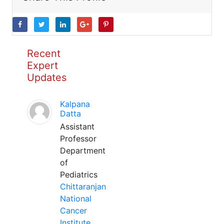
Recent
Expert
Updates
Kalpana
Datta
Assistant
Professor
Department
of
Pediatrics
Chittaranjan
National
Cancer
Institute