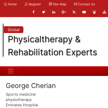
Home
Register
Site Map
Contact Us
Global
Physicaltherapy &
Rehabilitation Experts
George Cherian
Sports medicine
physiotherapy
Emirates Hospital