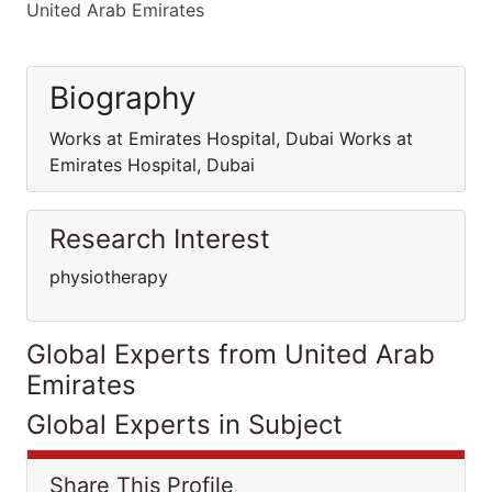
United Arab Emirates
Biography
Works at Emirates Hospital, Dubai Works at
Emirates Hospital, Dubai
Research Interest
physiotherapy
Global Experts from United Arab
Emirates
Global Experts in Subject
Share This Profile