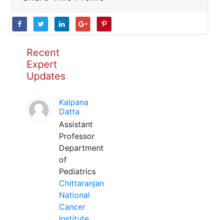
Recent
Expert
Updates
Kalpana
Datta
Assistant
Professor
Department
of
Pediatrics
Chittaranjan
National
Cancer
Institute