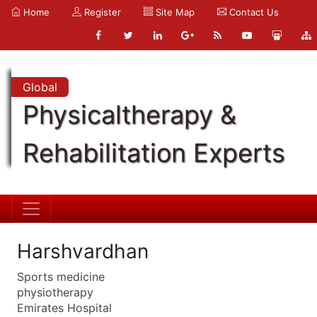
Home
Register
Site Map
Contact Us
Global
Physicaltherapy &
Rehabilitation Experts
Harshvardhan
Sports medicine
physiotherapy
Emirates Hospital