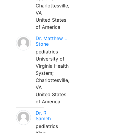
Charlottesville,
VA
United States
of America
Dr. Matthew L
Stone
pediatrics
University of
Virginia Health
System;
Charlottesville,
VA
United States
of America
Dr. R
Sameh
pediatrics