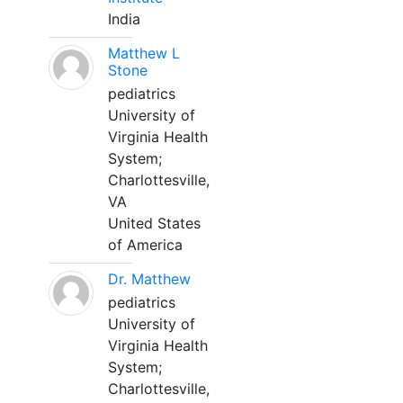
India
Matthew L
Stone
pediatrics
University of
Virginia Health
System;
Charlottesville,
VA
United States
of America
Dr. Matthew
pediatrics
University of
Virginia Health
System;
Charlottesville,