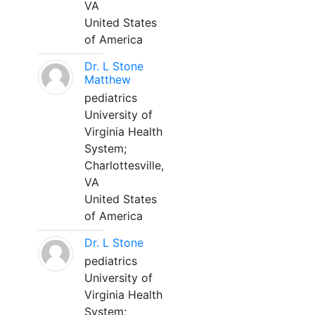
VA
United States
of America
Dr. L Stone
Matthew
pediatrics
University of
Virginia Health
System;
Charlottesville,
VA
United States
of America
Dr. L Stone
pediatrics
University of
Virginia Health
System;