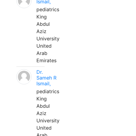
Ismail,
pediatrics
King
Abdul
Aziz
University
United
Arab
Emirates
Dr.
Sameh R
Ismail,
pediatrics
King
Abdul
Aziz
University
United
Arab