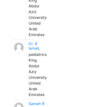
King
Abdul
Aziz
University
United
Arab
Emirates
Dr. R
Ismail,
pediatrics
King
Abdul
Aziz
University
United
Arab
Emirates
Sameh R