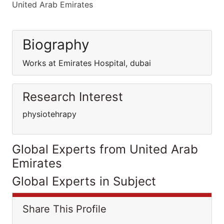
United Arab Emirates
Biography
Works at Emirates Hospital, dubai
Research Interest
physiotehrapy
Global Experts from United Arab
Emirates
Global Experts in Subject
Share This Profile