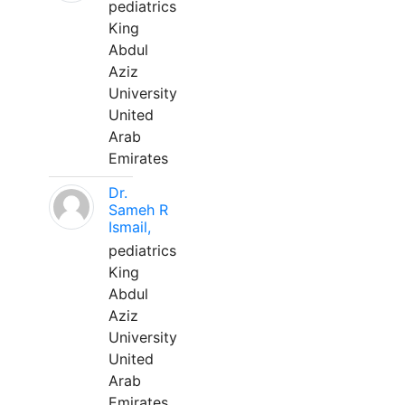
pediatrics
King
Abdul
Aziz
University
United
Arab
Emirates
Dr.
Sameh R
Ismail,
pediatrics
King
Abdul
Aziz
University
United
Arab
Emirates