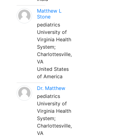
Matthew L
Stone
pediatrics
University of
Virginia Health
System;
Charlottesville,
VA
United States
of America
Dr. Matthew
pediatrics
University of
Virginia Health
System;
Charlottesville,
VA