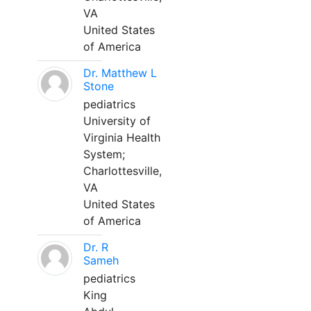
VA
United States
of America
Dr. Matthew L
Stone
pediatrics
University of
Virginia Health
System;
Charlottesville,
VA
United States
of America
Dr. R
Sameh
pediatrics
King