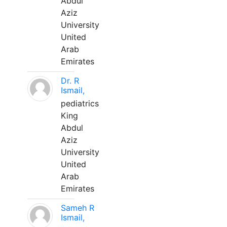
Abdul
Aziz
University
United
Arab
Emirates
Dr. R
Ismail,
pediatrics
King
Abdul
Aziz
University
United
Arab
Emirates
Sameh R
Ismail,