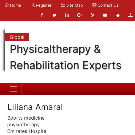
Home
Register
Site Map
Contact Us
Global
Physicaltherapy &
Rehabilitation Experts
Liliana Amaral
Sports medicine
physiotherapy
Emirates Hospital