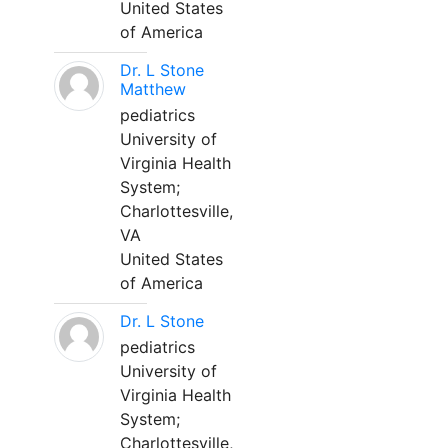
United States
of America
Dr. L Stone
Matthew
pediatrics
University of
Virginia Health
System;
Charlottesville,
VA
United States
of America
Dr. L Stone
pediatrics
University of
Virginia Health
System;
Charlottesville,