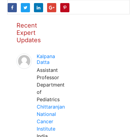
Recent
Expert
Updates
Kalpana
Datta
Assistant
Professor
Department
of
Pediatrics
Chittaranjan
National
Cancer
Institute
India