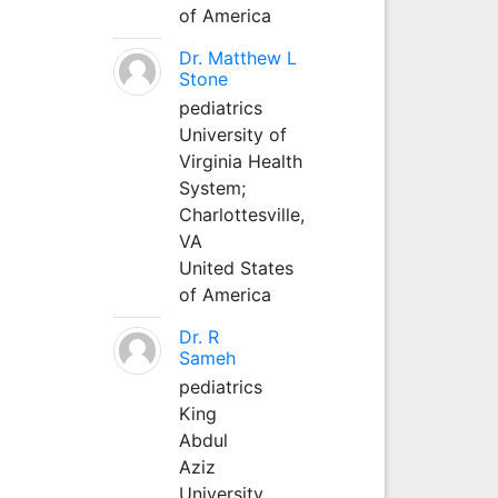
of America
Dr. Matthew L
Stone
pediatrics
University of
Virginia Health
System;
Charlottesville,
VA
United States
of America
Dr. R
Sameh
pediatrics
King
Abdul
Aziz
University