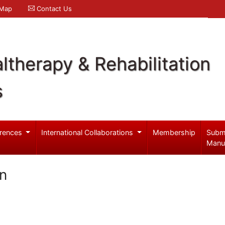
 Map
Contact Us
ltherapy & Rehabilitation
s
rences
International Collaborations
Membership
Subm
Manu
n