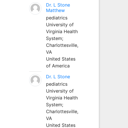
Dr. L Stone
Matthew
pediatrics
University of
Virginia Health
System;
Charlottesville,
VA
United States
of America
Dr. L Stone
pediatrics
University of
Virginia Health
System;
Charlottesville,
VA
United States