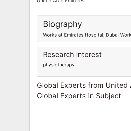
United Arab Emirates
Biography
Works at Emirates Hospital, Dubai Work
Research Interest
physiotherapy
Global Experts from United
Global Experts in Subject