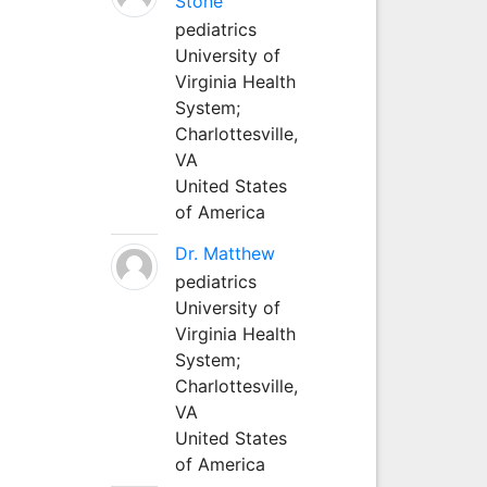
Stone
pediatrics
University of
Virginia Health
System;
Charlottesville,
VA
United States
of America
Dr. Matthew
pediatrics
University of
Virginia Health
System;
Charlottesville,
VA
United States
of America