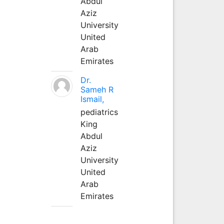
Abdul
Aziz
University
United
Arab
Emirates
Dr.
Sameh R
Ismail,
pediatrics
King
Abdul
Aziz
University
United
Arab
Emirates