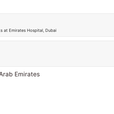
s at Emirates Hospital, Dubai
 Arab Emirates