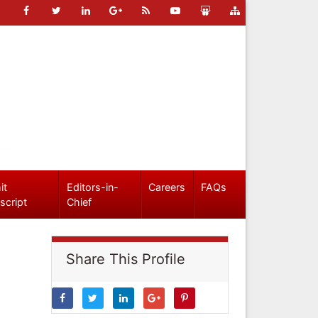
it
Editors-in-
Careers
FAQs
script
Chief
Share This Profile