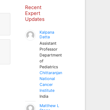
Recent
Expert
Updates
Kalpana
Datta
Assistant
Professor
Department
of
Pediatrics
Chittaranjan
National
Cancer
Institute
India
Matthew L