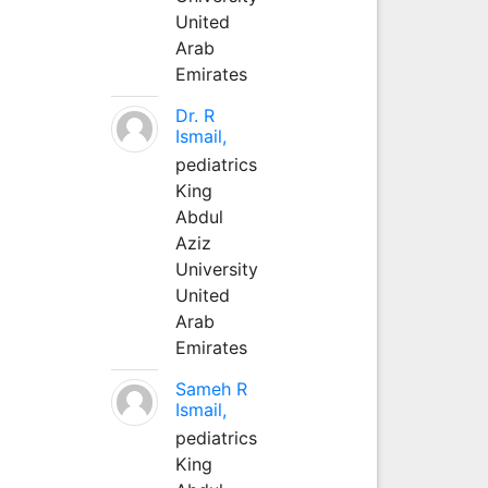
United
Arab
Emirates
Dr. R
Ismail,
pediatrics
King
Abdul
Aziz
University
United
Arab
Emirates
Sameh R
Ismail,
pediatrics
King