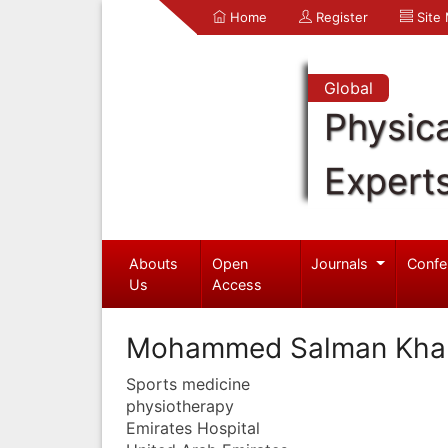
Home
Register
Site
Global
Physica
Expert
Abouts
Open
Journals
Confe
Us
Access
Mohammed Salman Kha
Sports medicine
physiotherapy
Emirates Hospital