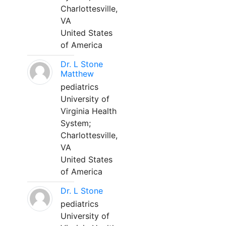
Charlottesville,
VA
United States
of America
Dr. L Stone
Matthew
pediatrics
University of
Virginia Health
System;
Charlottesville,
VA
United States
of America
Dr. L Stone
pediatrics
University of