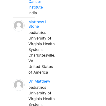
Cancer
Institute
India
Matthew L
Stone
pediatrics
University of
Virginia Health
System;
Charlottesville,
VA
United States
of America
Dr. Matthew
pediatrics
University of
Virginia Health
System;