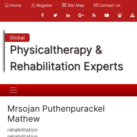
Home
Register
Site Map
Contact Us
Global
Physicaltherapy &
Rehabilitation Experts
Mrsojan Puthenpurackel
Mathew
rehabilitation
rehabilitation