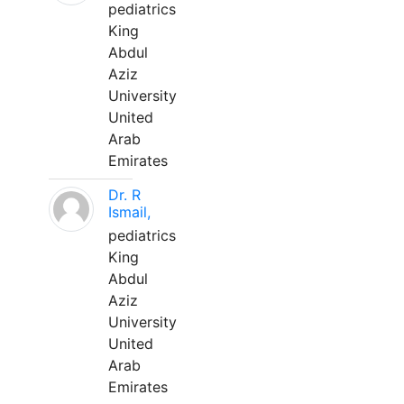
pediatrics
King
Abdul
Aziz
University
United
Arab
Emirates
Dr. R
Ismail,
pediatrics
King
Abdul
Aziz
University
United
Arab
Emirates