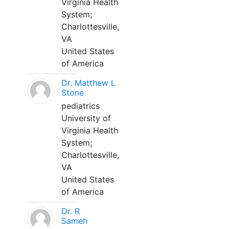
Virginia Health
System;
Charlottesville,
VA
United States
of America
Dr. Matthew L
Stone
pediatrics
University of
Virginia Health
System;
Charlottesville,
VA
United States
of America
Dr. R
Sameh