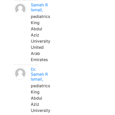
Sameh R
Ismail,
pediatrics
King
Abdul
Aziz
University
United
Arab
Emirates
Dr.
Sameh R
Ismail,
pediatrics
King
Abdul
Aziz
University