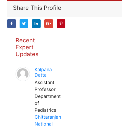
Share This Profile
Recent
Expert
Updates
Kalpana
Datta
Assistant
Professor
Department
of
Pediatrics
Chittaranjan
National