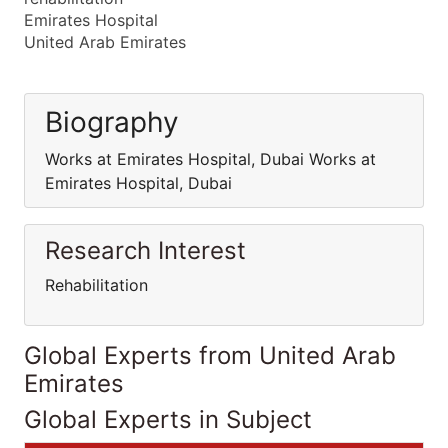
Emirates Hospital
United Arab Emirates
Biography
Works at Emirates Hospital, Dubai Works at
Emirates Hospital, Dubai
Research Interest
Rehabilitation
Global Experts from United Arab
Emirates
Global Experts in Subject