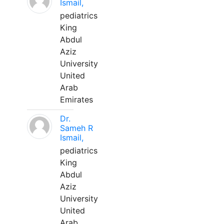
Ismail,
pediatrics
King
Abdul
Aziz
University
United
Arab
Emirates
Dr.
Sameh R
Ismail,
pediatrics
King
Abdul
Aziz
University
United
Arab