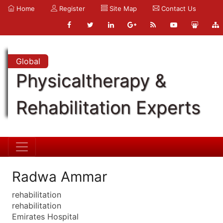
Home
Register
Site Map
Contact Us
Global
Physicaltherapy &
Rehabilitation Experts
Radwa Ammar
rehabilitation
rehabilitation
Emirates Hospital