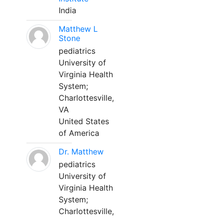
India
Matthew L
Stone
pediatrics
University of
Virginia Health
System;
Charlottesville,
VA
United States
of America
Dr. Matthew
pediatrics
University of
Virginia Health
System;
Charlottesville,