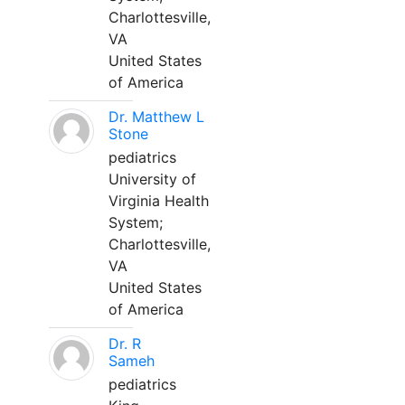
Charlottesville,
VA
United States
of America
Dr. Matthew L
Stone
pediatrics
University of
Virginia Health
System;
Charlottesville,
VA
United States
of America
Dr. R
Sameh
pediatrics