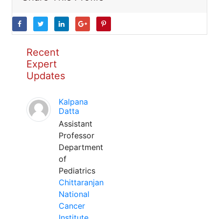
Recent
Expert
Updates
Kalpana
Datta
Assistant
Professor
Department
of
Pediatrics
Chittaranjan
National
Cancer
Institute