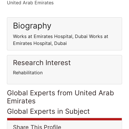
United Arab Emirates
Biography
Works at Emirates Hospital, Dubai Works at
Emirates Hospital, Dubai
Research Interest
Rehabilitation
Global Experts from United Arab
Emirates
Global Experts in Subject
Share This Profile