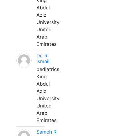
King
Abdul
Aziz
University
United
Arab
Emirates
Dr. R
Ismail,
pediatrics
King
Abdul
Aziz
University
United
Arab
Emirates
Sameh R