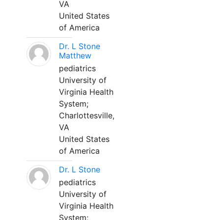
VA
United States
of America
Dr. L Stone
Matthew
pediatrics
University of
Virginia Health
System;
Charlottesville,
VA
United States
of America
Dr. L Stone
pediatrics
University of
Virginia Health
System;