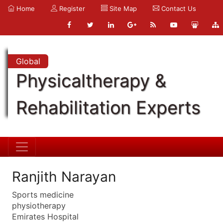
Home
Register
Site Map
Contact Us
Global
Physicaltherapy &
Rehabilitation Experts
Ranjith Narayan
Sports medicine
physiotherapy
Emirates Hospital