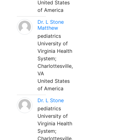
United States
of America
Dr. L Stone
Matthew
pediatrics
University of
Virginia Health
System;
Charlottesville,
VA
United States
of America
Dr. L Stone
pediatrics
University of
Virginia Health
System;
Charlottesville,