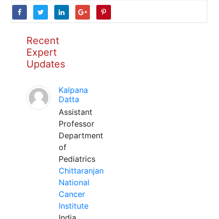
Recent
Expert
Updates
Kalpana
Datta
Assistant
Professor
Department
of
Pediatrics
Chittaranjan
National
Cancer
Institute
India