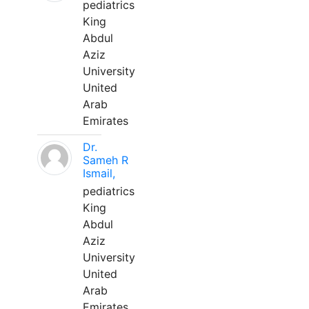
pediatrics
King
Abdul
Aziz
University
United
Arab
Emirates
Dr.
Sameh R
Ismail,
pediatrics
King
Abdul
Aziz
University
United
Arab
Emirates