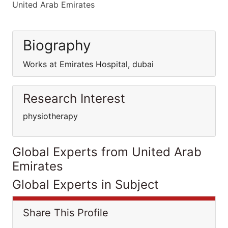
United Arab Emirates
Biography
Works at Emirates Hospital, dubai
Research Interest
physiotherapy
Global Experts from United Arab
Emirates
Global Experts in Subject
Share This Profile