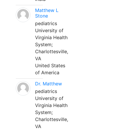
Matthew L
Stone
pediatrics
University of
Virginia Health
System;
Charlottesville,
VA
United States
of America
Dr. Matthew
pediatrics
University of
Virginia Health
System;
Charlottesville,
VA