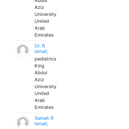
Abdul
Aziz
University
United
Arab
Emirates
Dr. R
Ismail,
pediatrics
King
Abdul
Aziz
University
United
Arab
Emirates
Sameh R
Ismail,