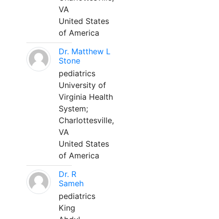
VA
United States
of America
Dr. Matthew L
Stone
pediatrics
University of
Virginia Health
System;
Charlottesville,
VA
United States
of America
Dr. R
Sameh
pediatrics
King