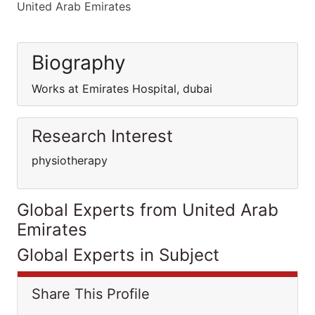
United Arab Emirates
Biography
Works at Emirates Hospital, dubai
Research Interest
physiotherapy
Global Experts from United Arab
Emirates
Global Experts in Subject
Share This Profile