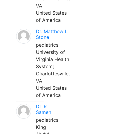
VA
United States
of America
Dr. Matthew L
Stone
pediatrics
University of
Virginia Health
System;
Charlottesville,
VA
United States
of America
Dr. R
Sameh
pediatrics
King