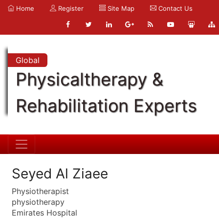
Home
Register
Site Map
Contact Us
Global
Physicaltherapy &
Rehabilitation Experts
Seyed Al Ziaee
Physiotherapist
physiotherapy
Emirates Hospital