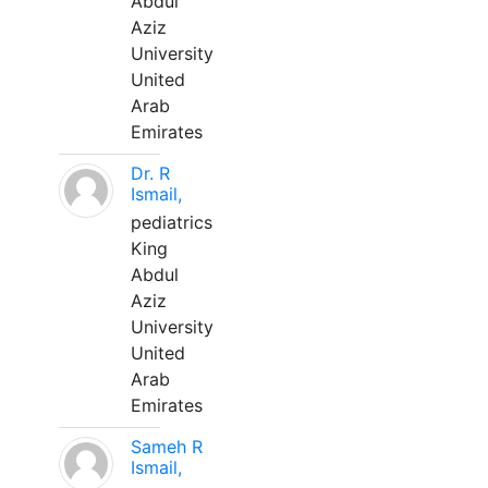
Abdul
Aziz
University
United
Arab
Emirates
Dr. R
Ismail,
pediatrics
King
Abdul
Aziz
University
United
Arab
Emirates
Sameh R
Ismail,