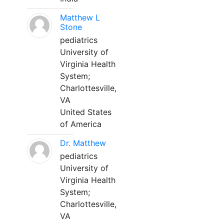
Matthew L
Stone
pediatrics
University of
Virginia Health
System;
Charlottesville,
VA
United States
of America
Dr. Matthew
pediatrics
University of
Virginia Health
System;
Charlottesville,
VA