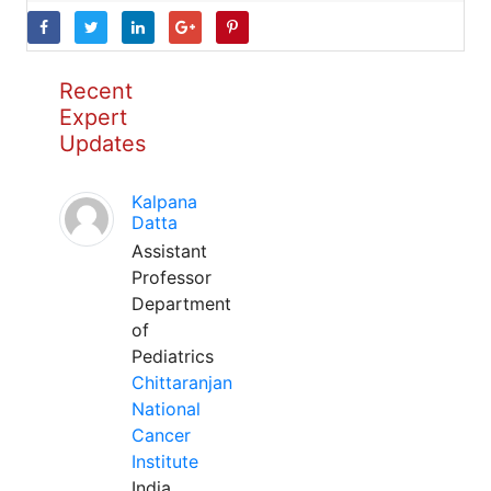
Recent
Expert
Updates
Kalpana
Datta
Assistant
Professor
Department
of
Pediatrics
Chittaranjan
National
Cancer
Institute
India