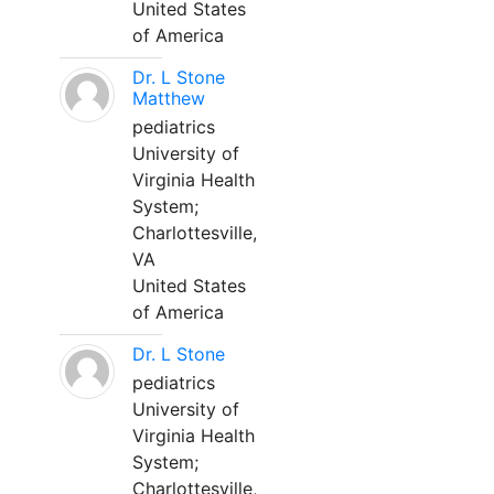
United States
of America
Dr. L Stone
Matthew
pediatrics
University of
Virginia Health
System;
Charlottesville,
VA
United States
of America
Dr. L Stone
pediatrics
University of
Virginia Health
System;
Charlottesville,