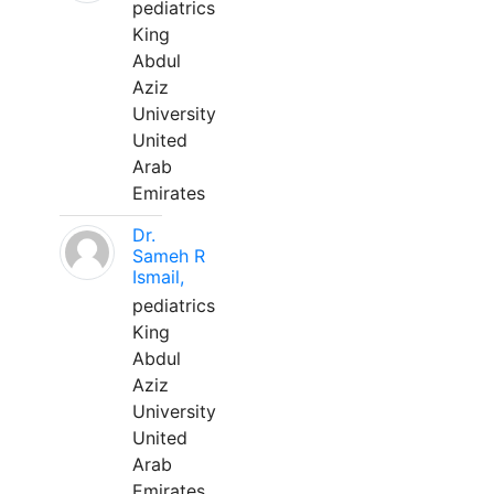
pediatrics
King
Abdul
Aziz
University
United
Arab
Emirates
Dr.
Sameh R
Ismail,
pediatrics
King
Abdul
Aziz
University
United
Arab
Emirates