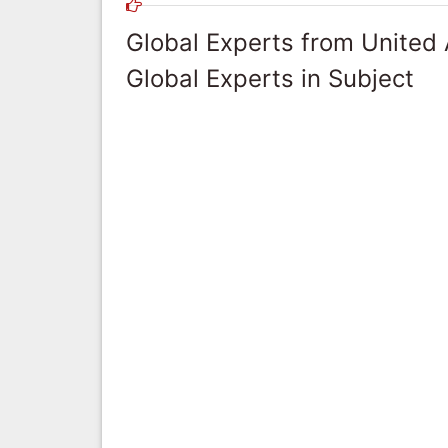
Global Experts from United
Global Experts in Subject