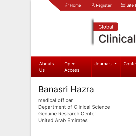
Home
Register
Site
Global
Clinica
Abouts
Open
Journals
Confe
Us
Access
Banasri Hazra
medical officer
Department of Clinical Science
Genuine Research Center
United Arab Emirates