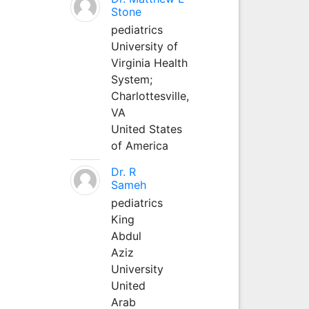
Stone
pediatrics
University of
Virginia Health
System;
Charlottesville,
VA
United States
of America
Dr. R
Sameh
pediatrics
King
Abdul
Aziz
University
United
Arab