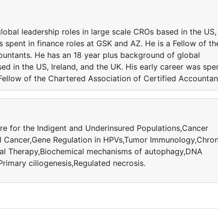
obal leadership roles in large scale CROs based in the US,
s spent in finance roles at GSK and AZ. He is a Fellow of th
ountants. He has an 18 year plus background of global
ed in the US, Ireland, and the UK. His early career was spe
 Fellow of the Chartered Association of Certified Accountan
e for the Indigent and Underinsured Populations,Cancer
l Cancer,Gene Regulation in HPVs,Tumor Immunology,Chron
cal Therapy,Biochemical mechanisms of autophagy,DNA
imary ciliogenesis,Regulated necrosis.