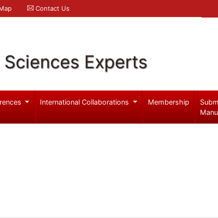
 Map
Contact Us
l Sciences Experts
rences
International Collaborations
Membership
Subm
Manu