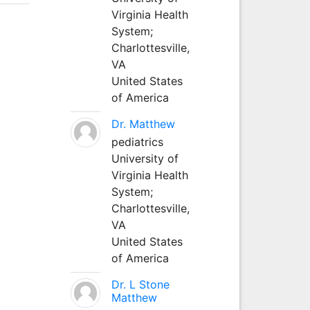
Virginia Health
System;
Charlottesville,
VA
United States
of America
Dr. Matthew
pediatrics
University of
Virginia Health
System;
Charlottesville,
VA
United States
of America
Dr. L Stone
Matthew