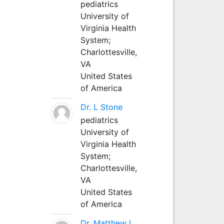
pediatrics
University of
Virginia Health
System;
Charlottesville,
VA
United States
of America
Dr. L Stone
pediatrics
University of
Virginia Health
System;
Charlottesville,
VA
United States
of America
Dr. Matthew L