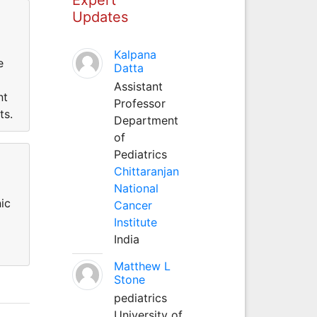
Updates
Kalpana
e
Datta
Assistant
nt
Professor
ts.
Department
of
Pediatrics
Chittaranjan
National
ic
Cancer
Institute
India
Matthew L
Stone
pediatrics
University of