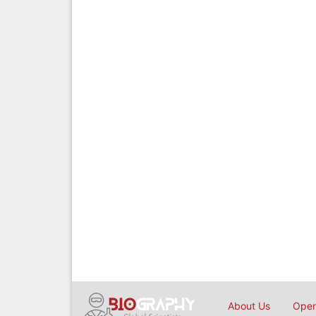
About Us
Open