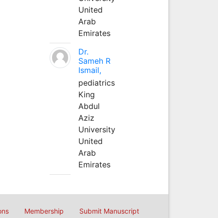
United
Arab
Emirates
Dr.
Sameh R
Ismail,
pediatrics
King
Abdul
Aziz
University
United
Arab
Emirates
ons
Membership
Submit Manuscript