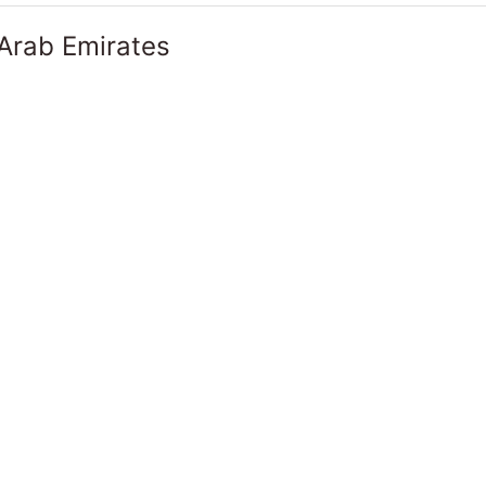
 Arab Emirates