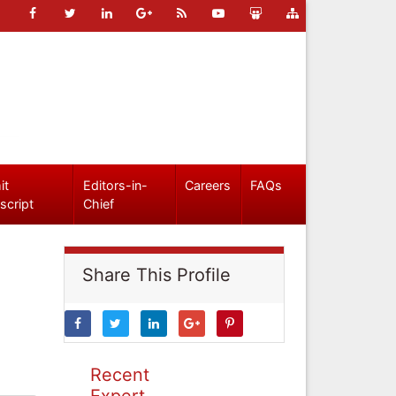
it
Editors-in-
Careers
FAQs
script
Chief
Share This Profile
Recent
Expert