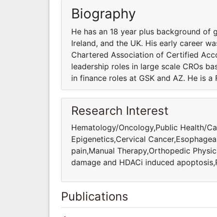
Biography
He has an 18 year plus background of gl
Ireland, and the UK. His early career wa
Chartered Association of Certified Acc
leadership roles in large scale CROs bas
in finance roles at GSK and AZ. He is a
Research Interest
Hematology/Oncology,Public Health/Car
Epigenetics,Cervical Cancer,Esophagea
pain,Manual Therapy,Orthopedic Physi
damage and HDACi induced apoptosis,Pr
Publications