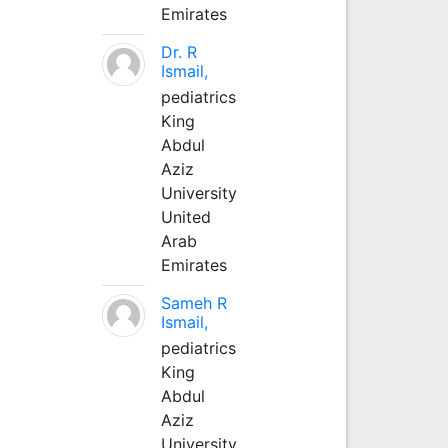
Emirates
Dr. R
Ismail,
pediatrics
King
Abdul
Aziz
University
United
Arab
Emirates
Sameh R
Ismail,
pediatrics
King
Abdul
Aziz
University