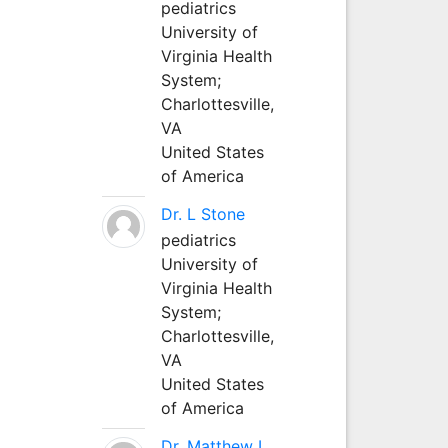
pediatrics
University of
Virginia Health
System;
Charlottesville,
VA
United States
of America
Dr. L Stone
pediatrics
University of
Virginia Health
System;
Charlottesville,
VA
United States
of America
Dr. Matthew L