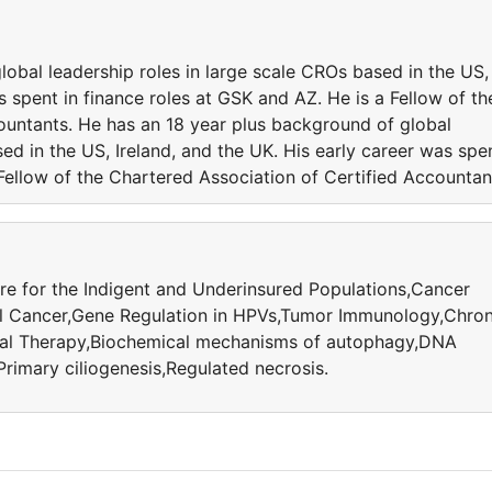
obal leadership roles in large scale CROs based in the US,
s spent in finance roles at GSK and AZ. He is a Fellow of th
ountants. He has an 18 year plus background of global
ed in the US, Ireland, and the UK. His early career was spe
 Fellow of the Chartered Association of Certified Accountan
e for the Indigent and Underinsured Populations,Cancer
l Cancer,Gene Regulation in HPVs,Tumor Immunology,Chron
cal Therapy,Biochemical mechanisms of autophagy,DNA
imary ciliogenesis,Regulated necrosis.