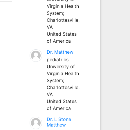
Virginia Health
System;
Charlottesville,
VA
United States
of America
Dr. Matthew
pediatrics
University of
Virginia Health
System;
Charlottesville,
VA
United States
of America
Dr. L Stone
Matthew