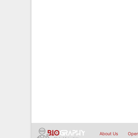
About Us
Open