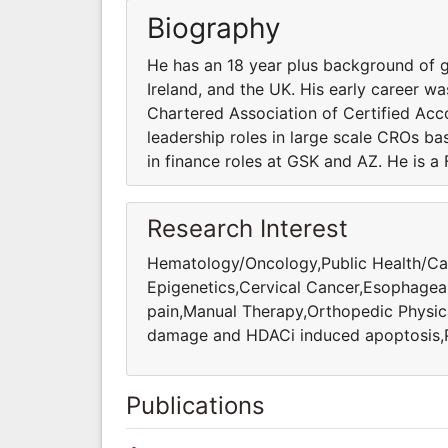
Biography
He has an 18 year plus background of gl
Ireland, and the UK. His early career wa
Chartered Association of Certified Acc
leadership roles in large scale CROs bas
in finance roles at GSK and AZ. He is a
Research Interest
Hematology/Oncology,Public Health/Car
Epigenetics,Cervical Cancer,Esophagea
pain,Manual Therapy,Orthopedic Physi
damage and HDACi induced apoptosis,Pr
Publications