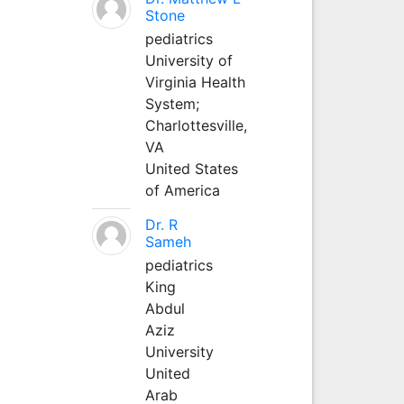
Stone
pediatrics
University of
Virginia Health
System;
Charlottesville,
VA
United States
of America
Dr. R
Sameh
pediatrics
King
Abdul
Aziz
University
United
Arab