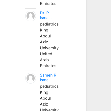
Emirates
Dr. R
Ismail,
pediatrics
King
Abdul
Aziz
University
United
Arab
Emirates
Sameh R
Ismail,
pediatrics
King
Abdul
Aziz
University