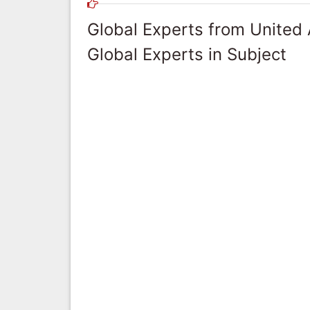
Global Experts from United
Global Experts in Subject