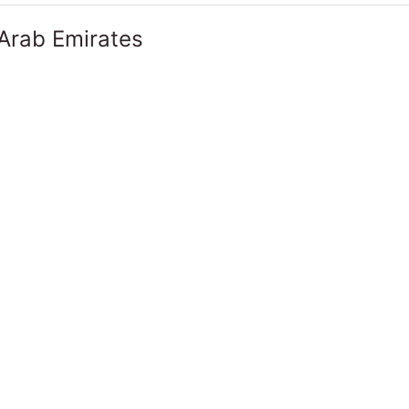
 Arab Emirates