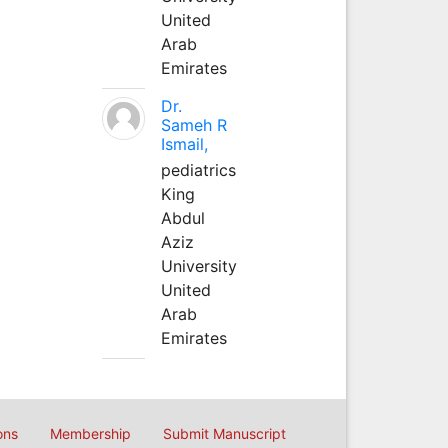
United
Arab
Emirates
Dr.
Sameh R
Ismail,
pediatrics
King
Abdul
Aziz
University
United
Arab
Emirates
ons
Membership
Submit Manuscript