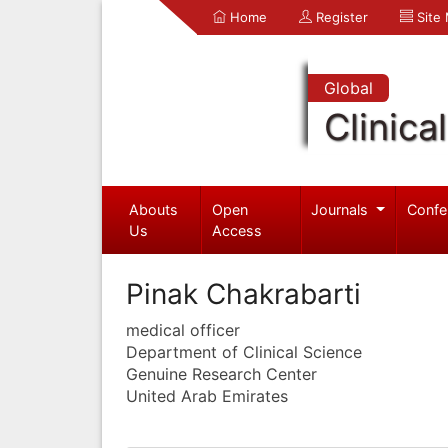
Home
Register
Site
Global
Clinica
Abouts
Open
Journals
Confe
Us
Access
Pinak Chakrabarti
medical officer
Department of Clinical Science
Genuine Research Center
United Arab Emirates