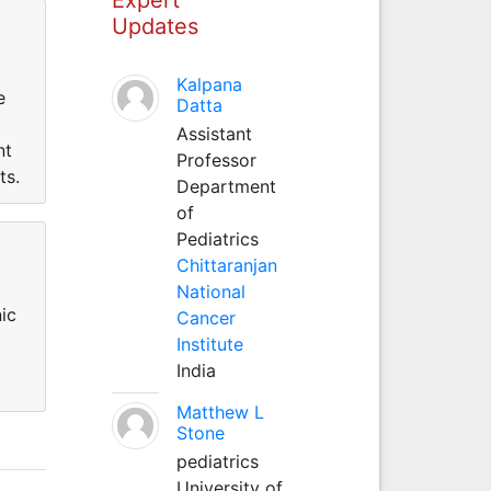
Updates
Kalpana
e
Datta
Assistant
nt
Professor
ts.
Department
of
Pediatrics
Chittaranjan
National
ic
Cancer
Institute
India
Matthew L
Stone
pediatrics
University of