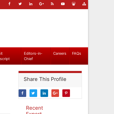
it
Editors-in-
Careers
FAQs
script
Chief
Share This Profile
Recent
Expert