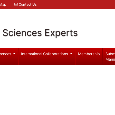
 Map
Contact Us
l Sciences Experts
rences
International Collaborations
Membership
Subm
Manu