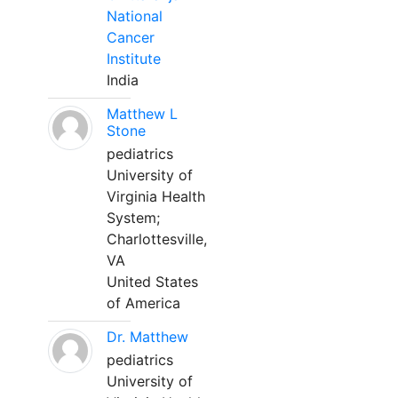
National
Cancer
Institute
India
Matthew L
Stone
pediatrics
University of
Virginia Health
System;
Charlottesville,
VA
United States
of America
Dr. Matthew
pediatrics
University of