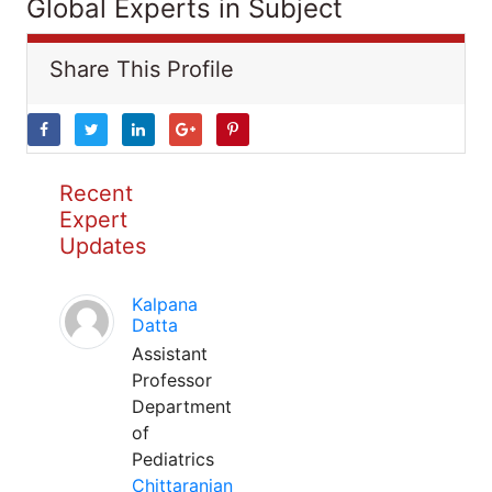
Global Experts in Subject
Share This Profile
Recent
Expert
Updates
Kalpana
Datta
Assistant
Professor
Department
of
Pediatrics
Chittaranjan