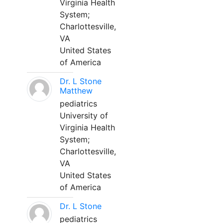
Virginia Health
System;
Charlottesville,
VA
United States
of America
Dr. L Stone
Matthew
pediatrics
University of
Virginia Health
System;
Charlottesville,
VA
United States
of America
Dr. L Stone
pediatrics