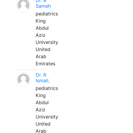
Dr. R
Sameh
pediatrics
King
Abdul
Aziz
University
United
Arab
Emirates
Dr. R
Ismail,
pediatrics
King
Abdul
Aziz
University
United
Arab