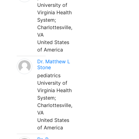
University of
Virginia Health
System;
Charlottesville,
VA
United States
of America
Dr. Matthew L
Stone
pediatrics
University of
Virginia Health
System;
Charlottesville,
VA
United States
of America