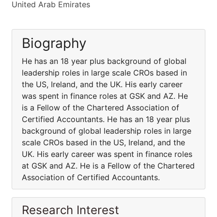
United Arab Emirates
Biography
He has an 18 year plus background of global
leadership roles in large scale CROs based in
the US, Ireland, and the UK. His early career
was spent in finance roles at GSK and AZ. He
is a Fellow of the Chartered Association of
Certified Accountants. He has an 18 year plus
background of global leadership roles in large
scale CROs based in the US, Ireland, and the
UK. His early career was spent in finance roles
at GSK and AZ. He is a Fellow of the Chartered
Association of Certified Accountants.
Research Interest