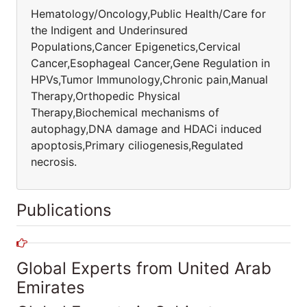
Hematology/Oncology,Public Health/Care for
the Indigent and Underinsured
Populations,Cancer Epigenetics,Cervical
Cancer,Esophageal Cancer,Gene Regulation in
HPVs,Tumor Immunology,Chronic pain,Manual
Therapy,Orthopedic Physical
Therapy,Biochemical mechanisms of
autophagy,DNA damage and HDACi induced
apoptosis,Primary ciliogenesis,Regulated
necrosis.
Publications
Global Experts from United Arab
Emirates