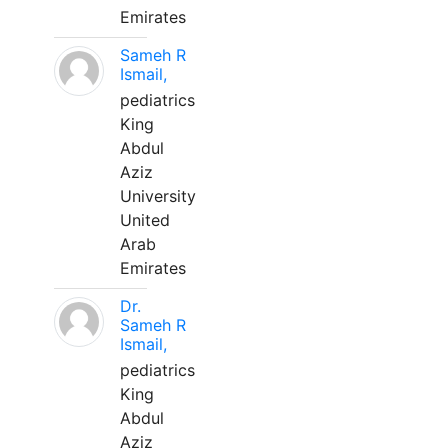
Emirates
Sameh R
Ismail,
pediatrics
King
Abdul
Aziz
University
United
Arab
Emirates
Dr.
Sameh R
Ismail,
pediatrics
King
Abdul
Aziz