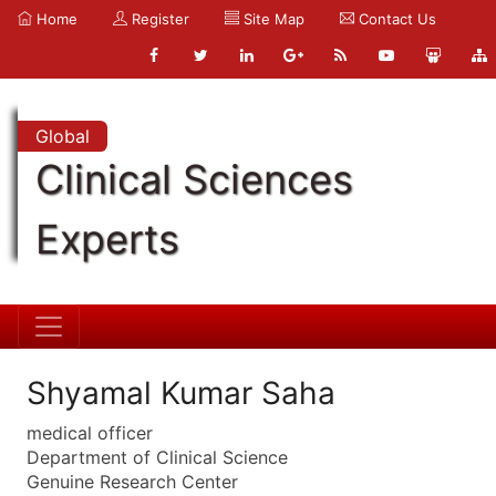
Home
Register
Site Map
Contact Us
Global
Clinical Sciences
Experts
Shyamal Kumar Saha
medical officer
Department of Clinical Science
Genuine Research Center