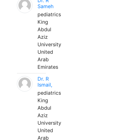
Dr. R
Sameh
pediatrics
King
Abdul
Aziz
University
United
Arab
Emirates
Dr. R
Ismail,
pediatrics
King
Abdul
Aziz
University
United
Arab