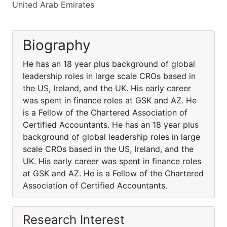
United Arab Emirates
Biography
He has an 18 year plus background of global
leadership roles in large scale CROs based in
the US, Ireland, and the UK. His early career
was spent in finance roles at GSK and AZ. He
is a Fellow of the Chartered Association of
Certified Accountants. He has an 18 year plus
background of global leadership roles in large
scale CROs based in the US, Ireland, and the
UK. His early career was spent in finance roles
at GSK and AZ. He is a Fellow of the Chartered
Association of Certified Accountants.
Research Interest