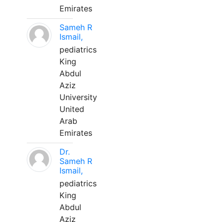
Emirates
Sameh R
Ismail,
pediatrics
King
Abdul
Aziz
University
United
Arab
Emirates
Dr.
Sameh R
Ismail,
pediatrics
King
Abdul
Aziz