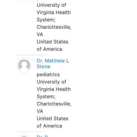
University of
Virginia Health
System;
Charlottesville,
VA
United States
of America
Dr. Matthew L
Stone
pediatrics
University of
Virginia Health
System;
Charlottesville,
VA
United States
of America