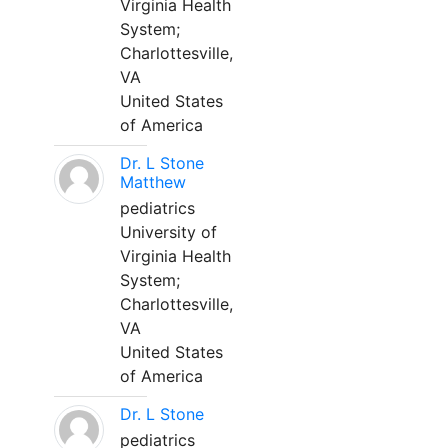
Virginia Health
System;
Charlottesville,
VA
United States
of America
Dr. L Stone
Matthew
pediatrics
University of
Virginia Health
System;
Charlottesville,
VA
United States
of America
Dr. L Stone
pediatrics