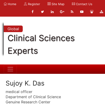
Home
Register
Site Map
Contact Us
Global
Clinical Sciences
Experts
Sujoy K. Das
medical officer
Department of Clinical Science
Genuine Research Center