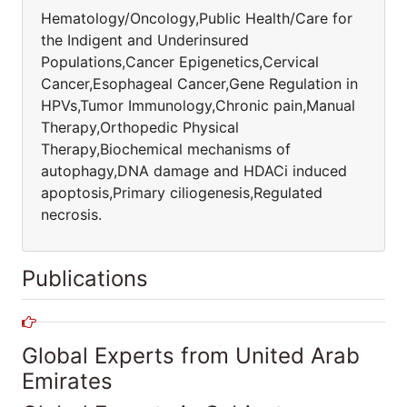
Hematology/Oncology,Public Health/Care for
the Indigent and Underinsured
Populations,Cancer Epigenetics,Cervical
Cancer,Esophageal Cancer,Gene Regulation in
HPVs,Tumor Immunology,Chronic pain,Manual
Therapy,Orthopedic Physical
Therapy,Biochemical mechanisms of
autophagy,DNA damage and HDACi induced
apoptosis,Primary ciliogenesis,Regulated
necrosis.
Publications
Global Experts from United Arab
Emirates