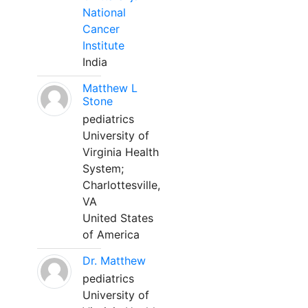
National
Cancer
Institute
India
Matthew L
Stone
pediatrics
University of
Virginia Health
System;
Charlottesville,
VA
United States
of America
Dr. Matthew
pediatrics
University of