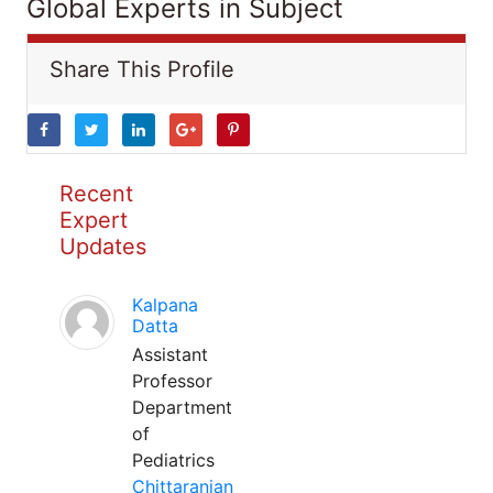
Global Experts in Subject
Share This Profile
Recent
Expert
Updates
Kalpana
Datta
Assistant
Professor
Department
of
Pediatrics
Chittaranjan