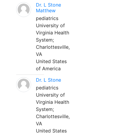
Dr. L Stone
Matthew
pediatrics
University of
Virginia Health
System;
Charlottesville,
VA
United States
of America
Dr. L Stone
pediatrics
University of
Virginia Health
System;
Charlottesville,
VA
United States