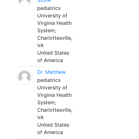
Stone
pediatrics
University of
Virginia Health
System;
Charlottesville,
VA
United States
of America
Dr. Matthew
pediatrics
University of
Virginia Health
System;
Charlottesville,
VA
United States
of America