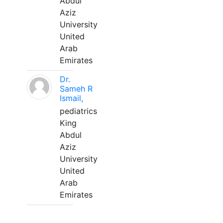
Abdul
Aziz
University
United
Arab
Emirates
Dr.
Sameh R
Ismail,
pediatrics
King
Abdul
Aziz
University
United
Arab
Emirates