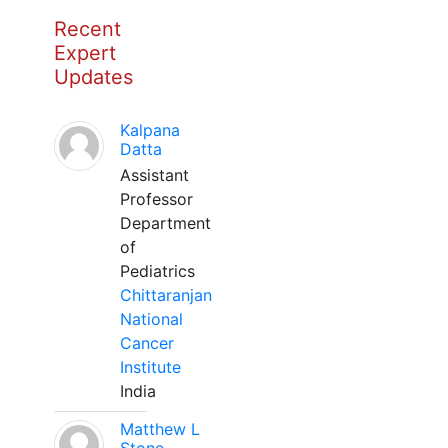
Recent
Expert
Updates
Kalpana
Datta
Assistant
Professor
Department
of
Pediatrics
Chittaranjan
National
Cancer
Institute
India
Matthew L