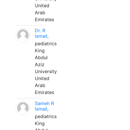
United
Arab
Emirates
Dr. R
Ismail,
pediatrics
King
Abdul
Aziz
University
United
Arab
Emirates
Sameh R
Ismail,
pediatrics
King