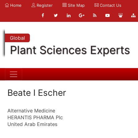
Home
Register
Site Map
Contact Us
Global
Plant Sciences Experts
Beate I Escher
Alternative Medicine
HERANTIS PHARMA Plc
United Arab Emirates