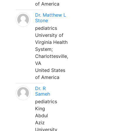
of America
Dr. Matthew L
Stone
pediatrics
University of
Virginia Health
System;
Charlottesville,
VA
United States
of America
Dr. R
Sameh
pediatrics
King
Abdul
Aziz
University