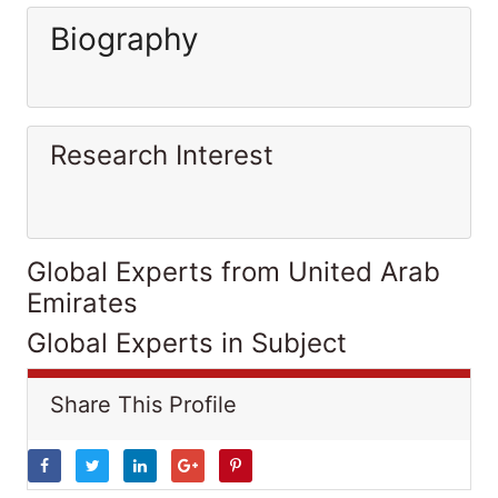
Biography
Research Interest
Global Experts from United Arab
Emirates
Global Experts in Subject
Share This Profile