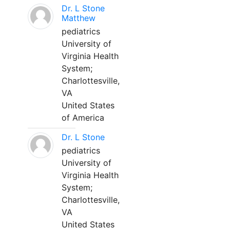
Dr. L Stone
Matthew
pediatrics
University of
Virginia Health
System;
Charlottesville,
VA
United States
of America
Dr. L Stone
pediatrics
University of
Virginia Health
System;
Charlottesville,
VA
United States