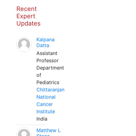
Recent
Expert
Updates
Kalpana
Datta
Assistant
Professor
Department
of
Pediatrics
Chittaranjan
National
Cancer
Institute
India
Matthew L