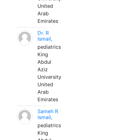
United
Arab
Emirates
Dr. R
Ismail,
pediatrics
King
Abdul
Aziz
University
United
Arab
Emirates
Sameh R
Ismail,
pediatrics
King