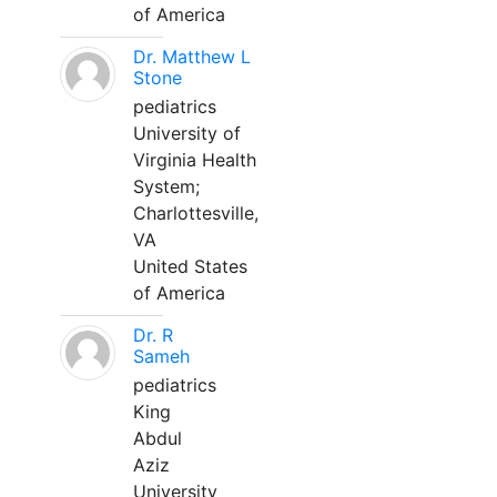
of America
Dr. Matthew L
Stone
pediatrics
University of
Virginia Health
System;
Charlottesville,
VA
United States
of America
Dr. R
Sameh
pediatrics
King
Abdul
Aziz
University