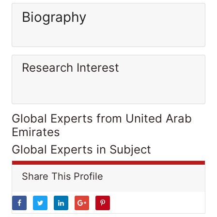
Biography
Research Interest
Global Experts from United Arab
Emirates
Global Experts in Subject
Share This Profile