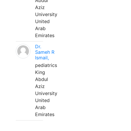
Abdul
Aziz
University
United
Arab
Emirates
Dr.
Sameh R
Ismail,
pediatrics
King
Abdul
Aziz
University
United
Arab
Emirates