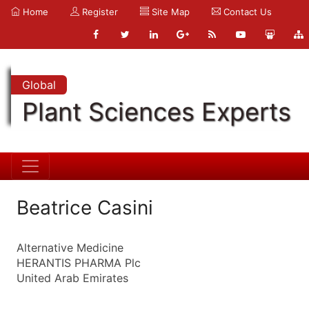
Home
Register
Site Map
Contact Us
Global
Plant Sciences Experts
Beatrice Casini
Alternative Medicine
HERANTIS PHARMA Plc
United Arab Emirates