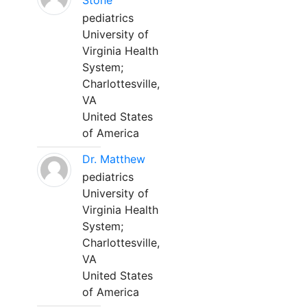
Stone
pediatrics
University of
Virginia Health
System;
Charlottesville,
VA
United States
of America
Dr. Matthew
pediatrics
University of
Virginia Health
System;
Charlottesville,
VA
United States
of America