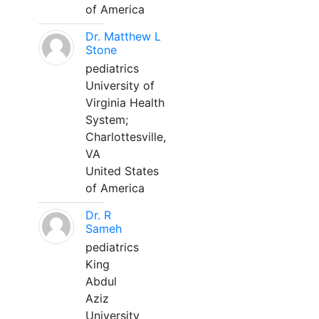
of America
Dr. Matthew L
Stone
pediatrics
University of
Virginia Health
System;
Charlottesville,
VA
United States
of America
Dr. R
Sameh
pediatrics
King
Abdul
Aziz
University