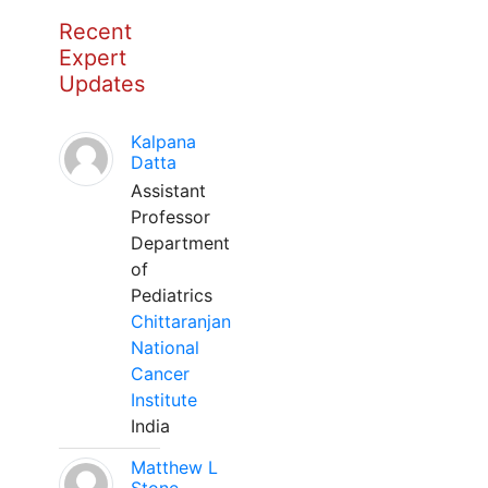
Recent
Expert
Updates
Kalpana
Datta
Assistant
Professor
Department
of
Pediatrics
Chittaranjan
National
Cancer
Institute
India
Matthew L