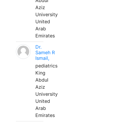
Abdul
Aziz
University
United
Arab
Emirates
Dr.
Sameh R
Ismail,
pediatrics
King
Abdul
Aziz
University
United
Arab
Emirates