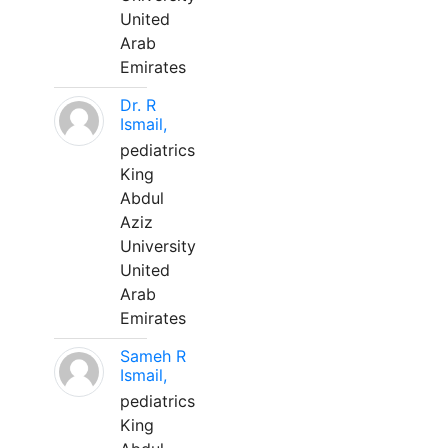
United
Arab
Emirates
Dr. R
Ismail,
pediatrics
King
Abdul
Aziz
University
United
Arab
Emirates
Sameh R
Ismail,
pediatrics
King