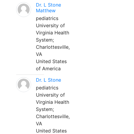
Dr. L Stone
Matthew
pediatrics
University of
Virginia Health
System;
Charlottesville,
VA
United States
of America
Dr. L Stone
pediatrics
University of
Virginia Health
System;
Charlottesville,
VA
United States