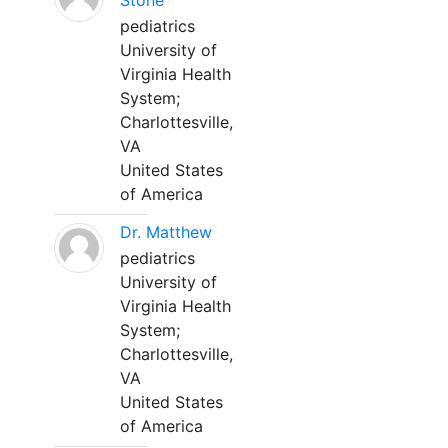
Stone
pediatrics
University of
Virginia Health
System;
Charlottesville,
VA
United States
of America
Dr. Matthew
pediatrics
University of
Virginia Health
System;
Charlottesville,
VA
United States
of America