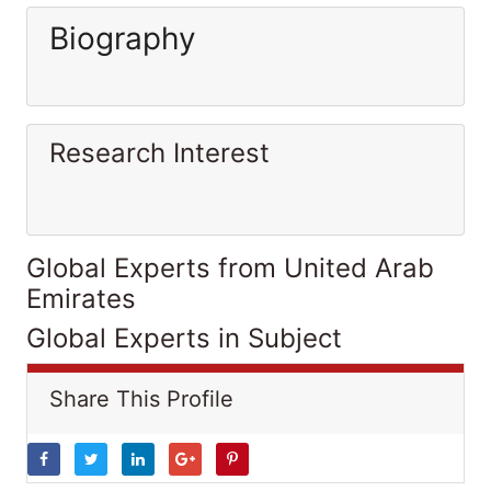
Biography
Research Interest
Global Experts from United Arab
Emirates
Global Experts in Subject
Share This Profile