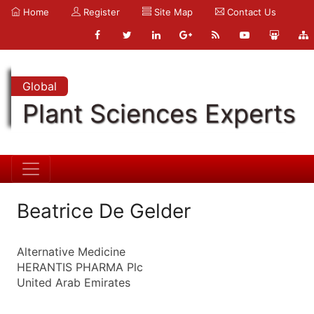
Home
Register
Site Map
Contact Us
Global
Plant Sciences Experts
Beatrice De Gelder
Alternative Medicine
HERANTIS PHARMA Plc
United Arab Emirates