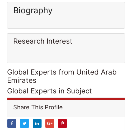
Biography
Research Interest
Global Experts from United Arab
Emirates
Global Experts in Subject
Share This Profile