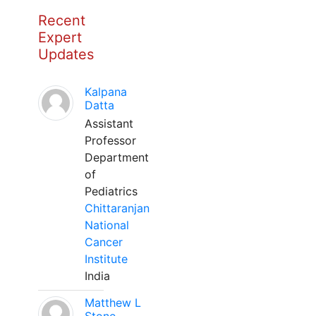
Recent
Expert
Updates
Kalpana
Datta
Assistant
Professor
Department
of
Pediatrics
Chittaranjan
National
Cancer
Institute
India
Matthew L