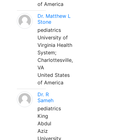
of America
Dr. Matthew L
Stone
pediatrics
University of
Virginia Health
System;
Charlottesville,
VA
United States
of America
Dr. R
Sameh
pediatrics
King
Abdul
Aziz
University