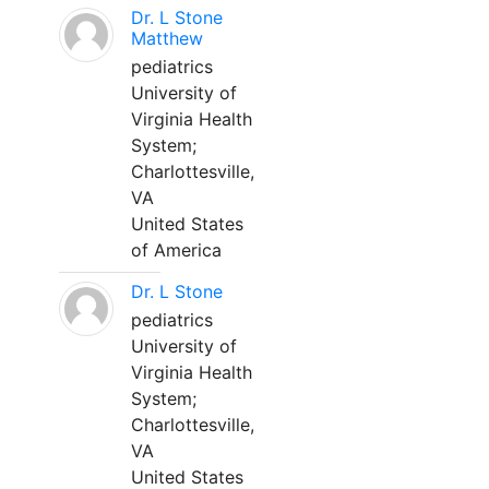
Dr. L Stone
Matthew
pediatrics
University of
Virginia Health
System;
Charlottesville,
VA
United States
of America
Dr. L Stone
pediatrics
University of
Virginia Health
System;
Charlottesville,
VA
United States