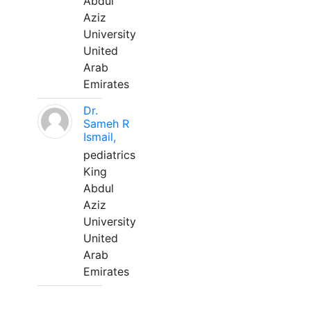
Abdul
Aziz
University
United
Arab
Emirates
Dr.
Sameh R
Ismail,
pediatrics
King
Abdul
Aziz
University
United
Arab
Emirates