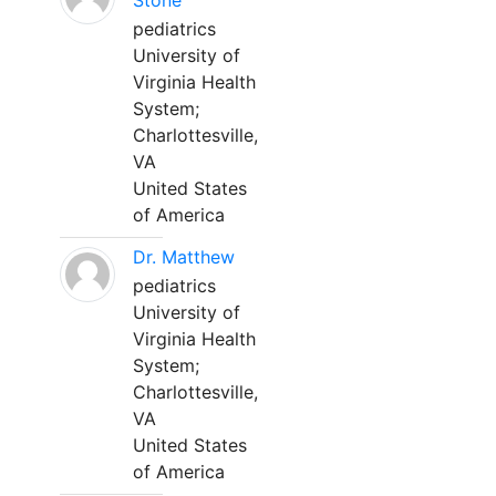
Stone
pediatrics
University of
Virginia Health
System;
Charlottesville,
VA
United States
of America
Dr. Matthew
pediatrics
University of
Virginia Health
System;
Charlottesville,
VA
United States
of America