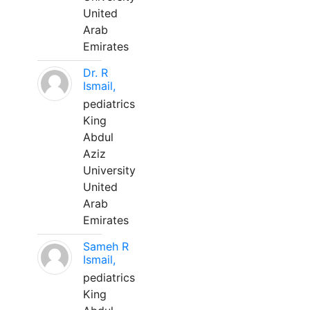
United
Arab
Emirates
Dr. R
Ismail,
pediatrics
King
Abdul
Aziz
University
United
Arab
Emirates
Sameh R
Ismail,
pediatrics
King