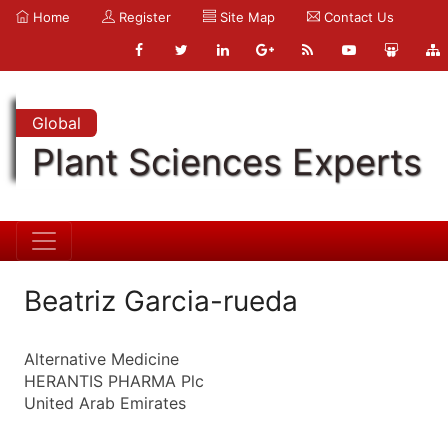
Home
Register
Site Map
Contact Us
Global
Plant Sciences Experts
Beatriz Garcia-rueda
Alternative Medicine
HERANTIS PHARMA Plc
United Arab Emirates