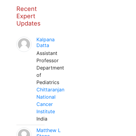
Recent
Expert
Updates
Kalpana
Datta
Assistant
Professor
Department
of
Pediatrics
Chittaranjan
National
Cancer
Institute
India
Matthew L