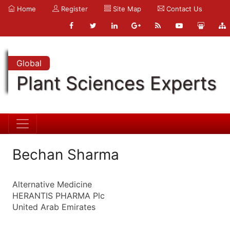
Home
Register
Site Map
Contact Us
Global
Plant Sciences Experts
Bechan Sharma
Alternative Medicine
HERANTIS PHARMA Plc
United Arab Emirates