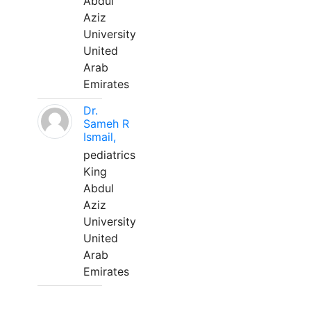
Abdul
Aziz
University
United
Arab
Emirates
Dr.
Sameh R
Ismail,
pediatrics
King
Abdul
Aziz
University
United
Arab
Emirates