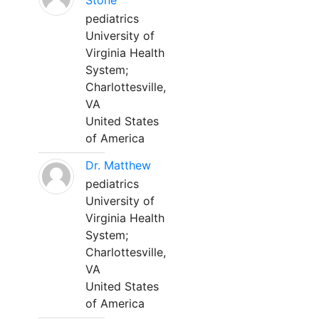
Stone
pediatrics
University of
Virginia Health
System;
Charlottesville,
VA
United States
of America
Dr. Matthew
pediatrics
University of
Virginia Health
System;
Charlottesville,
VA
United States
of America