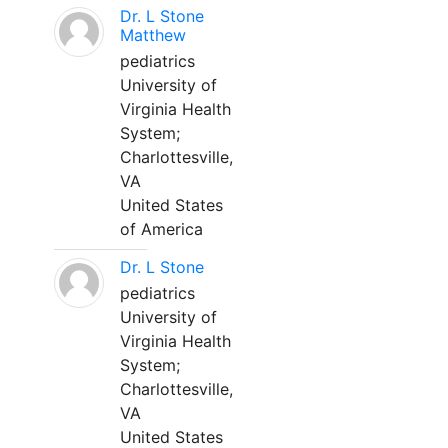
Dr. L Stone
Matthew
pediatrics
University of
Virginia Health
System;
Charlottesville,
VA
United States
of America
Dr. L Stone
pediatrics
University of
Virginia Health
System;
Charlottesville,
VA
United States