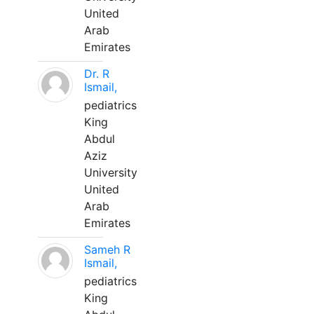
United
Arab
Emirates
Dr. R
Ismail,
pediatrics
King
Abdul
Aziz
University
United
Arab
Emirates
Sameh R
Ismail,
pediatrics
King