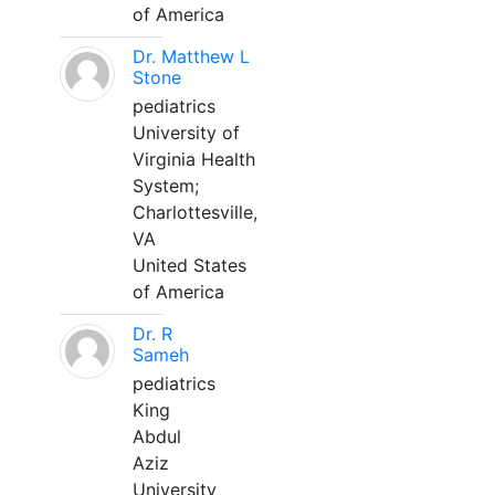
of America
Dr. Matthew L
Stone
pediatrics
University of
Virginia Health
System;
Charlottesville,
VA
United States
of America
Dr. R
Sameh
pediatrics
King
Abdul
Aziz
University