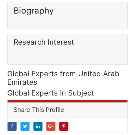
Biography
Research Interest
Global Experts from United Arab
Emirates
Global Experts in Subject
Share This Profile