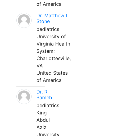
of America
Dr. Matthew L
Stone
pediatrics
University of
Virginia Health
System;
Charlottesville,
VA
United States
of America
Dr. R
Sameh
pediatrics
King
Abdul
Aziz
University