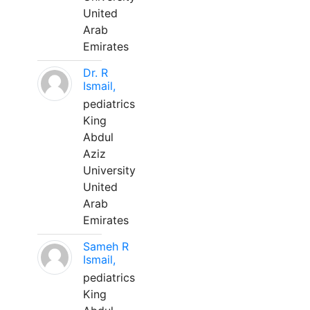
United
Arab
Emirates
Dr. R
Ismail,
pediatrics
King
Abdul
Aziz
University
United
Arab
Emirates
Sameh R
Ismail,
pediatrics
King