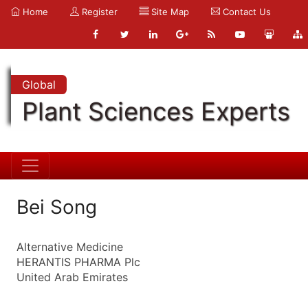
Home
Register
Site Map
Contact Us
Global
Plant Sciences Experts
Bei Song
Alternative Medicine
HERANTIS PHARMA Plc
United Arab Emirates