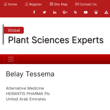
Home
Register
Site Map
Contact Us
Global
Plant Sciences Experts
Belay Tessema
Alternative Medicine
HERANTIS PHARMA Plc
United Arab Emirates