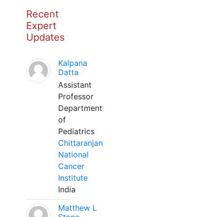
Recent
Expert
Updates
Kalpana
Datta
Assistant
Professor
Department
of
Pediatrics
Chittaranjan
National
Cancer
Institute
India
Matthew L