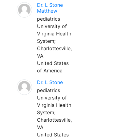
Dr. L Stone
Matthew
pediatrics
University of
Virginia Health
System;
Charlottesville,
VA
United States
of America
Dr. L Stone
pediatrics
University of
Virginia Health
System;
Charlottesville,
VA
United States