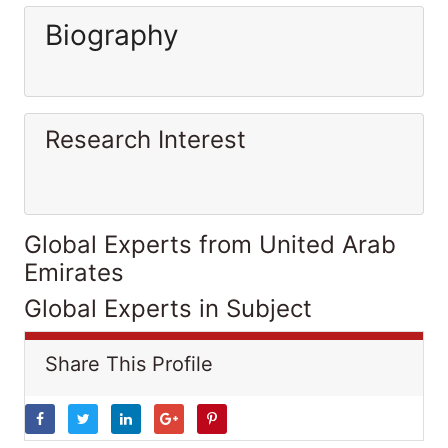
Biography
Research Interest
Global Experts from United Arab
Emirates
Global Experts in Subject
Share This Profile