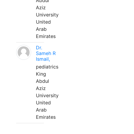
Abdul
Aziz
University
United
Arab
Emirates
Dr.
Sameh R
Ismail,
pediatrics
King
Abdul
Aziz
University
United
Arab
Emirates