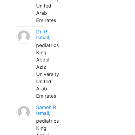
United
Arab
Emirates
Dr. R
Ismail,
pediatrics
King
Abdul
Aziz
University
United
Arab
Emirates
Sameh R
Ismail,
pediatrics
King