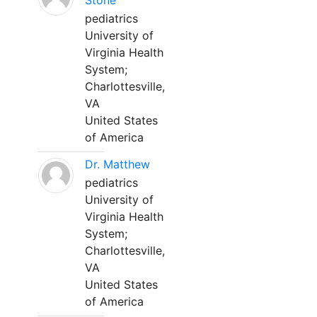
Stone
pediatrics
University of
Virginia Health
System;
Charlottesville,
VA
United States
of America
Dr. Matthew
pediatrics
University of
Virginia Health
System;
Charlottesville,
VA
United States
of America