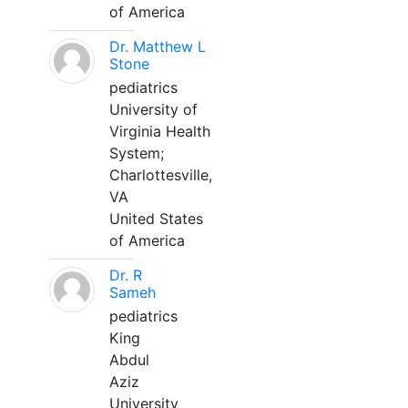
of America
Dr. Matthew L
Stone
pediatrics
University of
Virginia Health
System;
Charlottesville,
VA
United States
of America
Dr. R
Sameh
pediatrics
King
Abdul
Aziz
University