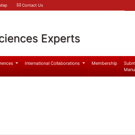
 Map
Contact Us
ciences Experts
rences
International Collaborations
Membership
Subm
Manu