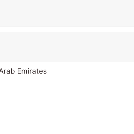
 Arab Emirates