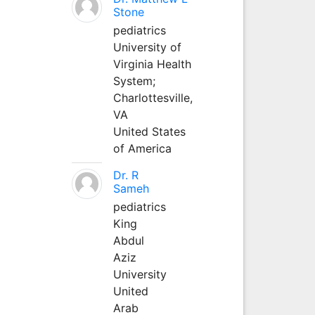
Stone
pediatrics
University of
Virginia Health
System;
Charlottesville,
VA
United States
of America
Dr. R
Sameh
pediatrics
King
Abdul
Aziz
University
United
Arab