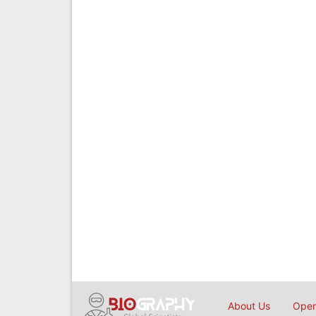
About Us
Open