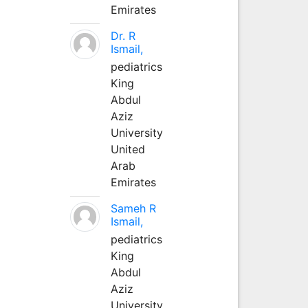
Emirates
Dr. R
Ismail,
pediatrics
King
Abdul
Aziz
University
United
Arab
Emirates
Sameh R
Ismail,
pediatrics
King
Abdul
Aziz
University