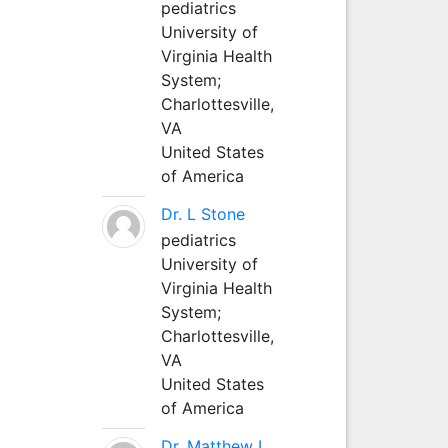
pediatrics
University of
Virginia Health
System;
Charlottesville,
VA
United States
of America
Dr. L Stone
pediatrics
University of
Virginia Health
System;
Charlottesville,
VA
United States
of America
Dr. Matthew L