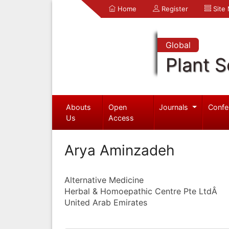
Home
Register
Site
Global
Plant S
Abouts
Open
Journals
Confe
Us
Access
Arya Aminzadeh
Alternative Medicine
Herbal & Homoepathic Centre Pte LtdÂ
United Arab Emirates