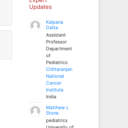
Updates
Kalpana
Datta
Assistant
Professor
Department
of
Pediatrics
Chittaranjan
National
Cancer
Institute
India
Matthew L
Stone
pediatrics
University of