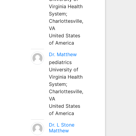
Virginia Health
System;
Charlottesville,
VA
United States
of America
Dr. Matthew
pediatrics
University of
Virginia Health
System;
Charlottesville,
VA
United States
of America
Dr. L Stone
Matthew