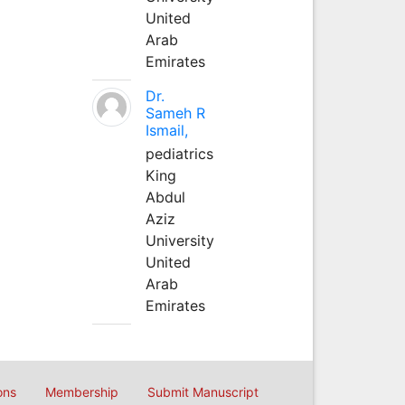
United
Arab
Emirates
Dr.
Sameh R
Ismail,
pediatrics
King
Abdul
Aziz
University
United
Arab
Emirates
ons
Membership
Submit Manuscript