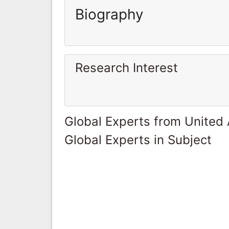
Biography
Research Interest
Global Experts from United
Global Experts in Subject