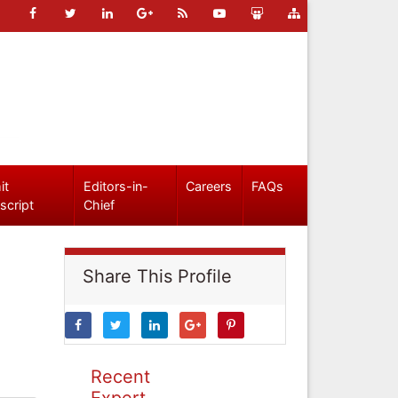
it
Editors-in-
Careers
FAQs
script
Chief
Share This Profile
Recent
Expert