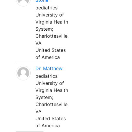
Stone
pediatrics
University of
Virginia Health
System;
Charlottesville,
VA
United States
of America
Dr. Matthew
pediatrics
University of
Virginia Health
System;
Charlottesville,
VA
United States
of America