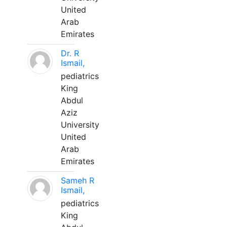
United
Arab
Emirates
Dr. R
Ismail,
pediatrics
King
Abdul
Aziz
University
United
Arab
Emirates
Sameh R
Ismail,
pediatrics
King