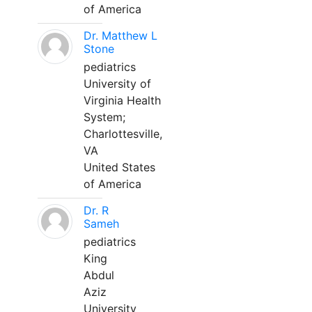
of America
Dr. Matthew L
Stone
pediatrics
University of
Virginia Health
System;
Charlottesville,
VA
United States
of America
Dr. R
Sameh
pediatrics
King
Abdul
Aziz
University