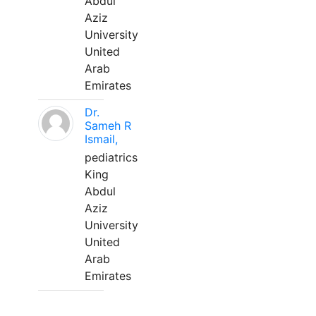
Abdul
Aziz
University
United
Arab
Emirates
Dr.
Sameh R
Ismail,
pediatrics
King
Abdul
Aziz
University
United
Arab
Emirates