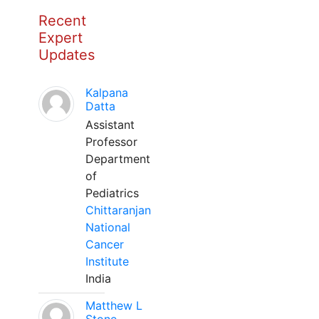
Recent
Expert
Updates
Kalpana
Datta
Assistant
Professor
Department
of
Pediatrics
Chittaranjan
National
Cancer
Institute
India
Matthew L