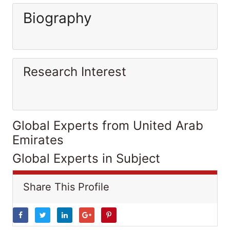
Biography
Research Interest
Global Experts from United Arab
Emirates
Global Experts in Subject
Share This Profile