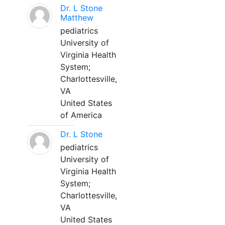
Dr. L Stone
Matthew
pediatrics
University of
Virginia Health
System;
Charlottesville,
VA
United States
of America
Dr. L Stone
pediatrics
University of
Virginia Health
System;
Charlottesville,
VA
United States