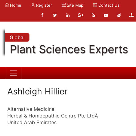
Home
Register
Site Map
Contact Us
Global
Plant Sciences Experts
Ashleigh Hillier
Alternative Medicine
Herbal & Homoepathic Centre Pte LtdÂ
United Arab Emirates