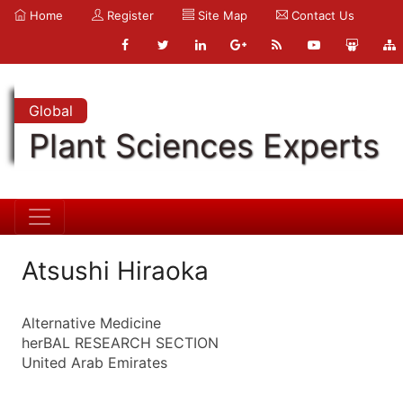
Home
Register
Site Map
Contact Us
Global
Plant Sciences Experts
Atsushi Hiraoka
Alternative Medicine
herBAL RESEARCH SECTION
United Arab Emirates