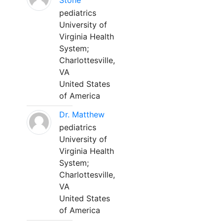
Stone
pediatrics
University of
Virginia Health
System;
Charlottesville,
VA
United States
of America
Dr. Matthew
pediatrics
University of
Virginia Health
System;
Charlottesville,
VA
United States
of America