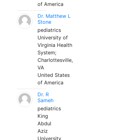
of America
Dr. Matthew L
Stone
pediatrics
University of
Virginia Health
System;
Charlottesville,
VA
United States
of America
Dr. R
Sameh
pediatrics
King
Abdul
Aziz
University