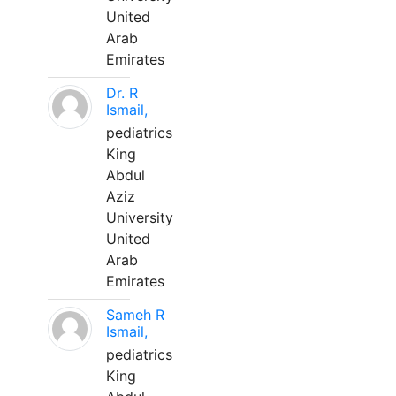
United
Arab
Emirates
Dr. R
Ismail,
pediatrics
King
Abdul
Aziz
University
United
Arab
Emirates
Sameh R
Ismail,
pediatrics
King