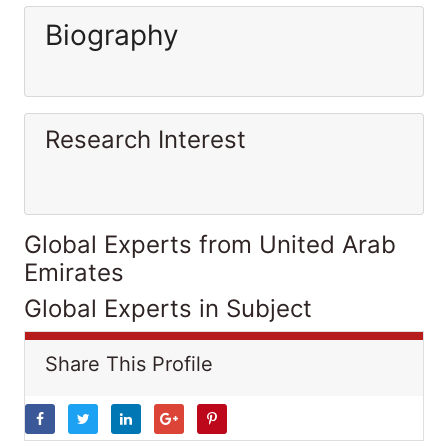
Biography
Research Interest
Global Experts from United Arab
Emirates
Global Experts in Subject
Share This Profile