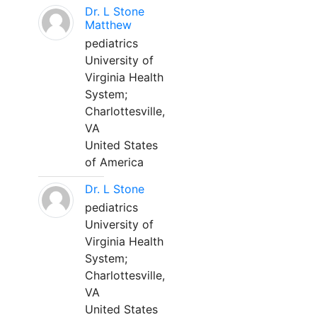
Dr. L Stone
Matthew
pediatrics
University of
Virginia Health
System;
Charlottesville,
VA
United States
of America
Dr. L Stone
pediatrics
University of
Virginia Health
System;
Charlottesville,
VA
United States