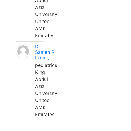
Abdul
Aziz
University
United
Arab
Emirates
Dr.
Sameh R
Ismail,
pediatrics
King
Abdul
Aziz
University
United
Arab
Emirates