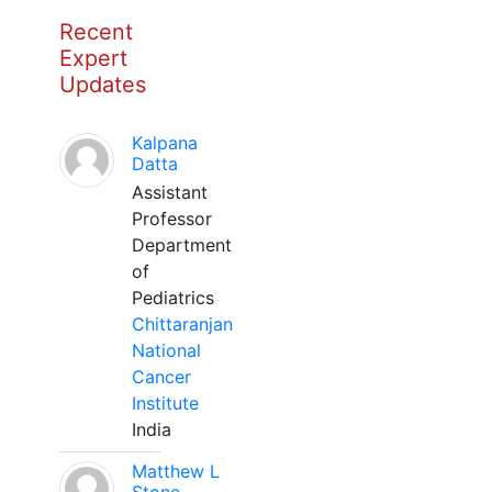
Recent
Expert
Updates
Kalpana
Datta
Assistant
Professor
Department
of
Pediatrics
Chittaranjan
National
Cancer
Institute
India
Matthew L