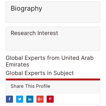
Biography
Research Interest
Global Experts from United Arab
Emirates
Global Experts in Subject
Share This Profile