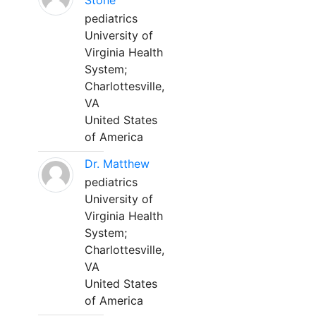
Stone
pediatrics
University of
Virginia Health
System;
Charlottesville,
VA
United States
of America
Dr. Matthew
pediatrics
University of
Virginia Health
System;
Charlottesville,
VA
United States
of America