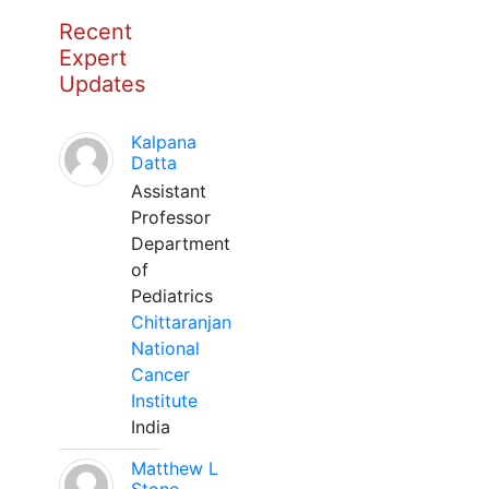
Recent
Expert
Updates
Kalpana
Datta
Assistant
Professor
Department
of
Pediatrics
Chittaranjan
National
Cancer
Institute
India
Matthew L