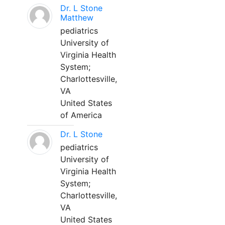
Dr. L Stone
Matthew
pediatrics
University of
Virginia Health
System;
Charlottesville,
VA
United States
of America
Dr. L Stone
pediatrics
University of
Virginia Health
System;
Charlottesville,
VA
United States