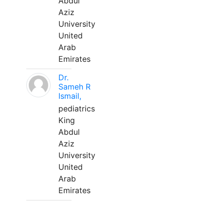
Abdul
Aziz
University
United
Arab
Emirates
Dr.
Sameh R
Ismail,
pediatrics
King
Abdul
Aziz
University
United
Arab
Emirates