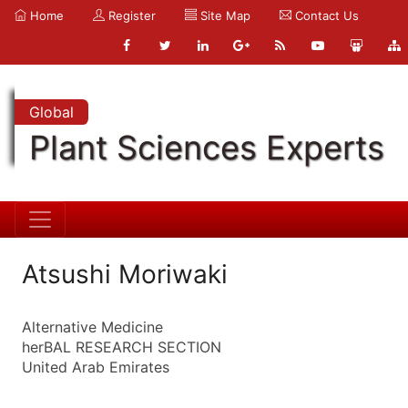
Home
Register
Site Map
Contact Us
Global
Plant Sciences Experts
Atsushi Moriwaki
Alternative Medicine
herBAL RESEARCH SECTION
United Arab Emirates