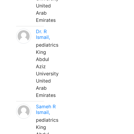
United
Arab
Emirates
Dr. R
Ismail,
pediatrics
King
Abdul
Aziz
University
United
Arab
Emirates
Sameh R
Ismail,
pediatrics
King