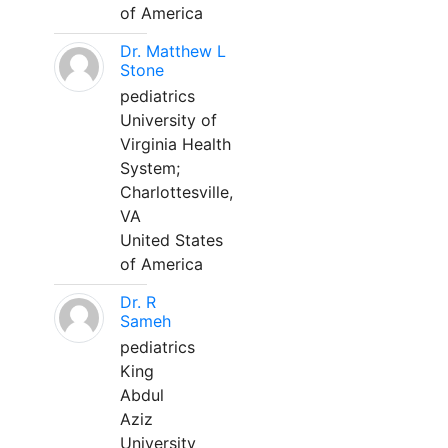
of America
Dr. Matthew L
Stone
pediatrics
University of
Virginia Health
System;
Charlottesville,
VA
United States
of America
Dr. R
Sameh
pediatrics
King
Abdul
Aziz
University