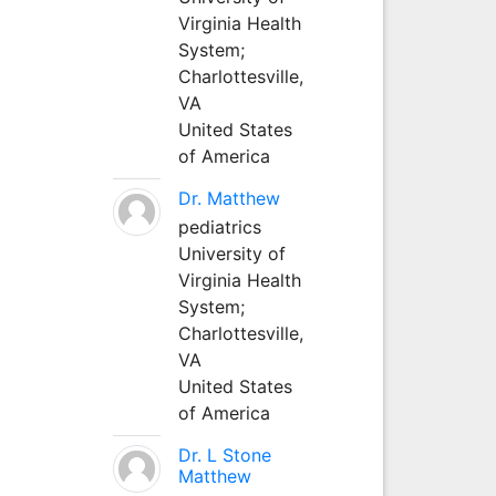
Virginia Health
System;
Charlottesville,
VA
United States
of America
Dr. Matthew
pediatrics
University of
Virginia Health
System;
Charlottesville,
VA
United States
of America
Dr. L Stone
Matthew