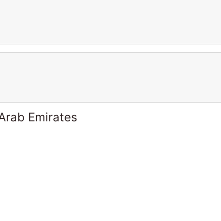
 Arab Emirates