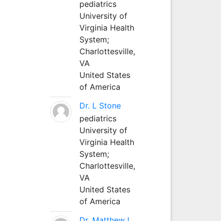
pediatrics
University of
Virginia Health
System;
Charlottesville,
VA
United States
of America
Dr. L Stone
pediatrics
University of
Virginia Health
System;
Charlottesville,
VA
United States
of America
Dr. Matthew L