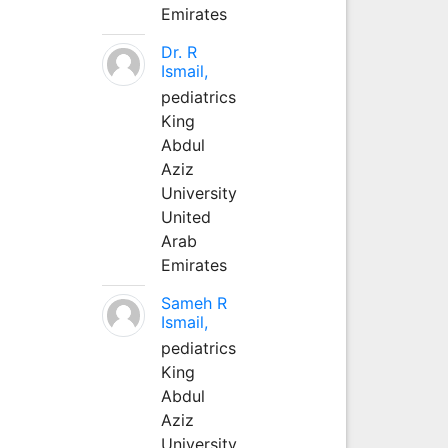
Emirates
Dr. R
Ismail,
pediatrics
King
Abdul
Aziz
University
United
Arab
Emirates
Sameh R
Ismail,
pediatrics
King
Abdul
Aziz
University