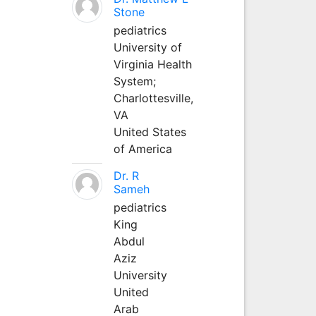
Stone
pediatrics
University of
Virginia Health
System;
Charlottesville,
VA
United States
of America
Dr. R
Sameh
pediatrics
King
Abdul
Aziz
University
United
Arab