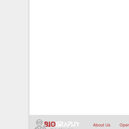
About Us
Open