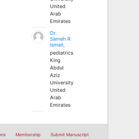
United
Arab
Emirates
Dr.
Sameh R
Ismail,
pediatrics
King
Abdul
Aziz
University
United
Arab
Emirates
ons
Membership
Submit Manuscript