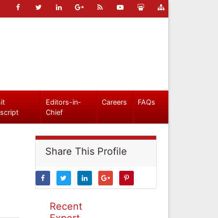
it
Editors-in-
Careers
FAQs
script
Chief
Share This Profile
Recent
Expert