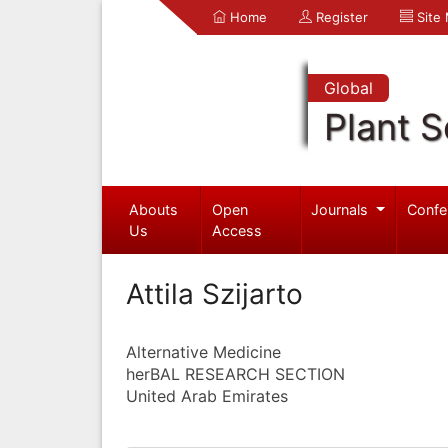
Home
Register
Site
Global
Plant S
Abouts
Open
Journals
Confe
Us
Access
Attila Szijarto
Alternative Medicine
herBAL RESEARCH SECTION
United Arab Emirates