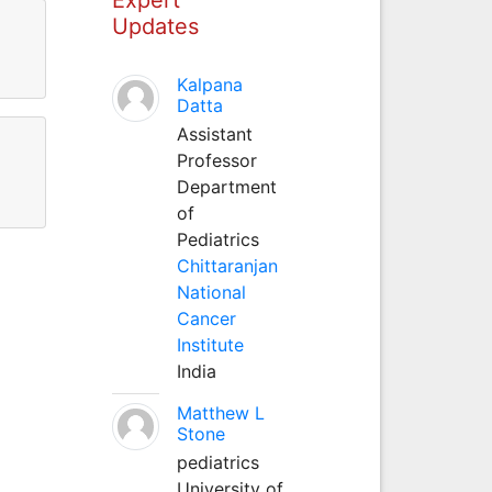
Updates
Kalpana
Datta
Assistant
Professor
Department
of
Pediatrics
Chittaranjan
National
Cancer
Institute
India
Matthew L
Stone
pediatrics
University of