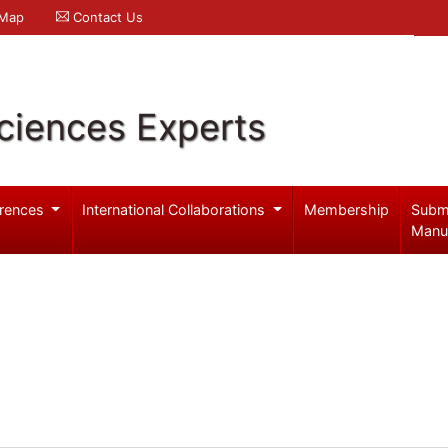
 Map
Contact Us
ciences Experts
rences
International Collaborations
Membership
Subm
Manu