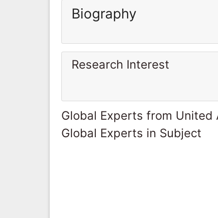
Biography
Research Interest
Global Experts from United
Global Experts in Subject