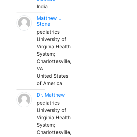
India
Matthew L
Stone
pediatrics
University of
Virginia Health
System;
Charlottesville,
VA
United States
of America
Dr. Matthew
pediatrics
University of
Virginia Health
System;
Charlottesville,