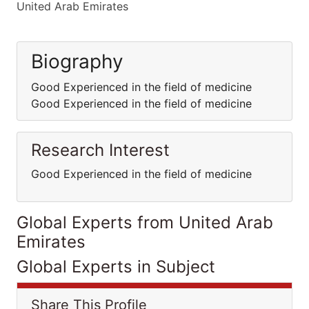
United Arab Emirates
Biography
Good Experienced in the field of medicine
Good Experienced in the field of medicine
Research Interest
Good Experienced in the field of medicine
Global Experts from United Arab
Emirates
Global Experts in Subject
Share This Profile