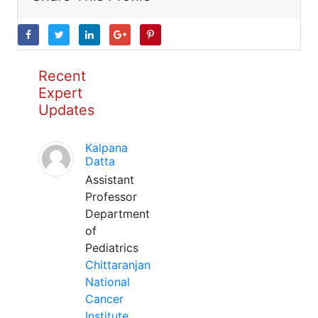
Recent
Expert
Updates
Kalpana
Datta
Assistant
Professor
Department
of
Pediatrics
Chittaranjan
National
Cancer
Institute