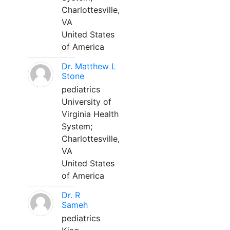
Charlottesville,
VA
United States
of America
Dr. Matthew L
Stone
pediatrics
University of
Virginia Health
System;
Charlottesville,
VA
United States
of America
Dr. R
Sameh
pediatrics