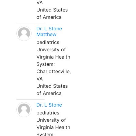
VA
United States
of America
Dr. L Stone
Matthew
pediatrics
University of
Virginia Health
System;
Charlottesville,
VA
United States
of America
Dr. L Stone
pediatrics
University of
Virginia Health
System;