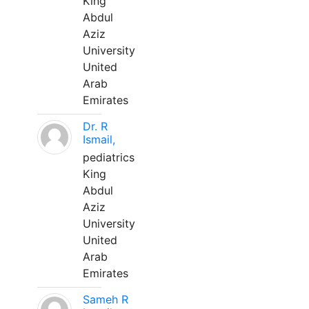
King
Abdul
Aziz
University
United
Arab
Emirates
Dr. R
Ismail,
pediatrics
King
Abdul
Aziz
University
United
Arab
Emirates
Sameh R