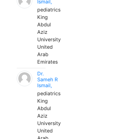
Ismail,
pediatrics
King
Abdul
Aziz
University
United
Arab
Emirates
Dr.
Sameh R
Ismail,
pediatrics
King
Abdul
Aziz
University
United
Arab