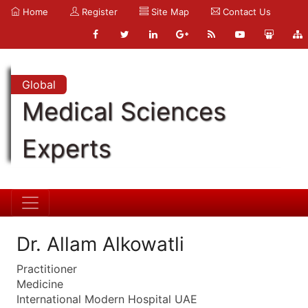
Home
Register
Site Map
Contact Us
Global
Medical Sciences
Experts
Dr. Allam Alkowatli
Practitioner
Medicine
International Modern Hospital UAE