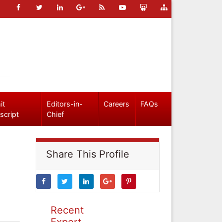
it
Editors-in-
Careers
FAQs
script
Chief
Share This Profile
Recent
Expert