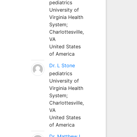
pediatrics
University of
Virginia Health
System;
Charlottesville,
VA
United States
of America
Dr. L Stone
pediatrics
University of
Virginia Health
System;
Charlottesville,
VA
United States
of America
Dr. Matthew L