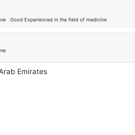
cine Good Experienced in the field of medicine
cine
 Arab Emirates