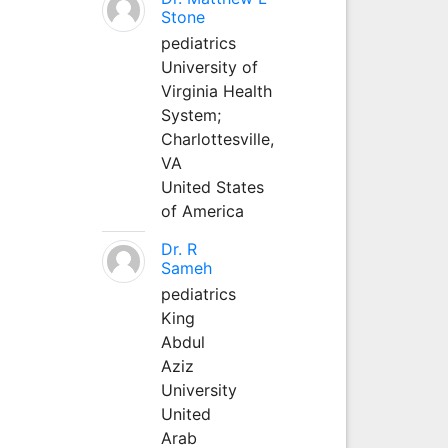
Stone
pediatrics
University of
Virginia Health
System;
Charlottesville,
VA
United States
of America
Dr. R
Sameh
pediatrics
King
Abdul
Aziz
University
United
Arab