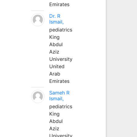
Emirates
Dr. R
Ismail,
pediatrics
King
Abdul
Aziz
University
United
Arab
Emirates
Sameh R
Ismail,
pediatrics
King
Abdul
Aziz
University