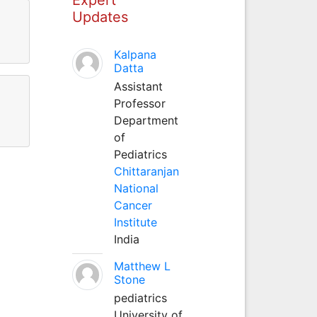
Updates
Kalpana
Datta
Assistant
Professor
Department
of
Pediatrics
Chittaranjan
National
Cancer
Institute
India
Matthew L
Stone
pediatrics
University of