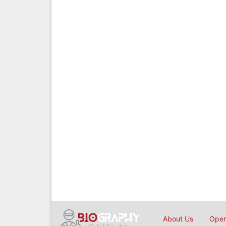
About Us
Open