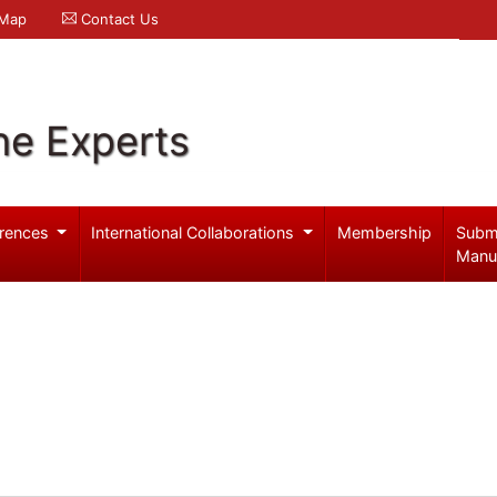
 Map
Contact Us
ne Experts
rences
International Collaborations
Membership
Subm
Manu