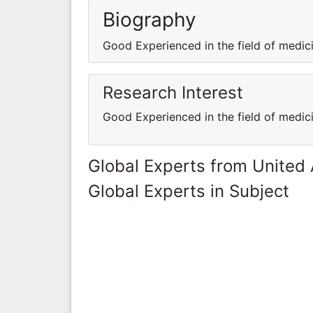
Biography
Good Experienced in the field of medi
Research Interest
Good Experienced in the field of medi
Global Experts from United
Global Experts in Subject