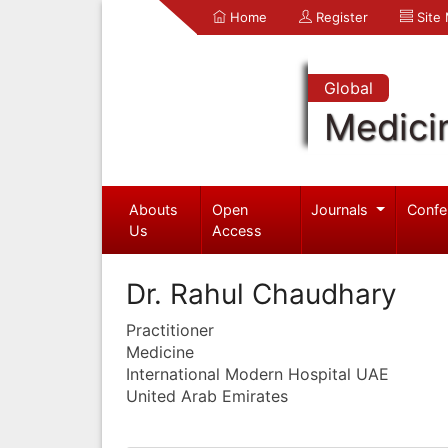
Home
Register
Site
Global
Medici
Abouts
Open
Journals
Confe
Us
Access
Dr. Rahul Chaudhary
Practitioner
Medicine
International Modern Hospital UAE
United Arab Emirates