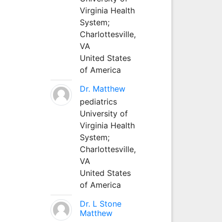
Virginia Health
System;
Charlottesville,
VA
United States
of America
Dr. Matthew
pediatrics
University of
Virginia Health
System;
Charlottesville,
VA
United States
of America
Dr. L Stone
Matthew