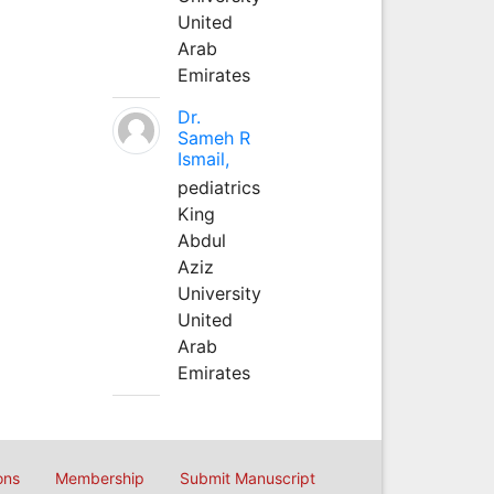
United
Arab
Emirates
Dr.
Sameh R
Ismail,
pediatrics
King
Abdul
Aziz
University
United
Arab
Emirates
ons
Membership
Submit Manuscript