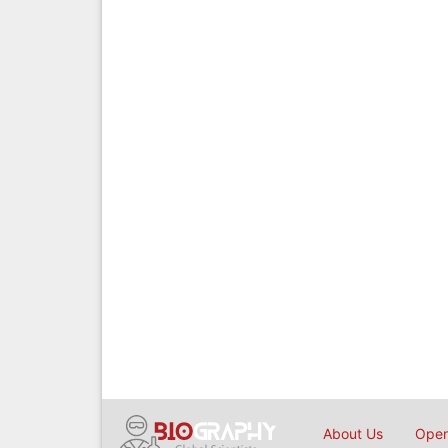
About Us
Open