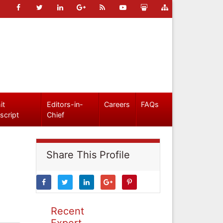
it
Editors-in-
Careers
FAQs
script
Chief
Share This Profile
Recent
Expert