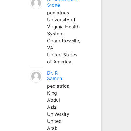
Stone
pediatrics
University of
Virginia Health
System;
Charlottesville,
VA
United States
of America
Dr. R
Sameh
pediatrics
King
Abdul
Aziz
University
United
Arab