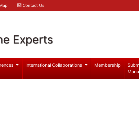
 Map
Contact Us
ne Experts
rences
International Collaborations
Membership
Subm
Manu