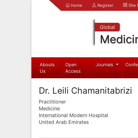
Home
Register
Site
Global
Medici
Abouts
Open
Journals
Confe
Us
Access
Dr. Leili Chamanitabrizi
Practitioner
Medicine
International Modern Hospital
United Arab Emirates