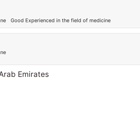
cine Good Experienced in the field of medicine
cine
 Arab Emirates