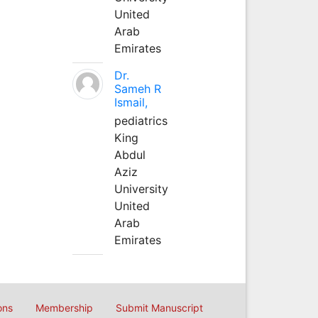
United
Arab
Emirates
Dr.
Sameh R
Ismail,
pediatrics
King
Abdul
Aziz
University
United
Arab
Emirates
ons
Membership
Submit Manuscript