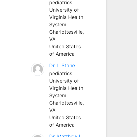
pediatrics
University of
Virginia Health
System;
Charlottesville,
VA
United States
of America
Dr. L Stone
pediatrics
University of
Virginia Health
System;
Charlottesville,
VA
United States
of America
Dr. Matthew L