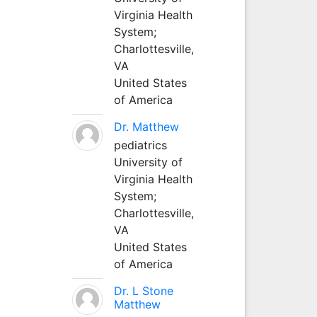
Virginia Health
System;
Charlottesville,
VA
United States
of America
Dr. Matthew
pediatrics
University of
Virginia Health
System;
Charlottesville,
VA
United States
of America
Dr. L Stone
Matthew