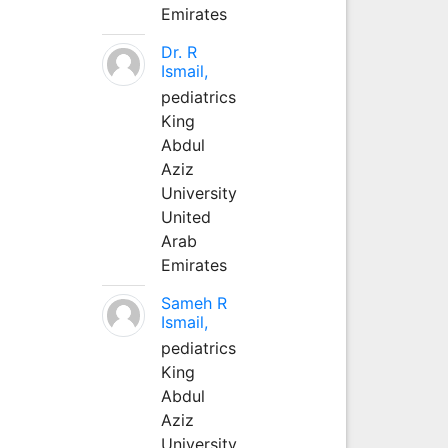
Emirates
Dr. R
Ismail,
pediatrics
King
Abdul
Aziz
University
United
Arab
Emirates
Sameh R
Ismail,
pediatrics
King
Abdul
Aziz
University