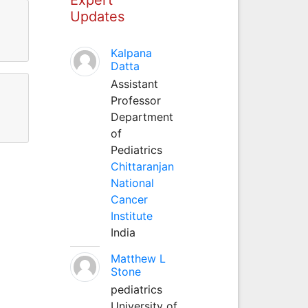
Updates
Kalpana
Datta
Assistant
Professor
Department
of
Pediatrics
Chittaranjan
National
Cancer
Institute
India
Matthew L
Stone
pediatrics
University of