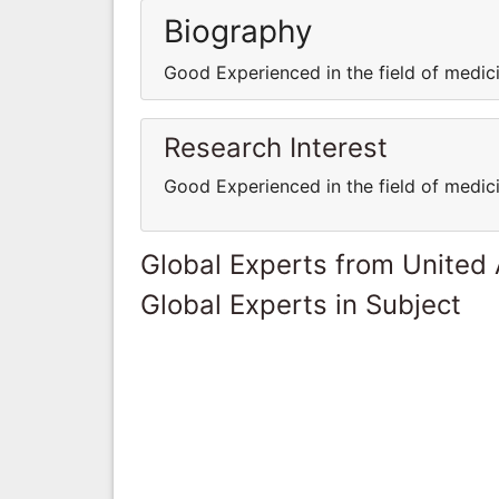
Biography
Good Experienced in the field of medi
Research Interest
Good Experienced in the field of medi
Global Experts from United
Global Experts in Subject