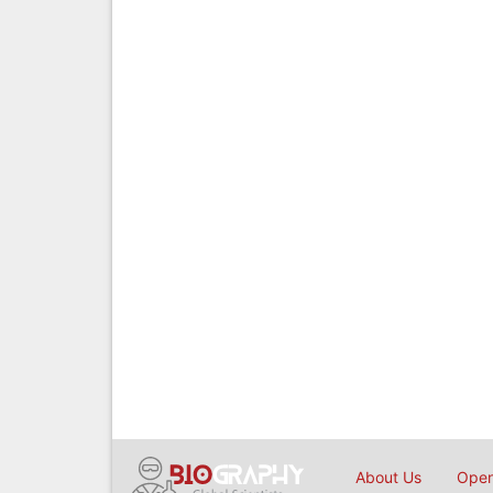
About Us
Open