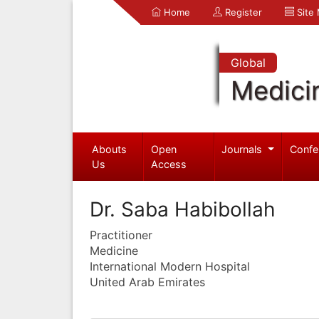
Home
Register
Site
Global
Medici
Abouts
Open
Journals
Confe
Us
Access
Dr. Saba Habibollah
Practitioner
Medicine
International Modern Hospital
United Arab Emirates