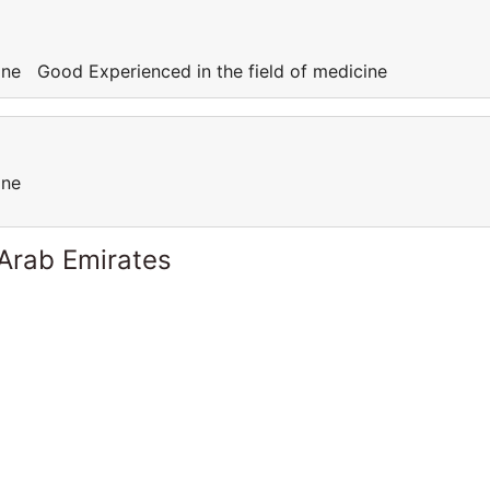
cine Good Experienced in the field of medicine
cine
 Arab Emirates