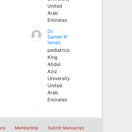
United
Arab
Emirates
Dr.
Sameh R
Ismail,
pediatrics
King
Abdul
Aziz
University
United
Arab
Emirates
ons
Membership
Submit Manuscript