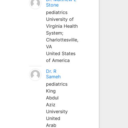
Stone
pediatrics
University of
Virginia Health
System;
Charlottesville,
VA
United States
of America
Dr. R
Sameh
pediatrics
King
Abdul
Aziz
University
United
Arab