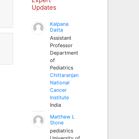
Updates
Kalpana
Datta
Assistant
Professor
Department
of
Pediatrics
Chittaranjan
National
Cancer
Institute
India
Matthew L
Stone
pediatrics
University of