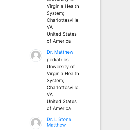
Virginia Health
System;
Charlottesville,
VA
United States
of America
Dr. Matthew
pediatrics
University of
Virginia Health
System;
Charlottesville,
VA
United States
of America
Dr. L Stone
Matthew