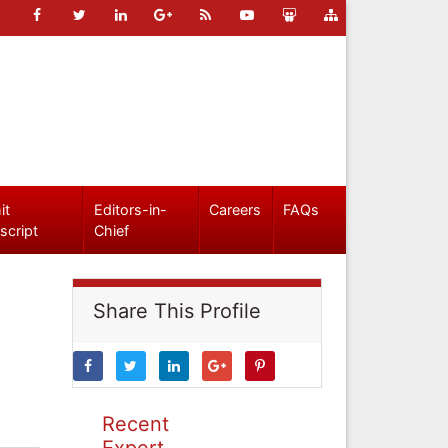
it
Editors-in-
Careers
FAQs
script
Chief
Share This Profile
Recent
Expert