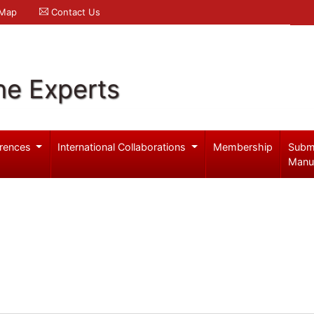
 Map
Contact Us
ne Experts
rences
International Collaborations
Membership
Subm
Manu