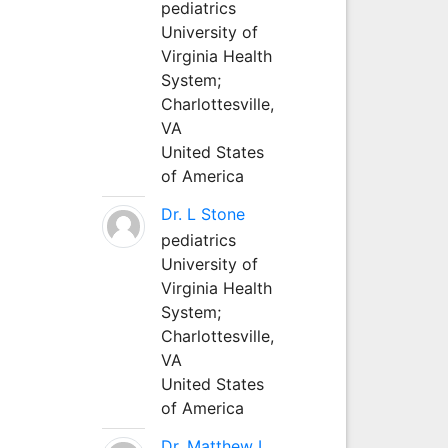
pediatrics
University of
Virginia Health
System;
Charlottesville,
VA
United States
of America
Dr. L Stone
pediatrics
University of
Virginia Health
System;
Charlottesville,
VA
United States
of America
Dr. Matthew L