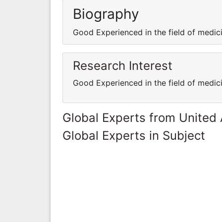
Biography
Good Experienced in the field of medi
Research Interest
Good Experienced in the field of medi
Global Experts from United
Global Experts in Subject