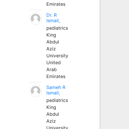
Emirates
Dr. R
Ismail,
pediatrics
King
Abdul
Aziz
University
United
Arab
Emirates
Sameh R
Ismail,
pediatrics
King
Abdul
Aziz
University