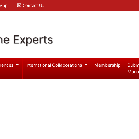
 Map
Contact Us
ne Experts
rences
International Collaborations
Membership
Subm
Manu