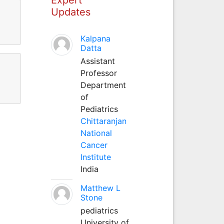
Updates
Kalpana
Datta
Assistant
Professor
Department
of
Pediatrics
Chittaranjan
National
Cancer
Institute
India
Matthew L
Stone
pediatrics
University of