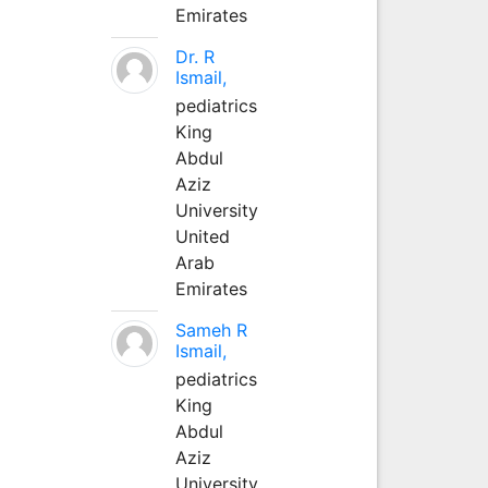
Emirates
Dr. R
Ismail,
pediatrics
King
Abdul
Aziz
University
United
Arab
Emirates
Sameh R
Ismail,
pediatrics
King
Abdul
Aziz
University