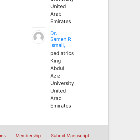
United
Arab
Emirates
Dr.
Sameh R
Ismail,
pediatrics
King
Abdul
Aziz
University
United
Arab
Emirates
ons
Membership
Submit Manuscript