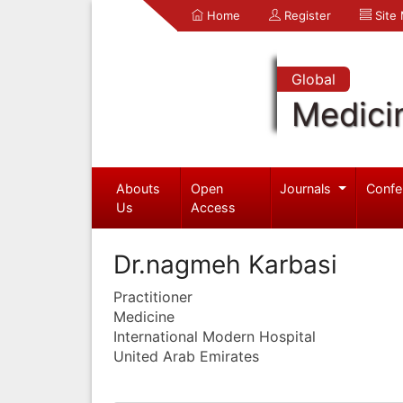
Home
Register
Site
Global
Medici
Abouts
Open
Journals
Confe
Us
Access
Dr.nagmeh Karbasi
Practitioner
Medicine
International Modern Hospital
United Arab Emirates