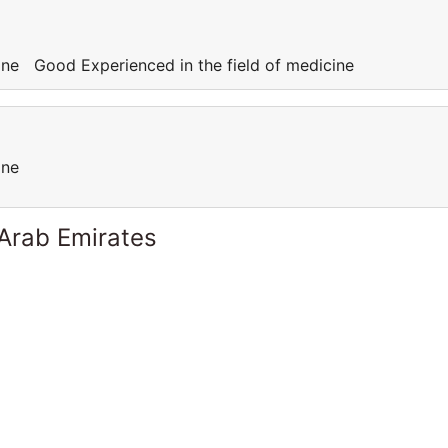
cine Good Experienced in the field of medicine
cine
 Arab Emirates