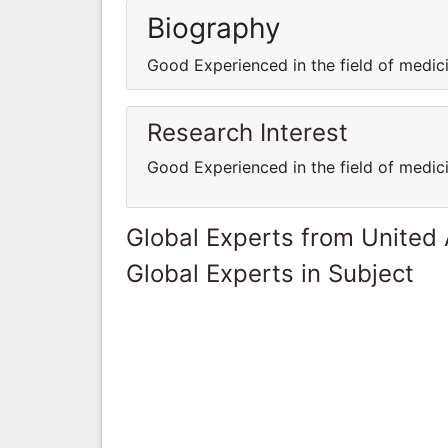
Biography
Good Experienced in the field of medi
Research Interest
Good Experienced in the field of medi
Global Experts from United
Global Experts in Subject