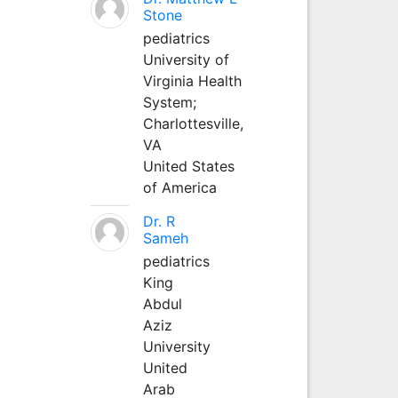
Stone
pediatrics
University of
Virginia Health
System;
Charlottesville,
VA
United States
of America
Dr. R
Sameh
pediatrics
King
Abdul
Aziz
University
United
Arab