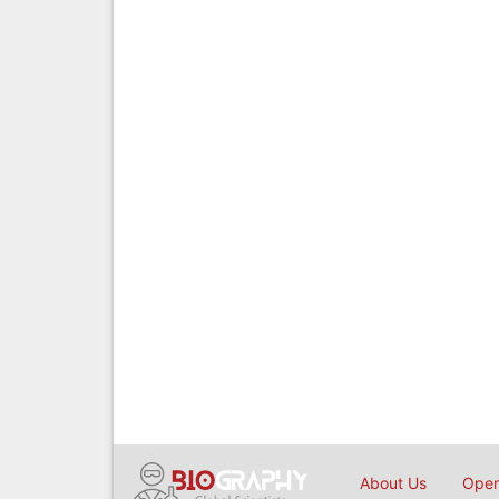
About Us
Open