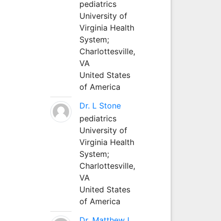
pediatrics
University of
Virginia Health
System;
Charlottesville,
VA
United States
of America
Dr. L Stone
pediatrics
University of
Virginia Health
System;
Charlottesville,
VA
United States
of America
Dr. Matthew L