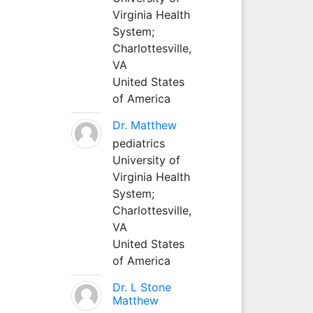
Virginia Health
System;
Charlottesville,
VA
United States
of America
Dr. Matthew
pediatrics
University of
Virginia Health
System;
Charlottesville,
VA
United States
of America
Dr. L Stone
Matthew