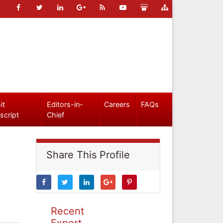
it
Editors-in-
Careers
FAQs
script
Chief
Share This Profile
Recent
Expert