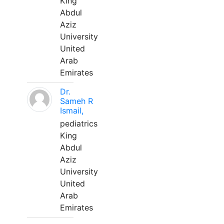
King
Abdul
Aziz
University
United
Arab
Emirates
Dr.
Sameh R
Ismail,
pediatrics
King
Abdul
Aziz
University
United
Arab
Emirates