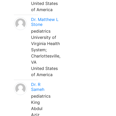
United States
of America
Dr. Matthew L
Stone
pediatrics
University of
Virginia Health
System;
Charlottesville,
VA
United States
of America
Dr. R
Sameh
pediatrics
King
Abdul
Aziz