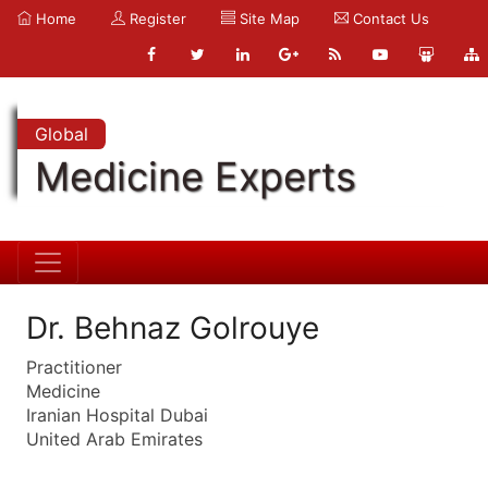
Home
Register
Site Map
Contact Us
Global
Medicine Experts
Dr. Behnaz Golrouye
Practitioner
Medicine
Iranian Hospital Dubai
United Arab Emirates