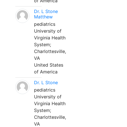
of America
Dr. L Stone
Matthew
pediatrics
University of
Virginia Health
System;
Charlottesville,
VA
United States
of America
Dr. L Stone
pediatrics
University of
Virginia Health
System;
Charlottesville,
VA