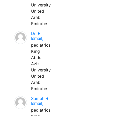
University
United
Arab
Emirates
Dr. R
Ismail,
pediatrics
King
Abdul
Aziz
University
United
Arab
Emirates
Sameh R
Ismail,
pediatrics