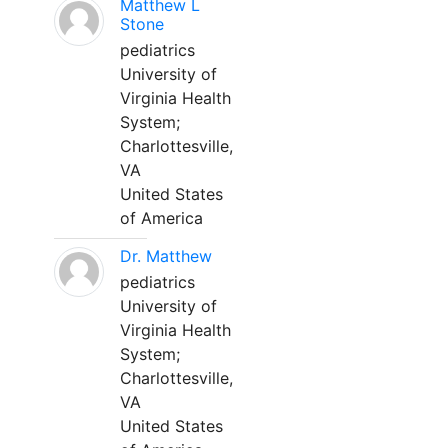
Matthew L
Stone
pediatrics
University of
Virginia Health
System;
Charlottesville,
VA
United States
of America
Dr. Matthew
pediatrics
University of
Virginia Health
System;
Charlottesville,
VA
United States