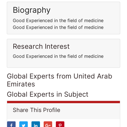
Biography
Good Experienced in the field of medicine
Good Experienced in the field of medicine
Research Interest
Good Experienced in the field of medicine
Global Experts from United Arab
Emirates
Global Experts in Subject
Share This Profile