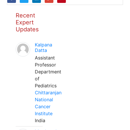
Recent
Expert
Updates
Kalpana
Datta
Assistant
Professor
Department
of
Pediatrics
Chittaranjan
National
Cancer
Institute
India