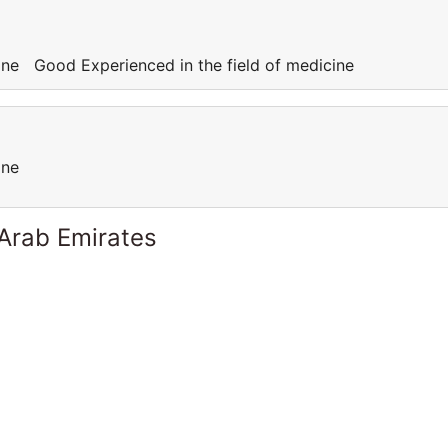
cine Good Experienced in the field of medicine
cine
 Arab Emirates