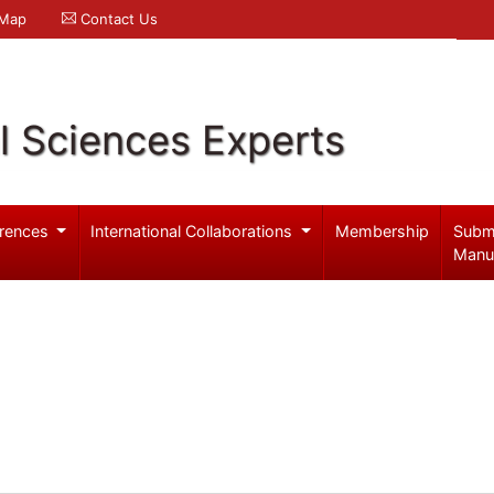
 Map
Contact Us
l Sciences Experts
rences
International Collaborations
Membership
Subm
Manu