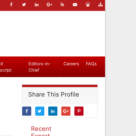
it
Editors-in-
Careers
FAQs
script
Chief
Share This Profile
Recent
Expert