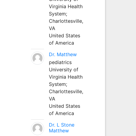
Virginia Health
System;
Charlottesville,
VA
United States
of America
Dr. Matthew
pediatrics
University of
Virginia Health
System;
Charlottesville,
VA
United States
of America
Dr. L Stone
Matthew