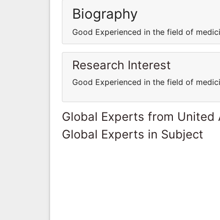
Biography
Good Experienced in the field of medi
Research Interest
Good Experienced in the field of medi
Global Experts from United
Global Experts in Subject