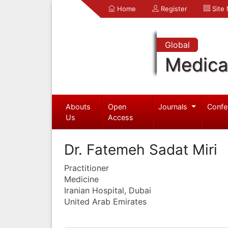
Home
Register
Site
Global
Medica
Abouts
Open
Journals
Confe
Us
Access
Dr. Fatemeh Sadat Miri
Practitioner
Medicine
Iranian Hospital, Dubai
United Arab Emirates