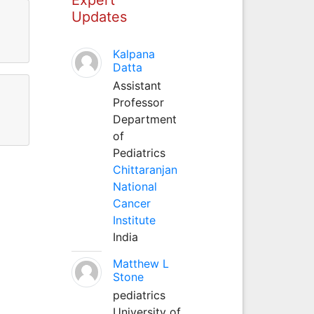
Updates
Kalpana
Datta
Assistant
Professor
Department
of
Pediatrics
Chittaranjan
National
Cancer
Institute
India
Matthew L
Stone
pediatrics
University of