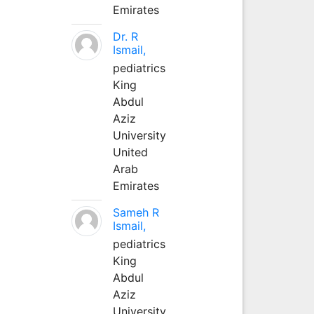
Emirates
Dr. R
Ismail,
pediatrics
King
Abdul
Aziz
University
United
Arab
Emirates
Sameh R
Ismail,
pediatrics
King
Abdul
Aziz
University