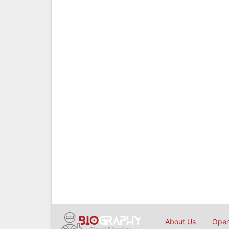
About Us
Open