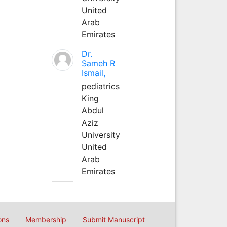
United
Arab
Emirates
Dr.
Sameh R
Ismail,
pediatrics
King
Abdul
Aziz
University
United
Arab
Emirates
ons
Membership
Submit Manuscript