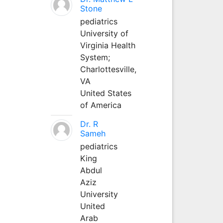
Stone
pediatrics
University of
Virginia Health
System;
Charlottesville,
VA
United States
of America
Dr. R
Sameh
pediatrics
King
Abdul
Aziz
University
United
Arab