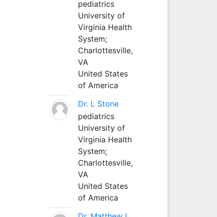
pediatrics
University of
Virginia Health
System;
Charlottesville,
VA
United States
of America
Dr. L Stone
pediatrics
University of
Virginia Health
System;
Charlottesville,
VA
United States
of America
Dr. Matthew L