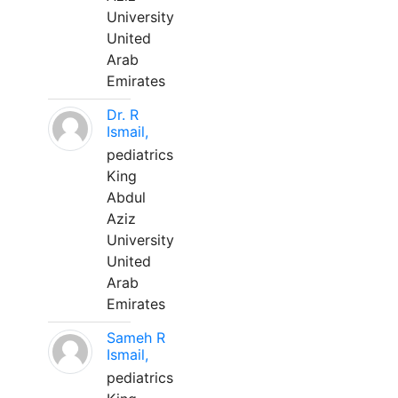
University
United
Arab
Emirates
Dr. R
Ismail,
pediatrics
King
Abdul
Aziz
University
United
Arab
Emirates
Sameh R
Ismail,
pediatrics