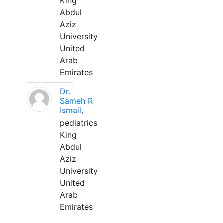
King
Abdul
Aziz
University
United
Arab
Emirates
Dr.
Sameh R
Ismail,
pediatrics
King
Abdul
Aziz
University
United
Arab
Emirates