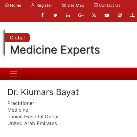
Home
Register
Site Map
Contact Us
Global
Medicine Experts
Dr. Kiumars Bayat
Practitioner
Medicine
Iranian Hospital Dubai
United Arab Emirates