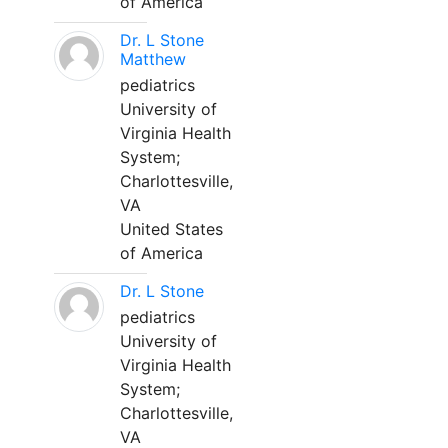
of America
Dr. L Stone
Matthew
pediatrics
University of
Virginia Health
System;
Charlottesville,
VA
United States
of America
Dr. L Stone
pediatrics
University of
Virginia Health
System;
Charlottesville,
VA