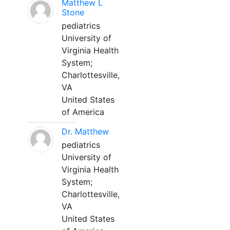
Matthew L
Stone
pediatrics
University of
Virginia Health
System;
Charlottesville,
VA
United States
of America
Dr. Matthew
pediatrics
University of
Virginia Health
System;
Charlottesville,
VA
United States