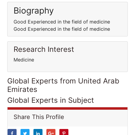
Biography
Good Experienced in the field of medicine
Good Experienced in the field of medicine
Research Interest
Medicine
Global Experts from United Arab
Emirates
Global Experts in Subject
Share This Profile