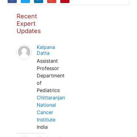
Recent
Expert
Updates
Kalpana
Datta
Assistant
Professor
Department
of
Pediatrics
Chittaranjan
National
Cancer
Institute
India