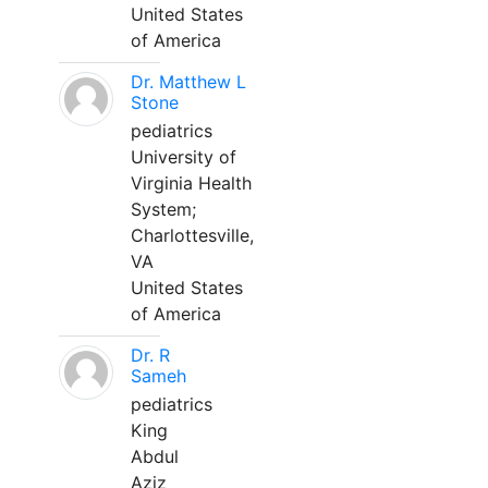
United States
of America
Dr. Matthew L
Stone
pediatrics
University of
Virginia Health
System;
Charlottesville,
VA
United States
of America
Dr. R
Sameh
pediatrics
King
Abdul
Aziz