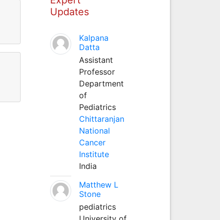
Updates
Kalpana
Datta
Assistant
Professor
Department
of
Pediatrics
Chittaranjan
National
Cancer
Institute
India
Matthew L
Stone
pediatrics
University of