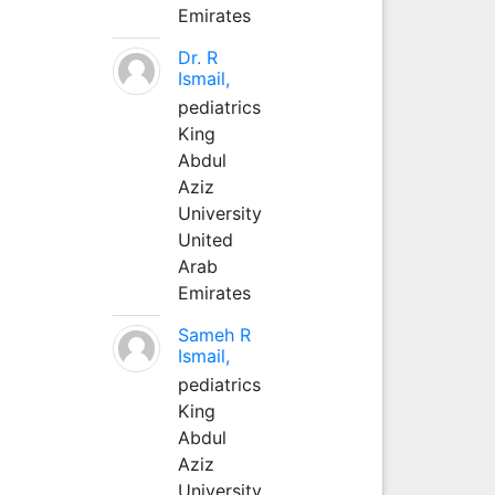
Emirates
Dr. R
Ismail,
pediatrics
King
Abdul
Aziz
University
United
Arab
Emirates
Sameh R
Ismail,
pediatrics
King
Abdul
Aziz
University