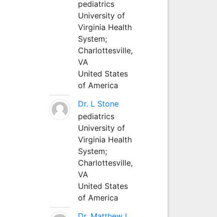
pediatrics
University of
Virginia Health
System;
Charlottesville,
VA
United States
of America
Dr. L Stone
pediatrics
University of
Virginia Health
System;
Charlottesville,
VA
United States
of America
Dr. Matthew L