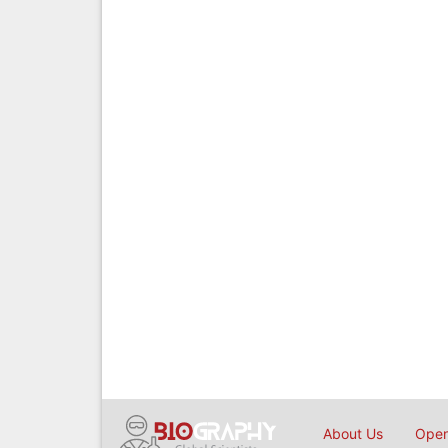
About Us
Open