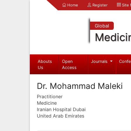
Home
Register
Site
Global
Medici
Abouts
Open
Journals
Confe
Us
Access
Dr. Mohammad Maleki
Practitioner
Medicine
Iranian Hospital Dubai
United Arab Emirates