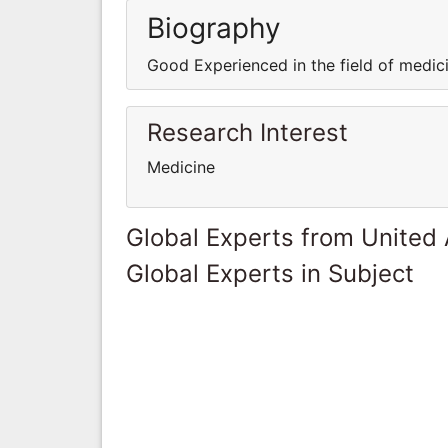
Biography
Good Experienced in the field of medi
Research Interest
Medicine
Global Experts from United
Global Experts in Subject