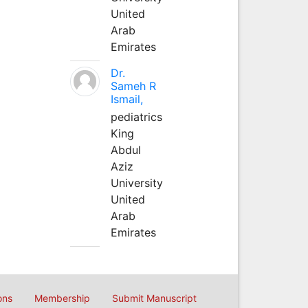
United
Arab
Emirates
Dr.
Sameh R
Ismail,
pediatrics
King
Abdul
Aziz
University
United
Arab
Emirates
ons
Membership
Submit Manuscript