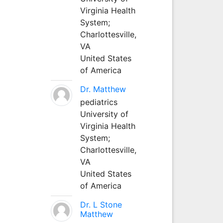
Virginia Health
System;
Charlottesville,
VA
United States
of America
Dr. Matthew
pediatrics
University of
Virginia Health
System;
Charlottesville,
VA
United States
of America
Dr. L Stone
Matthew