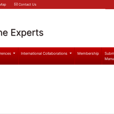
 Map
Contact Us
ne Experts
rences
International Collaborations
Membership
Subm
Manu