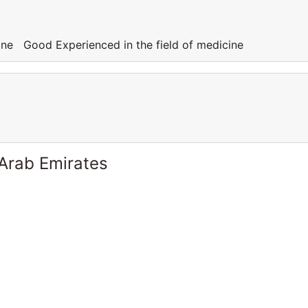
cine Good Experienced in the field of medicine
 Arab Emirates