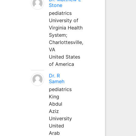
Stone
pediatrics
University of
Virginia Health
System;
Charlottesville,
VA
United States
of America
Dr. R
Sameh
pediatrics
King
Abdul
Aziz
University
United
Arab