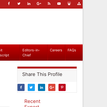
it
Editors-in-
Careers
FAQs
script
Chief
Share This Profile
Recent
Expert