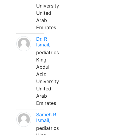
University
United
Arab
Emirates
Dr. R
Ismail,
pediatrics
King
Abdul
Aziz
University
United
Arab
Emirates
Sameh R
Ismail,
pediatrics