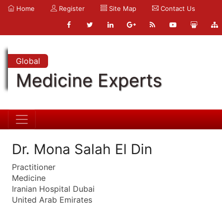
Home
Register
Site Map
Contact Us
Global
Medicine Experts
Dr. Mona Salah El Din
Practitioner
Medicine
Iranian Hospital Dubai
United Arab Emirates