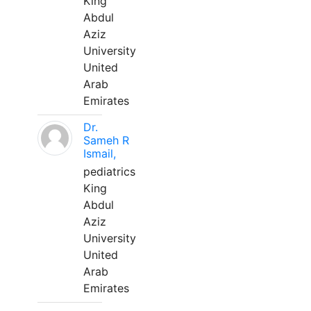
King
Abdul
Aziz
University
United
Arab
Emirates
Dr.
Sameh R
Ismail,
pediatrics
King
Abdul
Aziz
University
United
Arab
Emirates