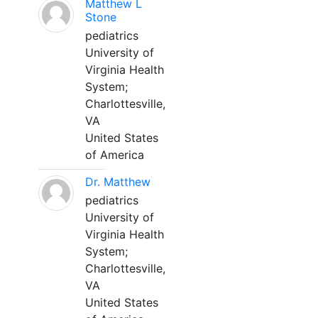
Matthew L
Stone
pediatrics
University of
Virginia Health
System;
Charlottesville,
VA
United States
of America
Dr. Matthew
pediatrics
University of
Virginia Health
System;
Charlottesville,
VA
United States