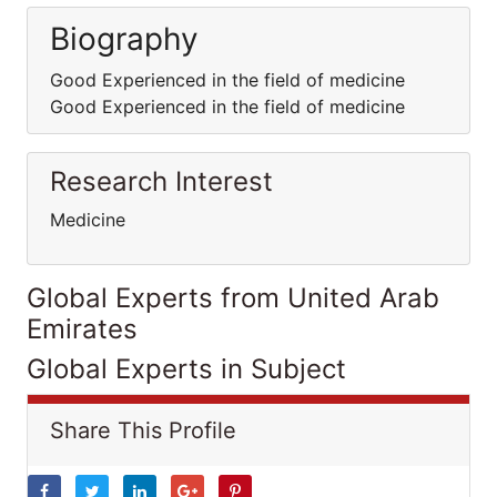
Biography
Good Experienced in the field of medicine
Good Experienced in the field of medicine
Research Interest
Medicine
Global Experts from United Arab
Emirates
Global Experts in Subject
Share This Profile