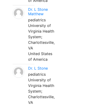
of America
Dr. L Stone
Matthew
pediatrics
University of
Virginia Health
System;
Charlottesville,
VA
United States
of America
Dr. L Stone
pediatrics
University of
Virginia Health
System;
Charlottesville,
VA