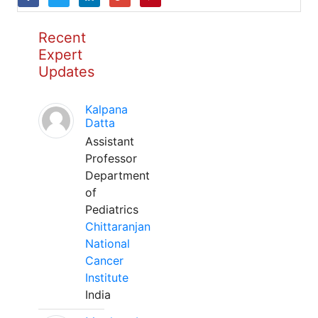
Recent
Expert
Updates
Kalpana
Datta
Assistant
Professor
Department
of
Pediatrics
Chittaranjan
National
Cancer
Institute
India