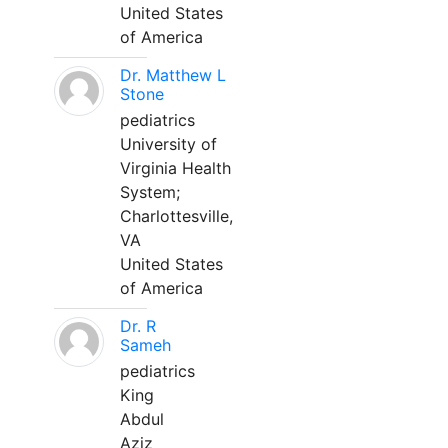
United States
of America
Dr. Matthew L
Stone
pediatrics
University of
Virginia Health
System;
Charlottesville,
VA
United States
of America
Dr. R
Sameh
pediatrics
King
Abdul
Aziz