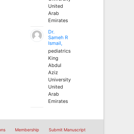
United
Arab
Emirates
Dr.
Sameh R
Ismail,
pediatrics
King
Abdul
Aziz
University
United
Arab
Emirates
ons
Membership
Submit Manuscript