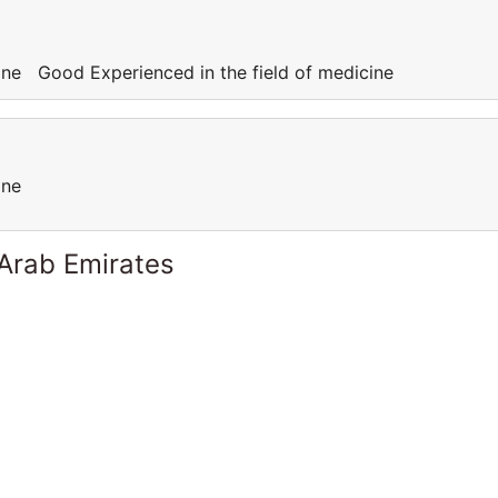
cine Good Experienced in the field of medicine
cine
 Arab Emirates