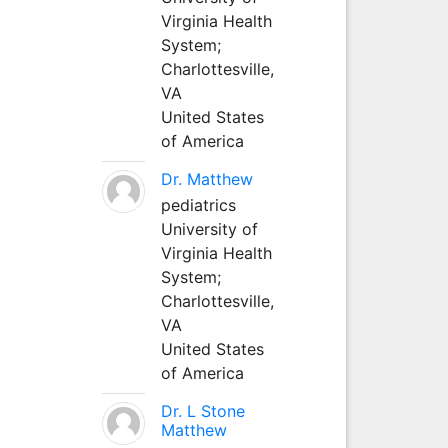
Virginia Health
System;
Charlottesville,
VA
United States
of America
Dr. Matthew
pediatrics
University of
Virginia Health
System;
Charlottesville,
VA
United States
of America
Dr. L Stone
Matthew