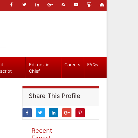
it
Editors-in-
Careers
FAQs
script
Chief
Share This Profile
Recent
Expert