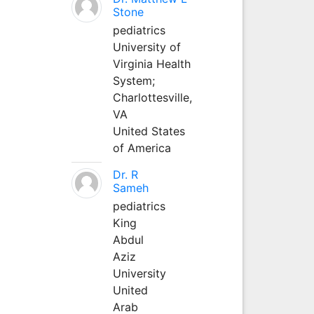
Stone
pediatrics
University of
Virginia Health
System;
Charlottesville,
VA
United States
of America
Dr. R
Sameh
pediatrics
King
Abdul
Aziz
University
United
Arab