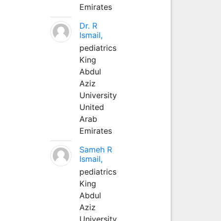
Emirates
Dr. R
Ismail,
pediatrics
King
Abdul
Aziz
University
United
Arab
Emirates
Sameh R
Ismail,
pediatrics
King
Abdul
Aziz
University