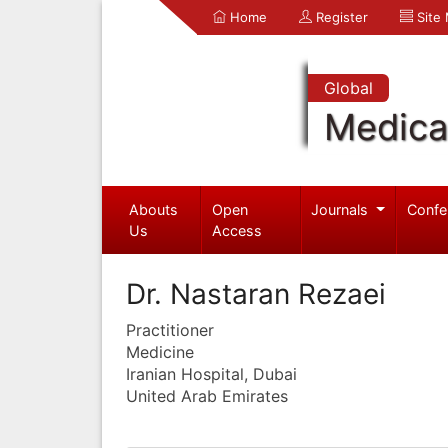
Home
Register
Site
Global
Medica
Abouts
Open
Journals
Confe
Us
Access
Dr. Nastaran Rezaei
Practitioner
Medicine
Iranian Hospital, Dubai
United Arab Emirates