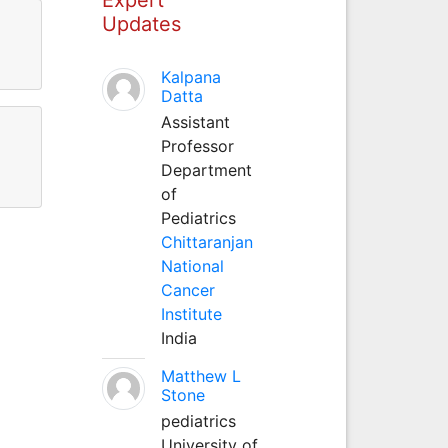
Updates
Kalpana
Datta
Assistant
Professor
Department
of
Pediatrics
Chittaranjan
National
Cancer
Institute
India
Matthew L
Stone
pediatrics
University of