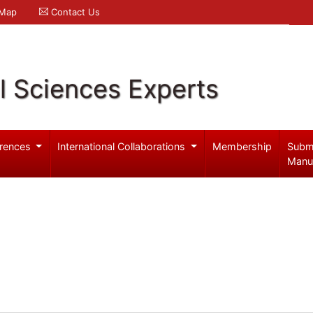
 Map
Contact Us
l Sciences Experts
rences
International Collaborations
Membership
Subm
Manu