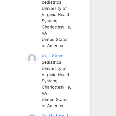
pediatrics
University of
Virginia Health
System;
Charlottesville,
VA
United States
of America
Dr. L Stone
pediatrics
University of
Virginia Health
System;
Charlottesville,
VA
United States
of America
Dr. Matthew L