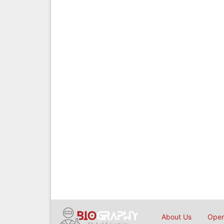
About Us
Open