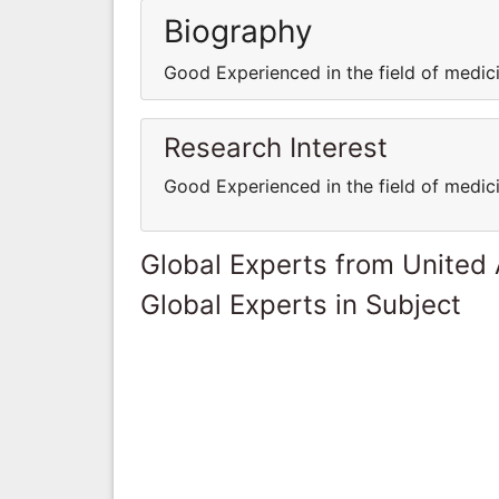
Biography
Good Experienced in the field of medi
Research Interest
Good Experienced in the field of medi
Global Experts from United
Global Experts in Subject