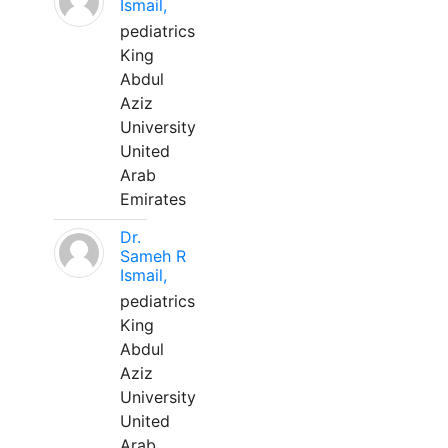
Ismail,
pediatrics
King
Abdul
Aziz
University
United
Arab
Emirates
Dr.
Sameh R
Ismail,
pediatrics
King
Abdul
Aziz
University
United
Arab