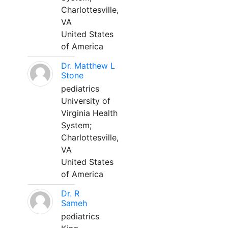
Charlottesville,
VA
United States
of America
Dr. Matthew L
Stone
pediatrics
University of
Virginia Health
System;
Charlottesville,
VA
United States
of America
Dr. R
Sameh
pediatrics