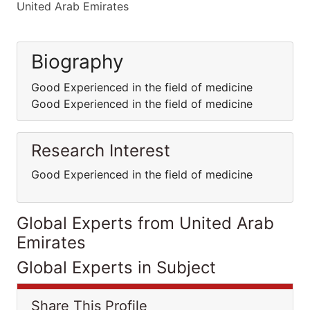
United Arab Emirates
Biography
Good Experienced in the field of medicine
Good Experienced in the field of medicine
Research Interest
Good Experienced in the field of medicine
Global Experts from United Arab
Emirates
Global Experts in Subject
Share This Profile