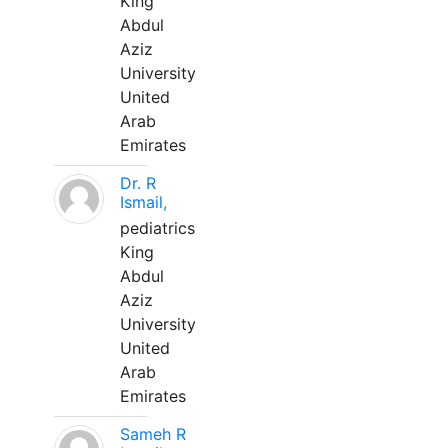
King
Abdul
Aziz
University
United
Arab
Emirates
Dr. R
Ismail,
pediatrics
King
Abdul
Aziz
University
United
Arab
Emirates
Sameh R