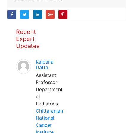
Recent
Expert
Updates
Kalpana
Datta
Assistant
Professor
Department
of
Pediatrics
Chittaranjan
National
Cancer
Institute