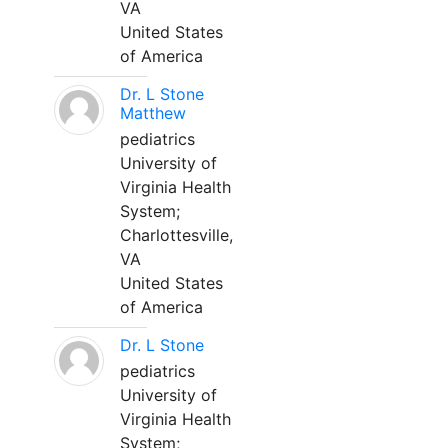
VA
United States
of America
Dr. L Stone
Matthew
pediatrics
University of
Virginia Health
System;
Charlottesville,
VA
United States
of America
Dr. L Stone
pediatrics
University of
Virginia Health
System;