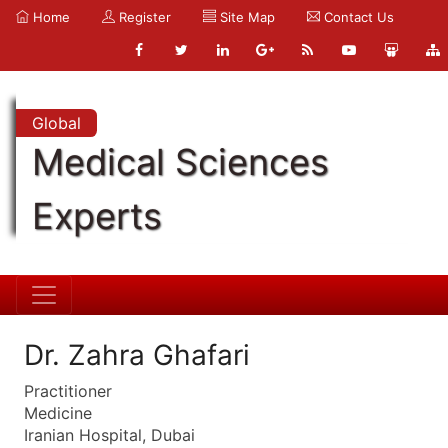
Home
Register
Site Map
Contact Us
Global
Medical Sciences
Experts
Dr. Zahra Ghafari
Practitioner
Medicine
Iranian Hospital, Dubai