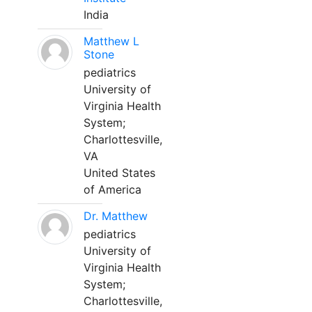
India
Matthew L
Stone
pediatrics
University of
Virginia Health
System;
Charlottesville,
VA
United States
of America
Dr. Matthew
pediatrics
University of
Virginia Health
System;
Charlottesville,