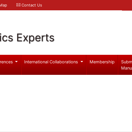
 Map
Contact Us
ics Experts
rences
International Collaborations
Membership
Subm
Manu