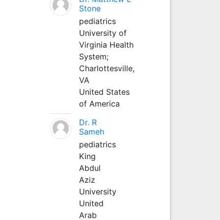
Stone
pediatrics
University of
Virginia Health
System;
Charlottesville,
VA
United States
of America
Dr. R
Sameh
pediatrics
King
Abdul
Aziz
University
United
Arab