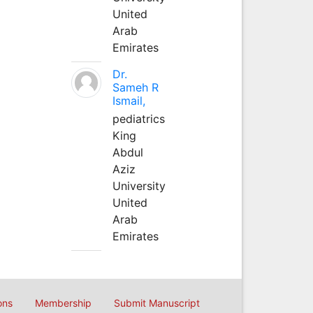
United
Arab
Emirates
Dr.
Sameh R
Ismail,
pediatrics
King
Abdul
Aziz
University
United
Arab
Emirates
ons
Membership
Submit Manuscript