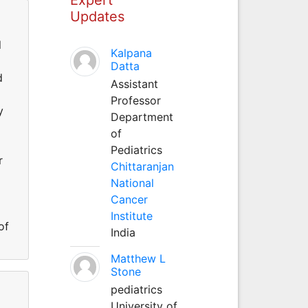
Updates
l
Kalpana
Datta
d
Assistant
Professor
y
Department
of
Pediatrics
r
Chittaranjan
National
Cancer
Institute
of
India
Matthew L
Stone
pediatrics
University of