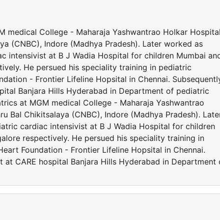
MGM medical College - Maharaja Yashwantrao Holkar Hospita
ya (CNBC), Indore (Madhya Pradesh). Later worked as
iac intensivist at B J Wadia Hospital for children Mumbai an
ely. He persued his speciality training in pediatric
ation - Frontier Lifeline Hopsital in Chennai. Subsequentl
ital Banjara Hills Hyderabad in Department of pediatric
iatrics at MGM medical College - Maharaja Yashwantrao
u Bal Chikitsalaya (CNBC), Indore (Madhya Pradesh). Late
atric cardiac intensivist at B J Wadia Hospital for children
re respectively. He persued his speciality training in
eart Foundation - Frontier Lifeline Hopsital in Chennai.
t at CARE hospital Banjara Hills Hyderabad in Department 