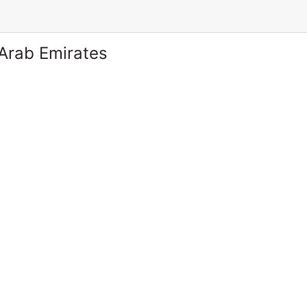
 Arab Emirates