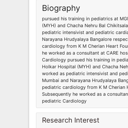
Biography
pursued his training in pediatrics at 
(MYH) and Chacha Nehru Bal Chikitsala
pediatric intensivist and pediatric card
Narayana Hrudyalaya Bangalore respectiv
cardiology from K M Cherian Heart Found
he worked as a consultant at CARE hosp
Cardiology pursued his training in ped
Holkar Hospital (MYH) and Chacha Nehr
worked as pediatric intensivist and pedi
Mumbai and Narayana Hrudyalaya Bangalo
pediatric cardiology from K M Cherian H
Subsequently he worked as a consultan
pediatric Cardiology
Research Interest