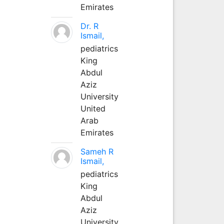
Emirates
Dr. R
Ismail,
pediatrics
King
Abdul
Aziz
University
United
Arab
Emirates
Sameh R
Ismail,
pediatrics
King
Abdul
Aziz
University