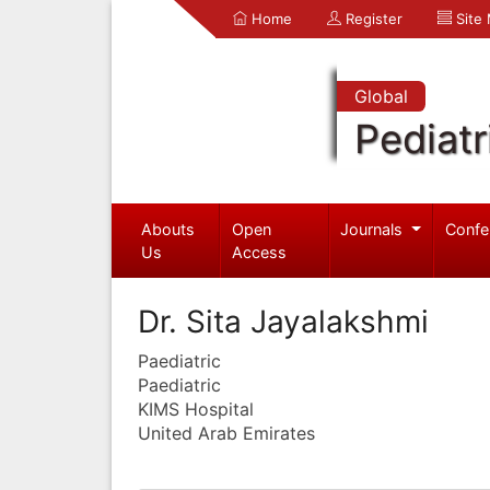
Home
Register
Site
Global
Pediatr
Abouts
Open
Journals
Confe
Us
Access
Dr. Sita Jayalakshmi
Paediatric
Paediatric
KIMS Hospital
United Arab Emirates