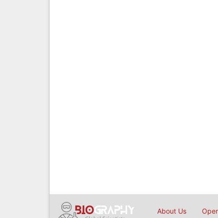
About Us
Open