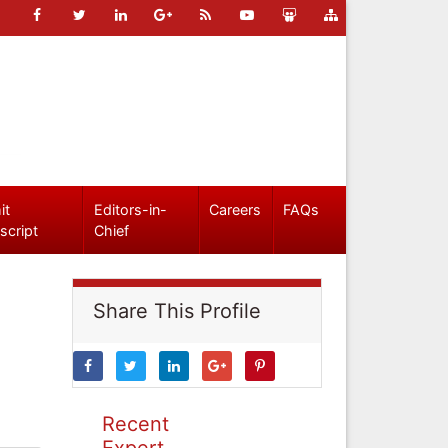
it
Editors-in-
Careers
FAQs
script
Chief
Share This Profile
Recent
Expert