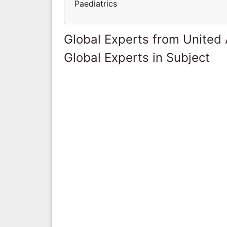
Paediatrics
Global Experts from United
Global Experts in Subject