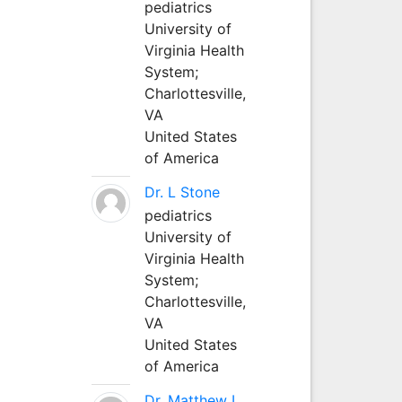
pediatrics
University of
Virginia Health
System;
Charlottesville,
VA
United States
of America
Dr. L Stone
pediatrics
University of
Virginia Health
System;
Charlottesville,
VA
United States
of America
Dr. Matthew L