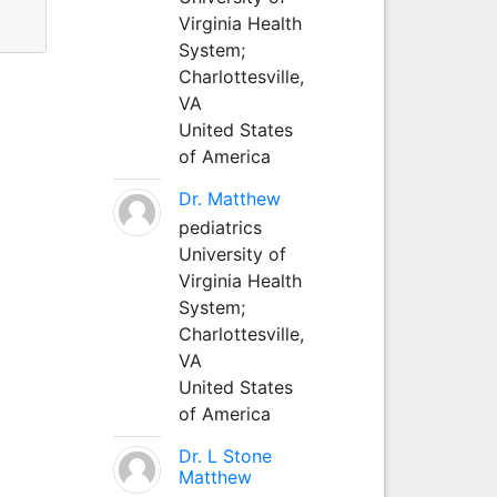
Virginia Health
System;
Charlottesville,
VA
United States
of America
Dr. Matthew
pediatrics
University of
Virginia Health
System;
Charlottesville,
VA
United States
of America
Dr. L Stone
Matthew