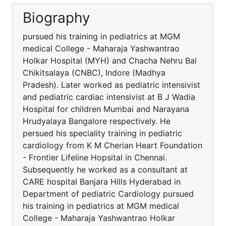
Biography
pursued his training in pediatrics at MGM
medical College - Maharaja Yashwantrao
Holkar Hospital (MYH) and Chacha Nehru Bal
Chikitsalaya (CNBC), Indore (Madhya
Pradesh). Later worked as pediatric intensivist
and pediatric cardiac intensivist at B J Wadia
Hospital for children Mumbai and Narayana
Hrudyalaya Bangalore respectively. He
persued his speciality training in pediatric
cardiology from K M Cherian Heart Foundation
- Frontier Lifeline Hopsital in Chennai.
Subsequently he worked as a consultant at
CARE hospital Banjara Hills Hyderabad in
Department of pediatric Cardiology pursued
his training in pediatrics at MGM medical
College - Maharaja Yashwantrao Holkar