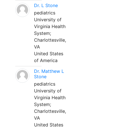
Dr. L Stone
pediatrics
University of
Virginia Health
System;
Charlottesville,
VA
United States
of America
Dr. Matthew L
Stone
pediatrics
University of
Virginia Health
System;
Charlottesville,
VA
United States