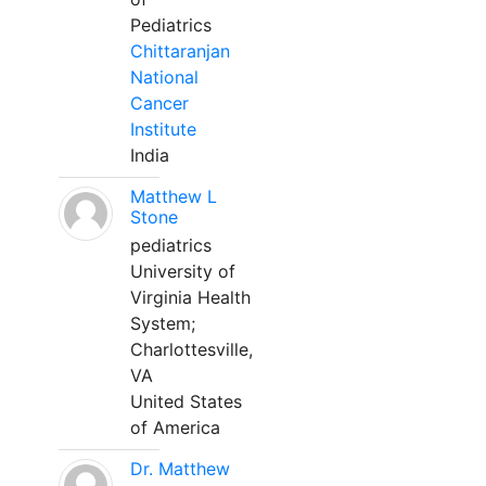
Pediatrics
Chittaranjan
National
Cancer
Institute
India
Matthew L
Stone
pediatrics
University of
Virginia Health
System;
Charlottesville,
VA
United States
of America
Dr. Matthew