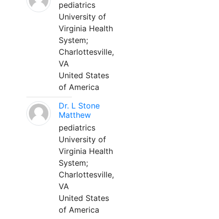
pediatrics
University of
Virginia Health
System;
Charlottesville,
VA
United States
of America
Dr. L Stone
Matthew
pediatrics
University of
Virginia Health
System;
Charlottesville,
VA
United States
of America