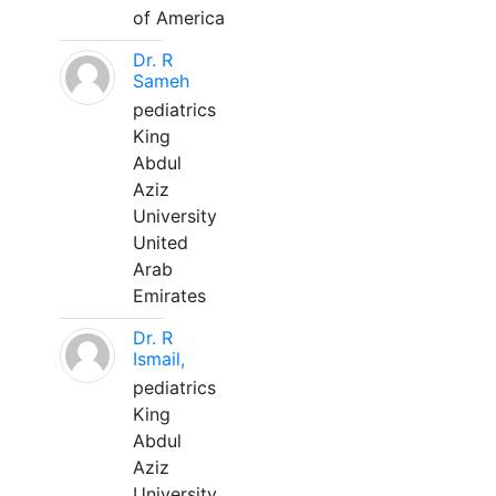
of America
Dr. R
Sameh
pediatrics
King
Abdul
Aziz
University
United
Arab
Emirates
Dr. R
Ismail,
pediatrics
King
Abdul
Aziz
University