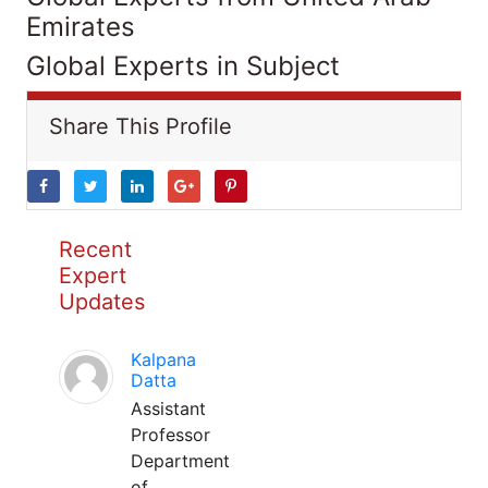
Emirates
Global Experts in Subject
Share This Profile
Recent
Expert
Updates
Kalpana
Datta
Assistant
Professor
Department
of