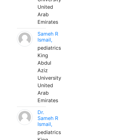
United
Arab
Emirates
Sameh R
Ismail,
pediatrics
King
Abdul
Aziz
University
United
Arab
Emirates
Dr.
Sameh R
Ismail,
pediatrics
King