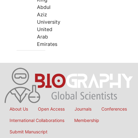
Abdul
Aziz
University
United
Arab
Emirates
About Us
Open Access
Journals
Conferences
International Collaborations
Membership
Submit Manuscript