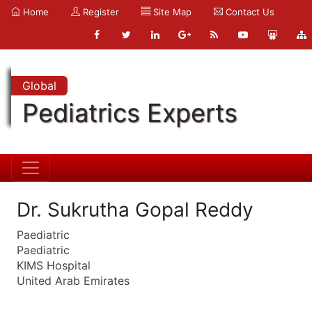
Home
Register
Site Map
Contact Us
Global
Pediatrics Experts
Dr. Sukrutha Gopal Reddy
Paediatric
Paediatric
KIMS Hospital
United Arab Emirates