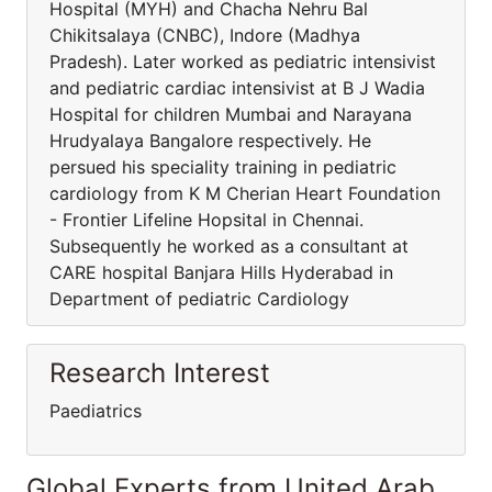
Hospital (MYH) and Chacha Nehru Bal
Chikitsalaya (CNBC), Indore (Madhya
Pradesh). Later worked as pediatric intensivist
and pediatric cardiac intensivist at B J Wadia
Hospital for children Mumbai and Narayana
Hrudyalaya Bangalore respectively. He
persued his speciality training in pediatric
cardiology from K M Cherian Heart Foundation
- Frontier Lifeline Hopsital in Chennai.
Subsequently he worked as a consultant at
CARE hospital Banjara Hills Hyderabad in
Department of pediatric Cardiology
Research Interest
Paediatrics
Global Experts from United Arab