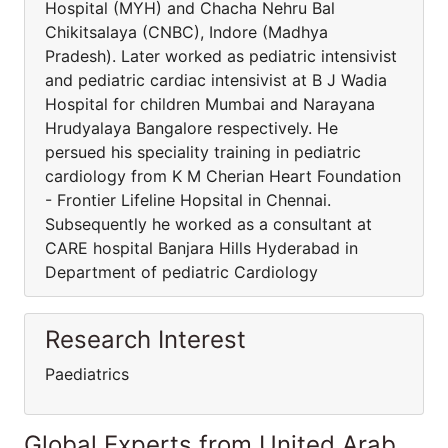
Hospital (MYH) and Chacha Nehru Bal
Chikitsalaya (CNBC), Indore (Madhya
Pradesh). Later worked as pediatric intensivist
and pediatric cardiac intensivist at B J Wadia
Hospital for children Mumbai and Narayana
Hrudyalaya Bangalore respectively. He
persued his speciality training in pediatric
cardiology from K M Cherian Heart Foundation
- Frontier Lifeline Hopsital in Chennai.
Subsequently he worked as a consultant at
CARE hospital Banjara Hills Hyderabad in
Department of pediatric Cardiology
Research Interest
Paediatrics
Global Experts from United Arab