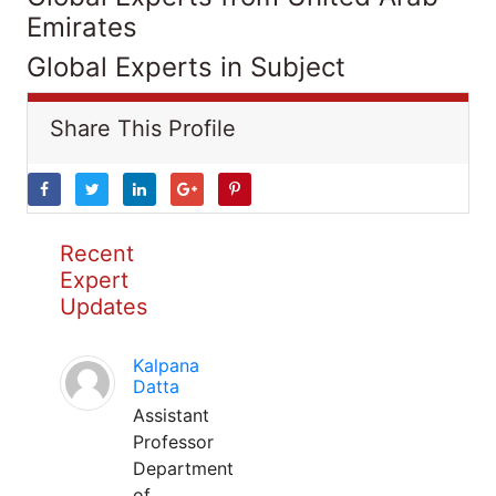
Emirates
Global Experts in Subject
Share This Profile
Recent
Expert
Updates
Kalpana
Datta
Assistant
Professor
Department
of