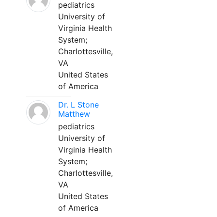
pediatrics
University of
Virginia Health
System;
Charlottesville,
VA
United States
of America
Dr. L Stone
Matthew
pediatrics
University of
Virginia Health
System;
Charlottesville,
VA
United States
of America