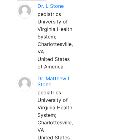
Dr. L Stone
pediatrics
University of
Virginia Health
System;
Charlottesville,
VA
United States
of America
Dr. Matthew L
Stone
pediatrics
University of
Virginia Health
System;
Charlottesville,
VA
United States