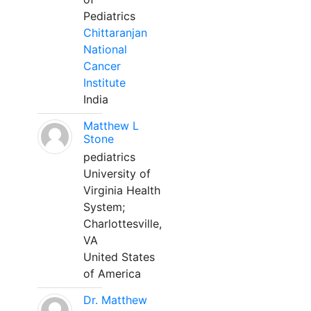
Pediatrics
Chittaranjan
National
Cancer
Institute
India
Matthew L
Stone
pediatrics
University of
Virginia Health
System;
Charlottesville,
VA
United States
of America
Dr. Matthew