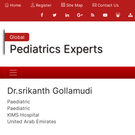
Home
Register
Site Map
Contact Us
Global
Pediatrics Experts
Dr.srikanth Gollamudi
Paediatric
Paediatric
KIMS Hospital
United Arab Emirates