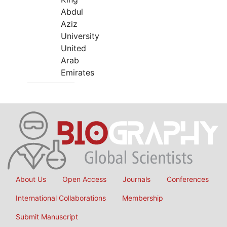
Abdul
Aziz
University
United
Arab
Emirates
About Us
Open Access
Journals
Conferences
International Collaborations
Membership
Submit Manuscript