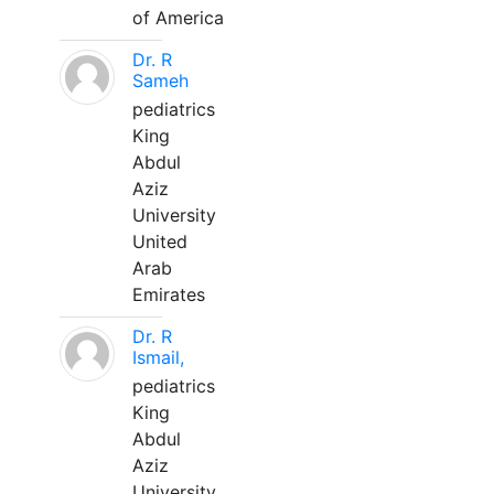
of America
Dr. R
Sameh
pediatrics
King
Abdul
Aziz
University
United
Arab
Emirates
Dr. R
Ismail,
pediatrics
King
Abdul
Aziz
University