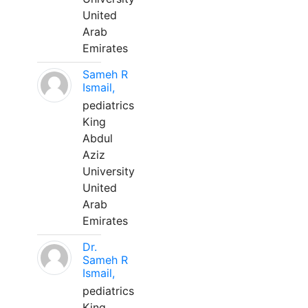
United
Arab
Emirates
Sameh R
Ismail,
pediatrics
King
Abdul
Aziz
University
United
Arab
Emirates
Dr.
Sameh R
Ismail,
pediatrics
King