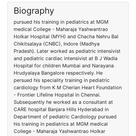
Biography
pursued his training in pediatrics at MGM
medical College - Maharaja Yashwantrao
Holkar Hospital (MYH) and Chacha Nehru Bal
Chikitsalaya (CNBC), Indore (Madhya
Pradesh). Later worked as pediatric intensivist
and pediatric cardiac intensivist at B J Wadia
Hospital for children Mumbai and Narayana
Hrudyalaya Bangalore respectively. He
persued his speciality training in pediatric
cardiology from K M Cherian Heart Foundation
- Frontier Lifeline Hopsital in Chennai.
Subsequently he worked as a consultant at
CARE hospital Banjara Hills Hyderabad in
Department of pediatric Cardiology pursued
his training in pediatrics at MGM medical
College - Maharaja Yashwantrao Holkar